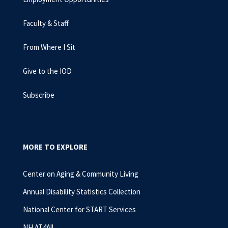
Faculty & Staff
From Where I Sit
Give to the IOD
Subscribe
MORE TO EXPLORE
Center on Aging & Community Living
Annual Disability Statistics Collection
National Center for START Services
NH AT4All