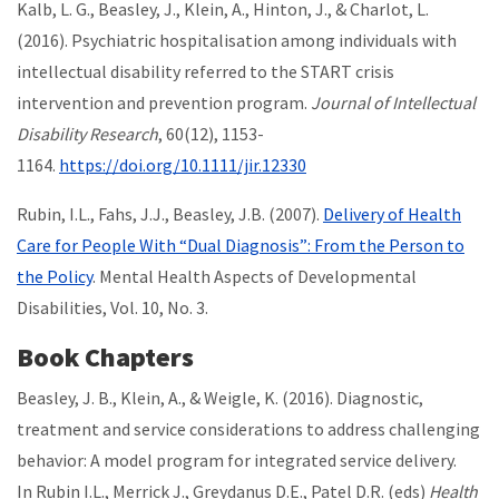
Kalb, L. G., Beasley, J., Klein, A., Hinton, J., & Charlot, L.
(2016). Psychiatric hospitalisation among individuals with
intellectual disability referred to the START crisis
intervention and prevention program.
Journal of Intellectual
Disability Research
, 60(12), 1153-
1164.
https://doi.org/10.1111/jir.12330
Rubin, I.L., Fahs, J.J., Beasley, J.B. (2007).
Delivery of Health
Care for People With “Dual Diagnosis”: From the Person to
the Policy
. Mental Health Aspects of Developmental
Disabilities, Vol. 10, No. 3.
Book Chapters
Beasley, J. B., Klein, A., & Weigle, K. (2016). Diagnostic,
treatment and service considerations to address challenging
behavior: A model program for integrated service delivery.
In Rubin I.L., Merrick J., Greydanus D.E., Patel D.R. (eds)
Health