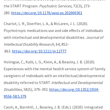
the START Program.
Psychiatric Services
, 72(3), 273-
280.
https://doi.org/10.1176/appi.ps.202000301
Charlot, L. R., Doerfler, L. A., & McLaren, J. L. (2020).
Psychotropic medications use and side effects of individuals
with intellectual and developmental disabilities.
Journal of
Intellectual Disability Research
, 64, 852–
863.
https://doi.org/10.1111/jir.12777
.
Holingue, C., Kalb, L. G., Klein, A., & Beasley, J. B. (2020).
Experiences with the mental health service system of family
caregivers of individuals with an intellectual/developmental
disability referred to START.
Intellectual and Developmental
Disabilities
, 58(5), 379–392.
https://doi.org/10.1352/1934-
9556-58.5.379
Caoili, A., Barnhill, J., Beasley, J. B. (Eds.). (2020). Integrated