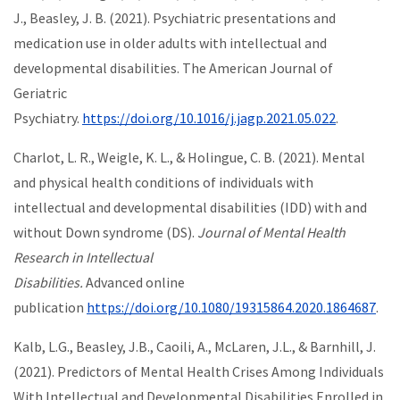
J., Beasley, J. B. (2021). Psychiatric presentations and
medication use in older adults with intellectual and
developmental disabilities. The American Journal of
Geriatric
Psychiatry.
https://doi.org/10.1016/j.jagp.2021.05.022
.
Charlot, L. R., Weigle, K. L., & Holingue, C. B. (2021). Mental
and physical health conditions of individuals with
intellectual and developmental disabilities (IDD) with and
without Down syndrome (DS).
Journal of Mental Health
Research in Intellectual
Disabilities.
Advanced online
publication
https://doi.org/10.1080/19315864.2020.1864687
.
Kalb, L.G., Beasley, J.B., Caoili, A., McLaren, J.L., & Barnhill, J.
(2021). Predictors of Mental Health Crises Among Individuals
With Intellectual and Developmental Disabilities Enrolled in