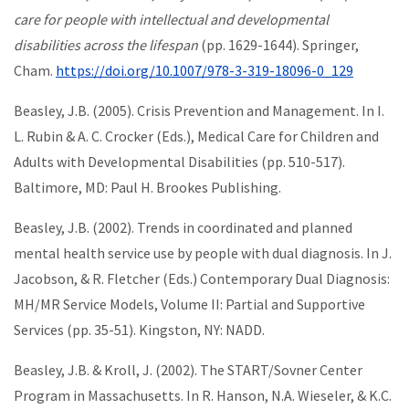
care for people with intellectual and developmental
disabilities across the lifespan
(pp. 1629-1644). Springer,
Cham.
https://doi.org/10.1007/978-3-319-18096-0_129
Beasley, J.B. (2005). Crisis Prevention and Management. In I.
L. Rubin & A. C. Crocker (Eds.), Medical Care for Children and
Adults with Developmental Disabilities (pp. 510-517).
Baltimore, MD: Paul H. Brookes Publishing.
Beasley, J.B. (2002). Trends in coordinated and planned
mental health service use by people with dual diagnosis. In J.
Jacobson, & R. Fletcher (Eds.) Contemporary Dual Diagnosis:
MH/MR Service Models, Volume II: Partial and Supportive
Services (pp. 35-51). Kingston, NY: NADD.
Beasley, J.B. & Kroll, J. (2002). The START/Sovner Center
Program in Massachusetts. In R. Hanson, N.A. Wieseler, & K.C.