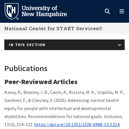
Skip
to
main
National Center for START Services®
content
IN THIS SECTION
Publications
Peer-Reviewed Articles
Kasey, R., Beasley, J. B., Caoili, A., Rizzolo, M. K., Urquilla, M. P.,
Gardiner, F., & Chesney, V. (2025). Addressing mental health
equity for people with intellectual and developmental
disabilities: Recommendations for national goals.
Inclusion
,
13(3), 214–221.
https://doi.org/10.1352/2326-6988-13.3.214