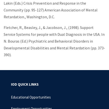
Lakin (Eds.) Crisis Prevention and Response in the
Community (pp. 95-127) American Association of Mental
Retardation., Washington, D.C.
Fletcher, R., Beasley, J., & Jacobson, J., (1998). Support
Service Systems for people with Dual Diagnosis in the USA. In
N. Bouras (Ed.) Psychiatric and Behavioral Disorders in
Developmental Disabilities and Mental Retardation (pp. 373-
390).
IOD QUICK LINKS
Educational Opportunities
Employment Opportunities