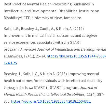
Best Practice Mental Health Prescribing Guidelines in
Intellectual and Developmental Disabilities. Institute on
Disability/UCED, University of New Hampshire.
Kalb, L.G., Beasley, J., Caoili, A., & Klein, A. (2019).
Improvement in mental health outcomes and caregiver
service experiences associated with the START
program.
American Journal of Intellectual and Developmental
Disabilities
, 124(1), 25-34.
https://doi.org/10.1352/1944-7558-
124.1.25
Beasley, J., Kalb, L.G., & Klein A. (2018). Improving mental
health outcomes for individuals with intellectual disability
through the Iowa START (I-START) program.
Journal of
Mental Health Research in Intellectual Disabilities
, 11(4), 287-
300.
https://doi.org/10.1080/19315864.2018.1504362