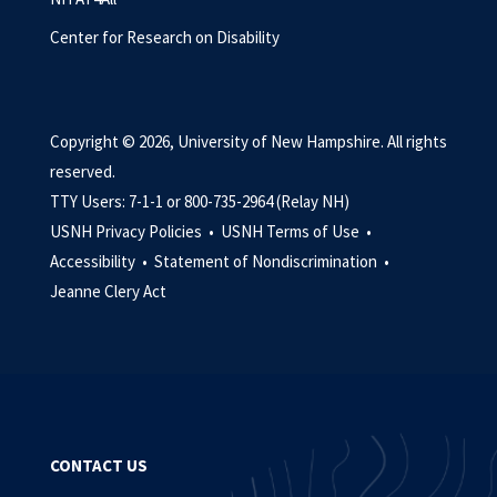
Center for Research on Disability
Copyright © 2026, University of New Hampshire. All rights
reserved.
TTY Users: 7-1-1 or 800-735-2964 (Relay NH)
USNH Privacy Policies •
USNH Terms of Use •
Accessibility •
Statement of Nondiscrimination •
Jeanne Clery Act
CONTACT US