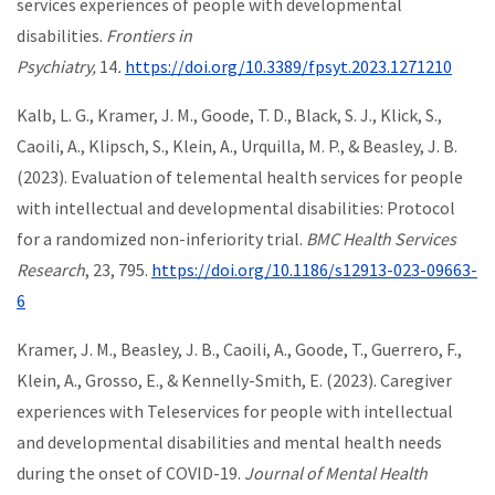
services experiences of people with developmental
disabilities.
Frontiers in
Psychiatry,
14
.
https://doi.org/10.3389/fpsyt.2023.1271210
Kalb, L. G., Kramer, J. M., Goode, T. D., Black, S. J., Klick, S.,
Caoili, A., Klipsch, S., Klein, A., Urquilla, M. P., & Beasley, J. B.
(2023). Evaluation of telemental health services for people
with intellectual and developmental disabilities: Protocol
for a randomized non-inferiority trial.
BMC Health Services
Research
, 23, 795.
https://doi.org/10.1186/s12913-023-09663-
6
Kramer, J. M., Beasley, J. B., Caoili, A., Goode, T., Guerrero, F.,
Klein, A., Grosso, E., & Kennelly-Smith, E. (2023). Caregiver
experiences with Teleservices for people with intellectual
and developmental disabilities and mental health needs
during the onset of COVID-19.
Journal of Mental Health