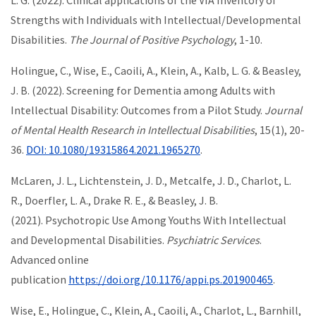
L. G. (2022). Clinical applications of the VIA Inventory of
Strengths with Individuals with Intellectual/Developmental
Disabilities.
The Journal of Positive Psychology
, 1-10.
Holingue, C., Wise, E., Caoili, A., Klein, A., Kalb, L. G. & Beasley,
J. B. (2022). Screening for Dementia among Adults with
Intellectual Disability: Outcomes from a Pilot Study.
Journal
of Mental Health Research in Intellectual Disabilities
, 15(1), 20-
36.
DOI: 10.1080/19315864.2021.1965270
.
McLaren, J. L., Lichtenstein, J. D., Metcalfe, J. D., Charlot, L.
R., Doerfler, L. A., Drake R. E., & Beasley, J. B.
(2021). Psychotropic Use Among Youths With Intellectual
and Developmental Disabilities.
Psychiatric Services
.
Advanced online
publication
https://doi.org/10.1176/appi.ps.201900465
.
Wise, E., Holingue, C., Klein, A., Caoili, A., Charlot, L., Barnhill,