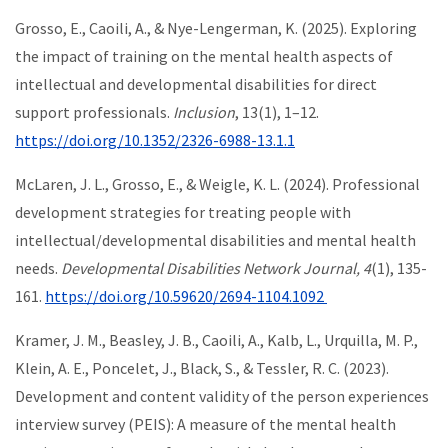
Grosso, E., Caoili, A., & Nye-Lengerman, K. (2025). Exploring
the impact of training on the mental health aspects of
intellectual and developmental disabilities for direct
support professionals.
Inclusion
, 13(1), 1–12.
https://doi.org/10.1352/2326-6988-13.1.1
McLaren, J. L., Grosso, E., & Weigle, K. L. (2024). Professional
development strategies for treating people with
intellectual/developmental disabilities and mental health
needs.
Developmental Disabilities Network Journal, 4
(1), 135-
161.
https://doi.org/10.59620/2694-1104.1092
Kramer, J. M., Beasley, J. B., Caoili, A., Kalb, L., Urquilla, M. P.,
Klein, A. E., Poncelet, J., Black, S., & Tessler, R. C. (2023).
Development and content validity of the person experiences
interview survey (PEIS): A measure of the mental health