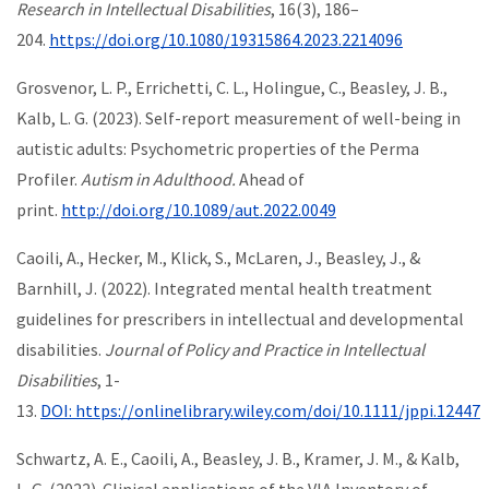
Research in Intellectual Disabilities
, 16(3), 186–
204.
https://doi.org/10.1080/19315864.2023.2214096
Grosvenor, L. P., Errichetti, C. L., Holingue, C., Beasley, J. B.,
Kalb, L. G. (2023). Self-report measurement of well-being in
autistic adults: Psychometric properties of the Perma
Profiler.
Autism in Adulthood.
Ahead of
print.
http://doi.org/10.1089/aut.2022.0049
Caoili, A., Hecker, M., Klick, S., McLaren, J., Beasley, J., &
Barnhill, J. (2022). Integrated mental health treatment
guidelines for prescribers in intellectual and developmental
disabilities.
Journal of Policy and Practice in Intellectual
Disabilities
, 1-
13.
DOI: https://onlinelibrary.wiley.com/doi/10.1111/jppi.12447
Schwartz, A. E., Caoili, A., Beasley, J. B., Kramer, J. M., & Kalb,