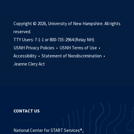
Copyright © 2026, University of New Hampshire. All rights
reserved.
TTY Users: 7-1-1 or 800-735-2964 (Relay NH)
USNH Privacy Policies •
USNH Terms of Use •
Accessibility •
Statement of Nondiscrimination •
Jeanne Clery Act
CONTACT US
National Center for START Services
®
,