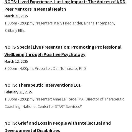
NOTS: Lived Experience, Lasting Impact: The Voices of I/DD
Peer Mentors in Mental Health
March 21, 2025
1:00pm - 2:00pm, Presenters: Kelly Friedlander, Briana Thompson,
Brittany Ellis
NOTS Special Live Presentation: Promoting Professional
Wellbeing through Positive Psychology
March 12, 2025
3:00pm - 4:00pm, Presenter: Dan Tomasulo, PhD
NOTS: Therapeutic Interventions 101
February 21, 2025
1:00pm - 2:00pm, Presenter: Anne La Force, MA, Director of Therapeutic
Coaching, National Center for START Services®
NOTS: Grief and Loss in People with Intellectual and
Developmental Disabilities