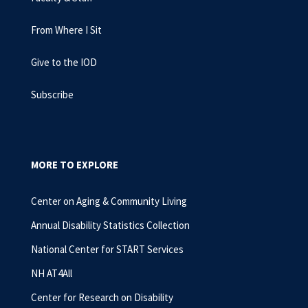
From Where I Sit
Give to the IOD
Subscribe
MORE TO EXPLORE
Center on Aging & Community Living
Annual Disability Statistics Collection
National Center for START Services
NH AT4All
Center for Research on Disability