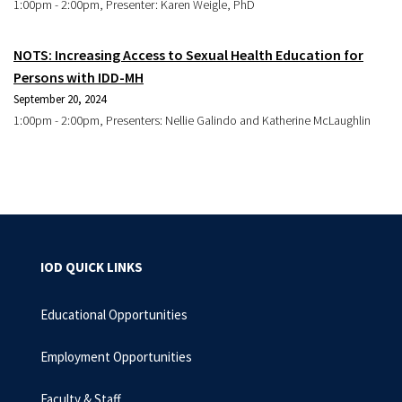
1:00pm - 2:00pm, Presenter: Karen Weigle, PhD
NOTS: Increasing Access to Sexual Health Education for
Persons with IDD-MH
September 20, 2024
1:00pm - 2:00pm, Presenters: Nellie Galindo and Katherine McLaughlin
IOD QUICK LINKS
Educational Opportunities
Employment Opportunities
Faculty & Staff