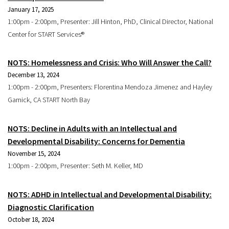
January 17, 2025
1:00pm - 2:00pm, Presenter: Jill Hinton, PhD, Clinical Director, National
Center for START Services®
NOTS: Homelessness and Crisis: Who Will Answer the Call?
December 13, 2024
1:00pm - 2:00pm, Presenters: Florentina Mendoza Jimenez and Hayley
Garnick, CA START North Bay
NOTS: Decline in Adults with an Intellectual and
Developmental Disability: Concerns for Dementia
November 15, 2024
1:00pm - 2:00pm, Presenter: Seth M. Keller, MD
NOTS: ADHD in Intellectual and Developmental Disability:
Diagnostic Clarification
October 18, 2024