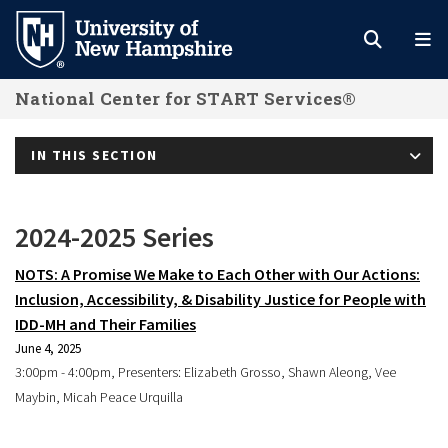
Skip
to
main
National Center for START Services®
content
IN THIS SECTION
2024-2025 Series
NOTS: A Promise We Make to Each Other with Our Actions:
Inclusion, Accessibility, & Disability Justice for People with
IDD-MH and Their Families
June 4, 2025
3:00pm - 4:00pm, Presenters: Elizabeth Grosso, Shawn Aleong, Vee
Maybin, Micah Peace Urquilla