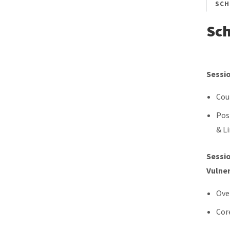
SCH
Sc
Sessio
Cou
Pos
& L
Sessio
Vulner
Ove
Cor