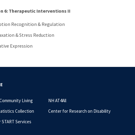
n 6: Therapeutic Interventions II
tion Recognition & Regulation
axation & Stress Reduction
ative Expression
RE
 Community Living
NH AT4All
tatistics Collection
Center for Research on Disability
r START Services