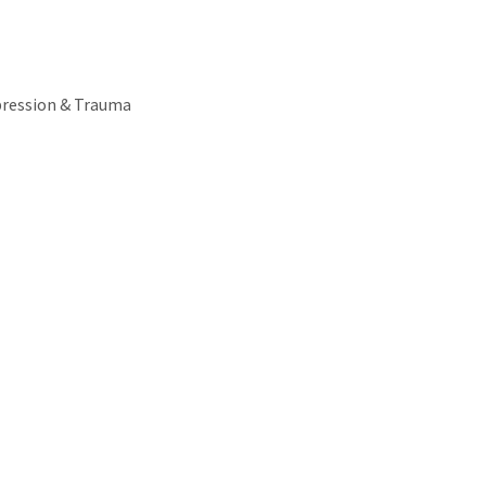
pression & Trauma