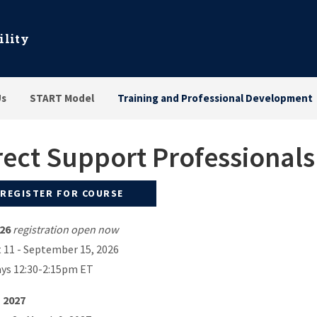
ility
Us
START Model
Training and Professional Development
rect Support Professional
REGISTER FOR COURSE
026
registration open now
 11 - September 15, 2026
ys 12:30-2:15pm ET
 2027