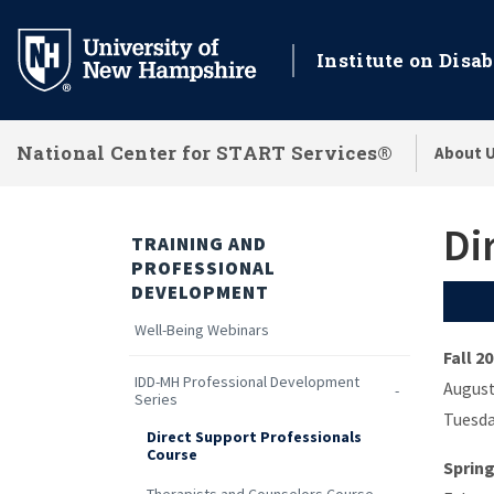
Skip
to
Institute on Disab
main
content
National Center for START Services®
About 
Di
TRAINING AND
PROFESSIONAL
DEVELOPMENT
Well-Being Webinars
Fall 2
IDD-MH Professional Development
August
Series
Tuesda
Direct Support Professionals
Course
Spring