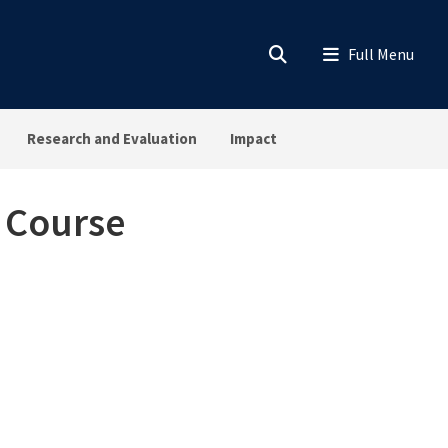
Research and Evaluation
Impact
s Course