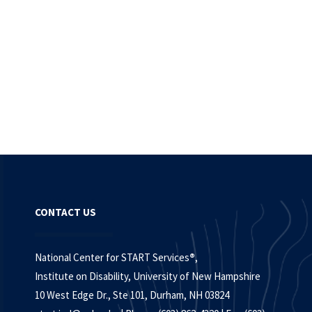
CONTACT US
National Center for START Services
®
,
Institute on Disability, University of New Hampshire
10 West Edge Dr., Ste 101, Durham, NH 03824