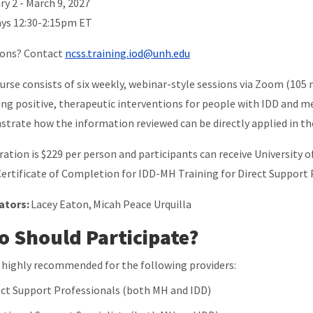
ry 2 - March 9, 2027
ys 12:30-2:15pm ET
ions? Contact
ncss.training.iod@unh.edu
urse consists of six weekly, webinar-style sessions via Zoom (105 
ing positive, therapeutic interventions for people with IDD and me
trate how the information reviewed can be directly applied in t
ration is $229 per person and participants can receive Universit
Certificate of Completion for IDD-MH Training for Direct Support 
tators:
Lacey Eaton, Micah Peace Urquilla
 Should Participate?
is highly recommended for the following providers:
ect Support Professionals (both MH and IDD)