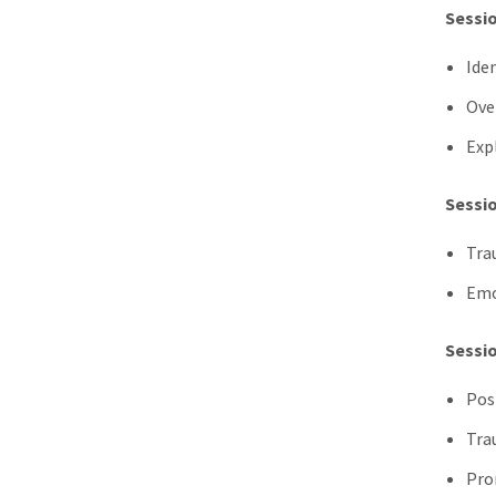
Sessio
Ide
Ove
Exp
Sessio
Tra
Emo
Sessio
Pos
Tra
Pro