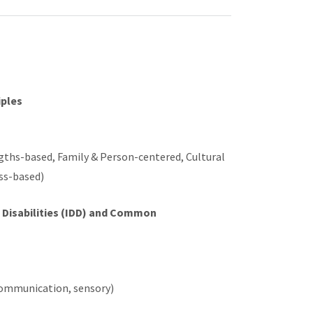
iples
ngths-based, Family & Person-centered, Cultural
ess-based)
l Disabilities (IDD) and Common
 communication, sensory)