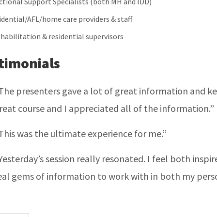
ctional Support Specialists (both MH and IDD)
idential/AFL/home care providers & staff
 habilitation & residential supervisors
timonials
The presenters gave a lot of great information and kept
reat course and I appreciated all of the information.”
This was the ultimate experience for me.”
Yesterday’s session really resonated. I feel both insp
eal gems of information to work with in both my perso