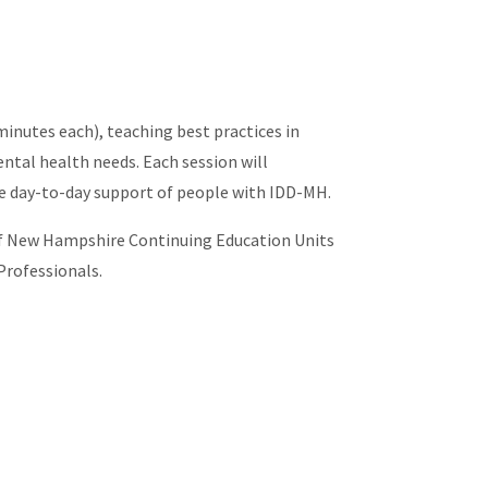
minutes each), teaching best practices in
ntal health needs. Each session will
he day-to-day support of people with IDD-MH.
y of New Hampshire Continuing Education Units
Professionals.