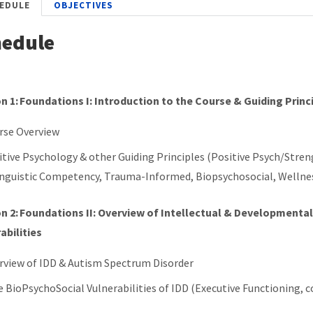
EDULE
OBJECTIVES
hedule
n 1: Foundations I: Introduction to the Course & Guiding Princ
rse Overview
itive Psychology & other Guiding Principles (Positive Psych/Stre
inguistic Competency, Trauma-Informed, Biopsychosocial, Welln
n 2: Foundations II: Overview of Intellectual & Developmenta
abilities
rview of IDD & Autism Spectrum Disorder
e BioPsychoSocial Vulnerabilities of IDD (Executive Functioning,