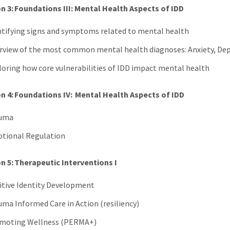
n 3: Foundations III: Mental Health Aspects of IDD
ntifying signs and symptoms related to mental health
rview of the most common mental health diagnoses: Anxiety, De
loring how core vulnerabilities of IDD impact mental health
n 4: Foundations IV: Mental Health Aspects of IDD
uma
tional Regulation
n 5: Therapeutic Interventions I
itive Identity Development
uma Informed Care in Action (resiliency)
moting Wellness (PERMA+)