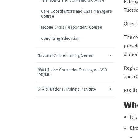
Therapists and Counselors Course
Februa
Tuesda
Care Coordinators and Case Managers
Course
Quest
Mobile Crisis Responders Course
The co
Continuing Education
provid
demons
National Online Training Series
Regist
988 Lifeline Counselor Training on ASD-
IDD/MH
and a 
START National Training Institute
Facili
Who
It 
Dir