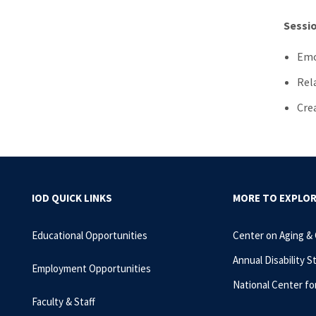
Sessio
Emo
Rel
Cre
IOD QUICK LINKS
MORE TO EXPLO
Educational Opportunities
Center on Aging &
Annual Disability S
Employment Opportunities
National Center fo
Faculty & Staff