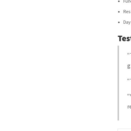
Fun
Res
Day
Tes
“
g
“
“
r