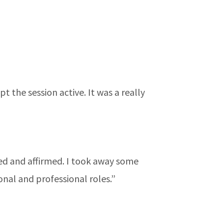
 the session active. It was a really
ired and affirmed. I took away some
nal and professional roles.”