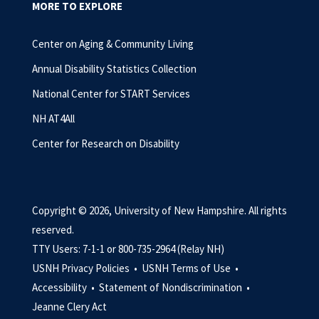
MORE TO EXPLORE
Center on Aging & Community Living
Annual Disability Statistics Collection
National Center for START Services
NH AT4All
Center for Research on Disability
Copyright © 2026, University of New Hampshire. All rights
reserved.
TTY Users: 7-1-1 or 800-735-2964 (Relay NH)
USNH Privacy Policies •
USNH Terms of Use •
Accessibility •
Statement of Nondiscrimination •
Jeanne Clery Act