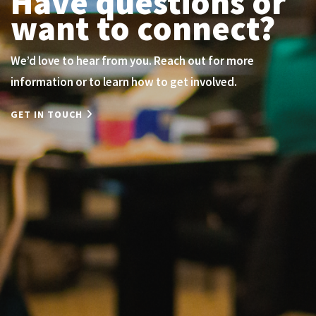
Have questions or
want to connect?
We’d love to hear from you. Reach out for more
information or to learn how to get involved.
GET IN TOUCH