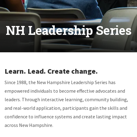
NH Leadership Series
Learn. Lead. Create change.
Since 1988, the New Hampshire Leadership Series has
empowered individuals to become effective advocates and
leaders. Through interactive learning, community building,
and real-world application, participants gain the skills and
confidence to influence systems and create lasting impact
across New Hampshire.