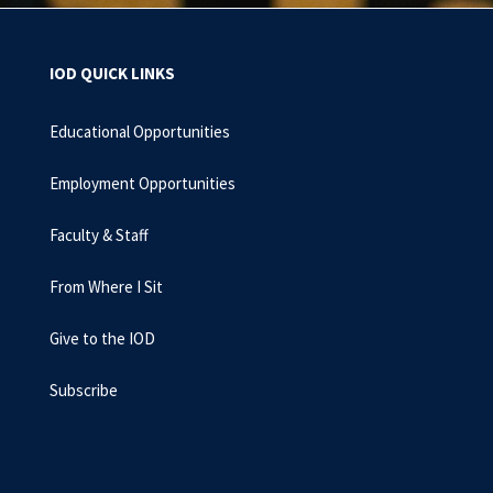
IOD QUICK LINKS
Educational Opportunities
Employment Opportunities
Faculty & Staff
From Where I Sit
Give to the IOD
Subscribe