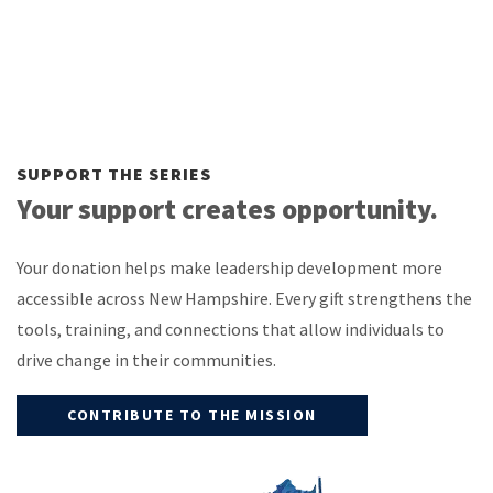
SUPPORT THE SERIES
Your support creates opportunity.
Your donation helps make leadership development more
accessible across New Hampshire. Every gift strengthens the
tools, training, and connections that allow individuals to
drive change in their communities.
CONTRIBUTE TO THE MISSION