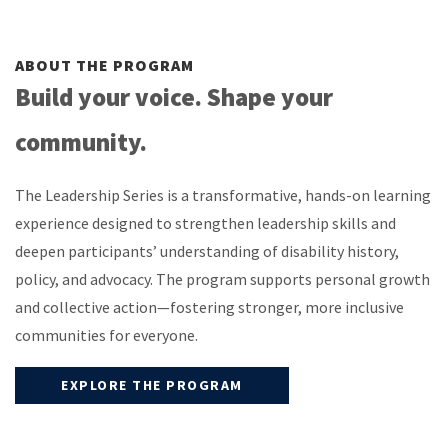
ABOUT THE PROGRAM
Build your voice. Shape your
community.
The Leadership Series is a transformative, hands-on learning
experience designed to strengthen leadership skills and
deepen participants’ understanding of disability history,
policy, and advocacy. The program supports personal growth
and collective action—fostering stronger, more inclusive
communities for everyone.
EXPLORE THE PROGRAM