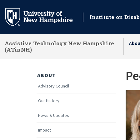
Skip
to
Institute on Disab
main
content
Assistive Technology New Hampshire
Abou
(ATinNH)
Pe
ABOUT
Advisory Council
Our History
News & Updates
Impact