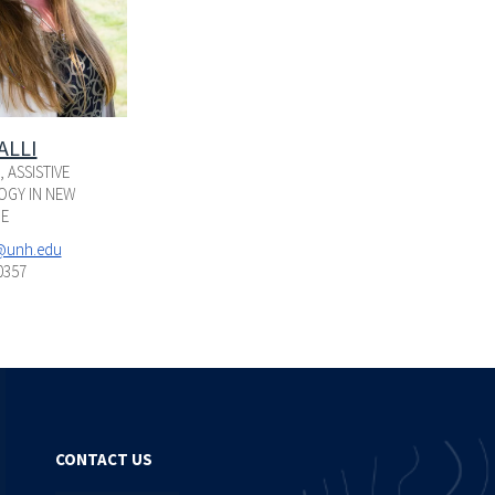
ALLI
 ASSISTIVE
GY IN NEW
E
i@unh.edu
0357
CONTACT US