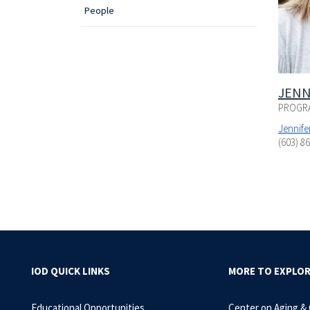
People
JENN
PROGR
Jennif
(603) 8
IOD QUICK LINKS
MORE TO EXPLO
Educational Opportunities
Center on Aging &