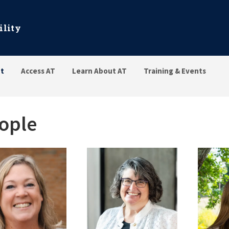
ility
t
Access AT
Learn About AT
Training & Events
ople