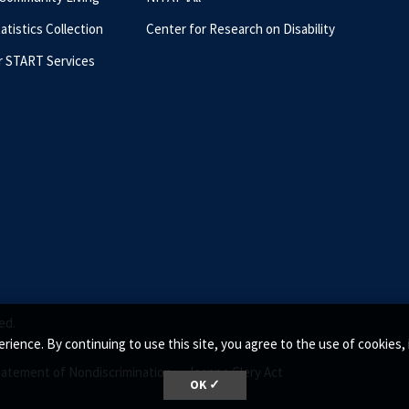
tatistics Collection
Center for Research on Disability
r START Services
ed.
rience. By continuing to use this site, you agree to the use of cookie
tatement of Nondiscrimination •
Jeanne Clery Act
OK ✓