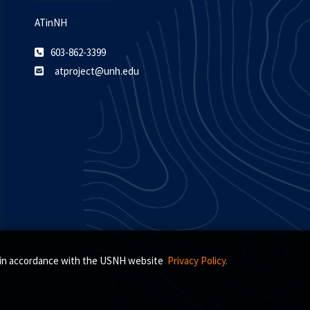
ATinNH
603-862-3399
atproject@unh.edu
s, in accordance with the USNH website
Privacy Policy.