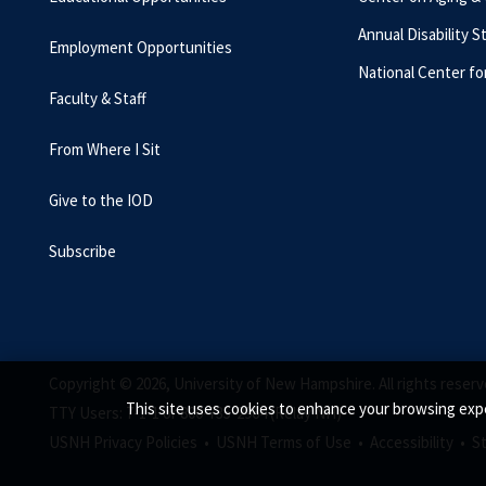
Annual Disability S
Employment Opportunities
National Center fo
Faculty & Staff
From Where I Sit
Give to the IOD
Subscribe
Copyright © 2026, University of New Hampshire. All rights reserv
This site uses cookies to enhance your browsing expe
TTY Users: 7-1-1 or 800-735-2964 (Relay NH)
USNH Privacy Policies •
USNH Terms of Use •
Accessibility •
S