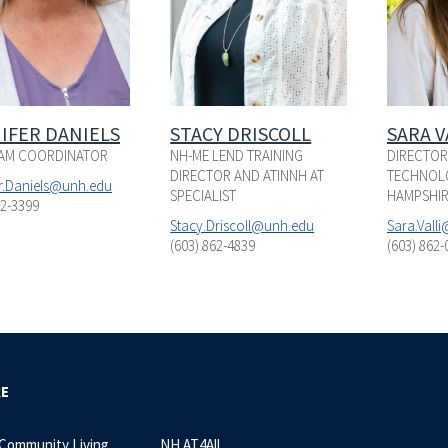
IFER DANIELS
STACY DRISCOLL
SARA V
AM COORDINATOR
NH-ME LEND TRAINING
DIRECTOR,
DIRECTOR AND ATINNH AT
TECHNOLO
er.Daniels@unh.edu
SPECIALIST
HAMPSHIR
62-3399
Stacy.Driscoll@unh.edu
Sara.Vall
(603) 862-4839
(603) 862-
RE
 Community Living
NH AT4All