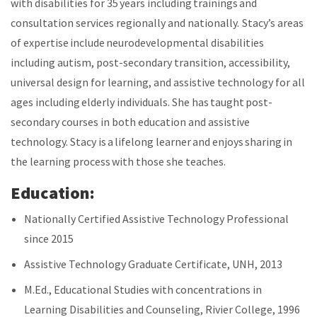
with disabilities for 35 years including trainings and
consultation services regionally and nationally. Stacy’s areas
of expertise include neurodevelopmental disabilities
including autism, post-secondary transition, accessibility,
universal design for learning, and assistive technology for all
ages including elderly individuals. She has taught post-
secondary courses in both education and assistive
technology. Stacy is a lifelong learner and enjoys sharing in
the learning process with those she teaches.
Education:
Nationally Certified Assistive Technology Professional
since 2015
Assistive Technology Graduate Certificate, UNH, 2013
M.Ed., Educational Studies with concentrations in
Learning Disabilities and Counseling, Rivier College, 1996