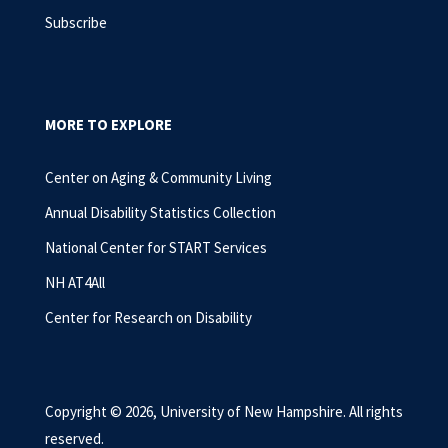
Subscribe
MORE TO EXPLORE
Center on Aging & Community Living
Annual Disability Statistics Collection
National Center for START Services
NH AT4All
Center for Research on Disability
Copyright © 2026, University of New Hampshire. All rights
reserved.