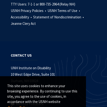
TTY Users: 7-1-1 or 800-735-2964 (Relay NH)
USNH Privacy Policies •
USNH Terms of Use •
Accessibility •
Statement of Nondiscrimination •
Jeanne Clery Act
CONTACT US
UNH Institute on Disability
10 West Edge Drive, Suite 101
Durham, NH 03824
This site uses cookies to enhance your
(603) 862-4320
browsing experience. By continuing to use this
site, you agree to the use of cookies, in
Contact the IOD
accordance with the USNH website
Website Feedback