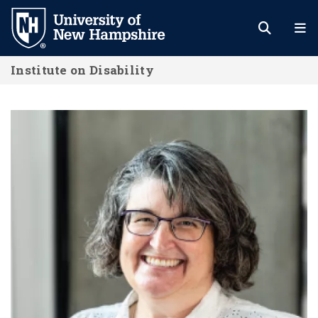
Skip
to
main
Institute on Disability
content