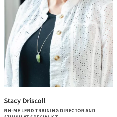
Stacy Driscoll
NH-ME LEND TRAINING DIRECTOR AND
ATINNH AT SPECIALIST