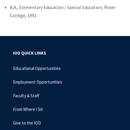
B.A., Elementary Education / Special Education, Rivier
College, 1991
IOD QUICK LINKS
Educational Opportunities
Employment Opportunities
Faculty & Staff
From Where I Sit
Give to the IOD