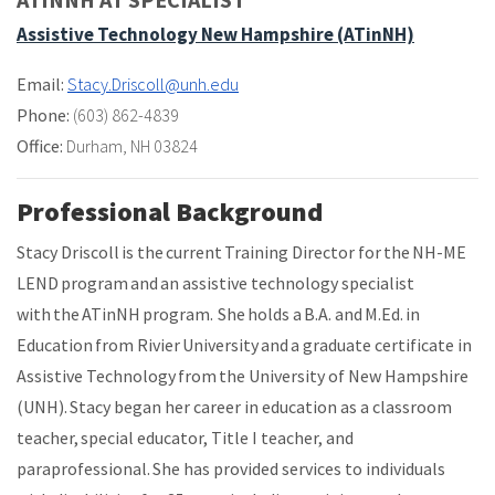
Assistive Technology New Hampshire (ATinNH)
Email:
Stacy.Driscoll@unh.edu
Phone:
(603) 862-4839
Office:
Durham, NH 03824
Professional Background
Stacy Driscoll is the current Training Director for the NH-ME
LEND program and an assistive technology specialist
with the ATinNH program. She holds a B.A. and M.Ed. in
Education from Rivier University and a graduate certificate in
Assistive Technology from the University of New Hampshire
(UNH). Stacy began her career in education as a classroom
teacher, special educator, Title I teacher, and
paraprofessional. She has provided services to individuals