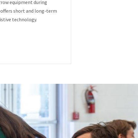
orrow equipment during
y offers short and long-term
istive technology.