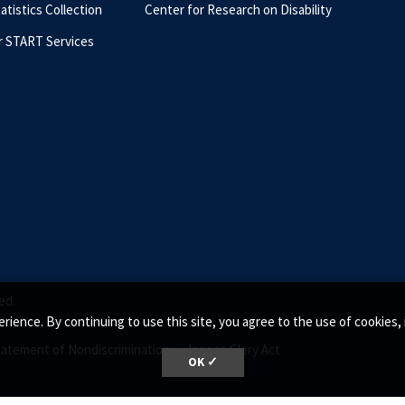
tatistics Collection
Center for Research on Disability
r START Services
ed.
rience. By continuing to use this site, you agree to the use of cookie
tatement of Nondiscrimination •
Jeanne Clery Act
OK ✓