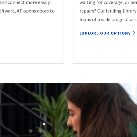
 and connect more easily.
waiting for coverage, or b
oftware, AT opens doors to
repairs? Our lending librar
.
loans of a wide range of ass
EXPLORE OUR OPTIONS