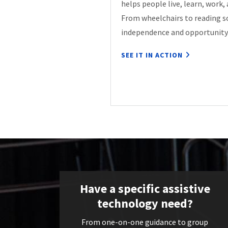
helps people live, learn, work,
From wheelchairs to reading s
independence and opportunity
SEE IT IN ACTION
Have a specific assistive
technology need?
From one-on-one guidance to group