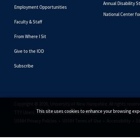
Annual Disability S
Employment Opportunities
National Center fo
Faculty & Staff
From Where I Sit
Give to the IOD
Subscribe
Copyright © 2026, University of New Hampshire. All rights reserv
This site uses cookies to enhance your browsing expe
TTY Users: 7-1-1 or 800-735-2964 (Relay NH)
USNH Privacy Policies •
USNH Terms of Use •
Accessibility •
S