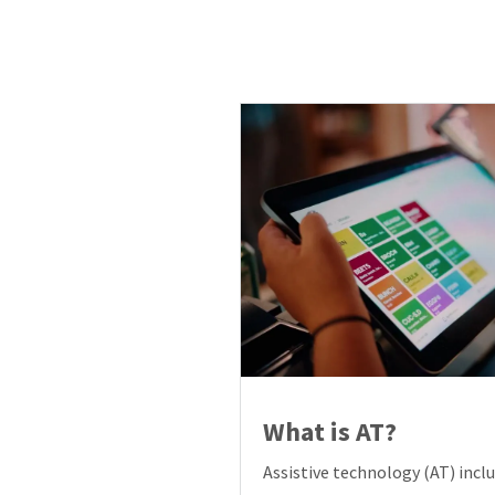
What is AT?
Assistive technology (AT) inclu