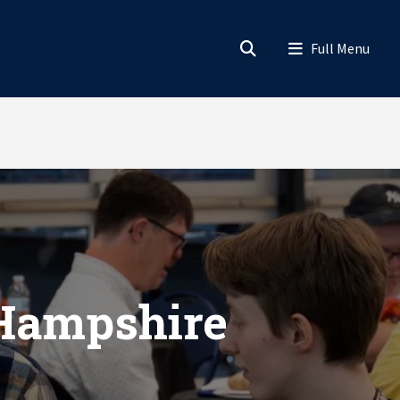
)
 Hampshire