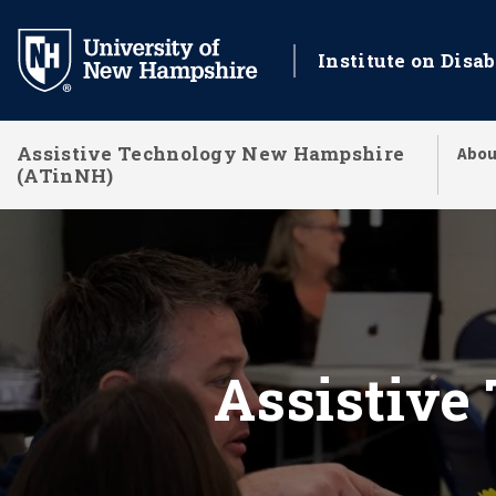
Skip
to
Institute on Disab
main
content
Assistive Technology New Hampshire
Abou
(ATinNH)
Assistive Technolo
Assistive