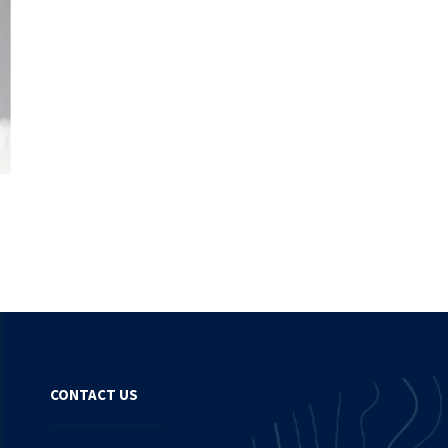
CONTACT US