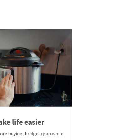
ke life easier
fore buying, bridge a gap while