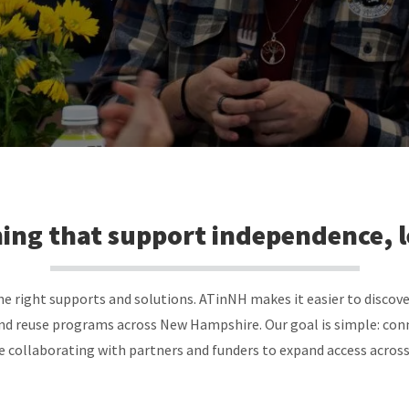
ining that support independence, 
 right supports and solutions. ATinNH makes it easier to discove
nd reuse programs across New Hampshire. Our goal is simple: conn
e collaborating with partners and funders to expand access across