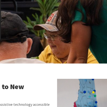
 to New
sistive technology accessible