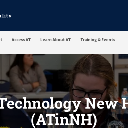
ility
t
Access AT
Learn About AT
Training & Events
gy New Hampshire (ATinNH
 Technology New
(ATinNH)