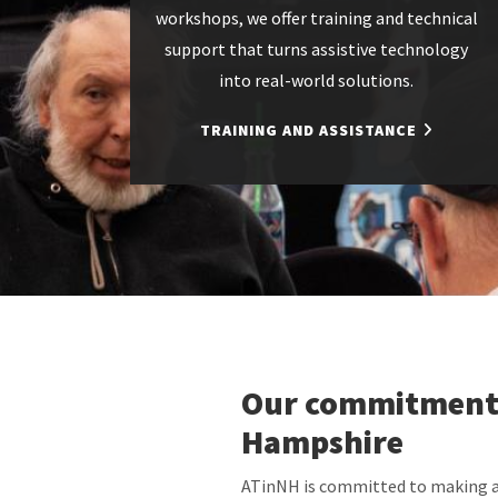
workshops, we offer training and technical
support that turns assistive technology
into real-world solutions.
TRAINING AND ASSISTANCE
Our commitment
Hampshire
ATinNH is committed to making as