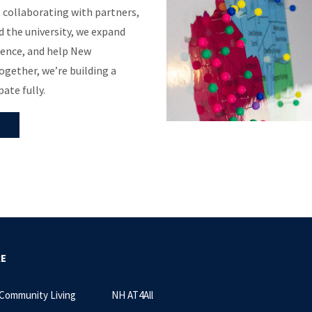
, collaborating with partners,
 the university, we expand
ence, and help New
gether, we’re building a
ate fully.
RE
 Community Living
NH AT4All