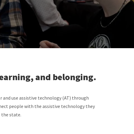
learning, and belonging.
r and use assistive technology (AT) through
ect people with the assistive technology they
 the state.