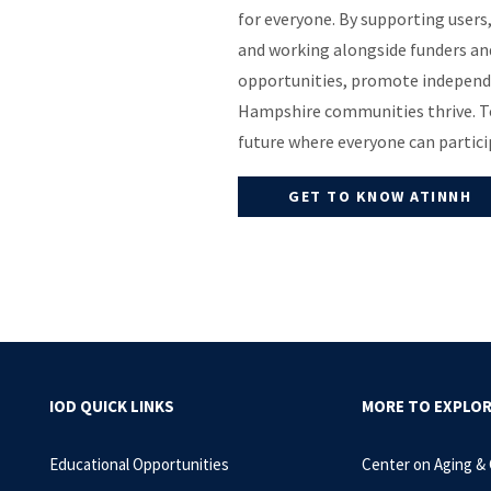
for everyone. By supporting users
and working alongside funders and
opportunities, promote independ
Hampshire communities thrive. To
future where everyone can particip
GET TO KNOW ATINNH
IOD QUICK LINKS
MORE TO EXPLO
Educational Opportunities
Center on Aging &