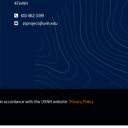
ATinNH
603-862-3399
atproject@unh.edu
s, in accordance with the USNH website
Privacy Policy.