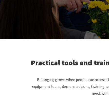
Practical tools and tra
Belonging grows when people can access the
equipment loans, demonstrations, training, a
need, whil