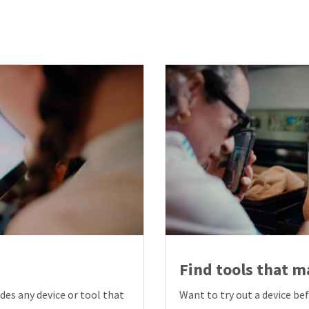
Find tools that ma
des any device or tool that
Want to try out a device be