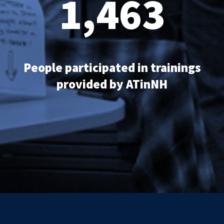
1,463
People participated in trainings
provided by ATinNH