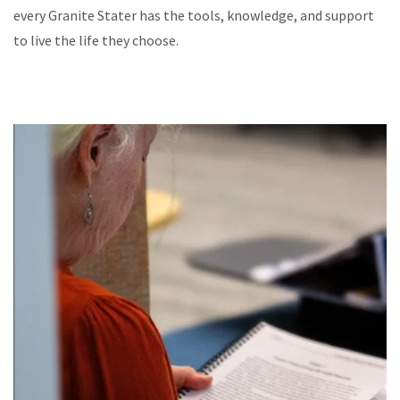
every Granite Stater has the tools, knowledge, and support
to live the life they choose.