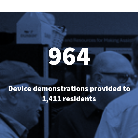
964
Device demonstrations provided to
1,411 residents