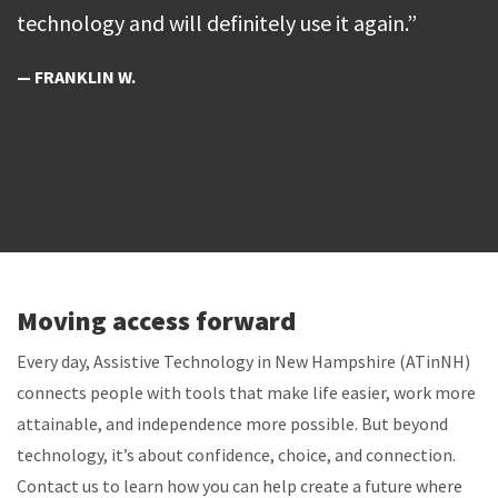
technology and will definitely use it again.”
— FRANKLIN W.
Moving access forward
Every day, Assistive Technology in New Hampshire (ATinNH)
connects people with tools that make life easier, work more
attainable, and independence more possible. But beyond
technology, it’s about confidence, choice, and connection.
Contact us to learn how you can help create a future where