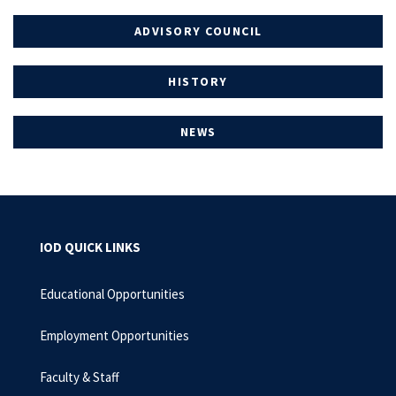
ADVISORY COUNCIL
HISTORY
NEWS
IOD QUICK LINKS
Educational Opportunities
Employment Opportunities
Faculty & Staff