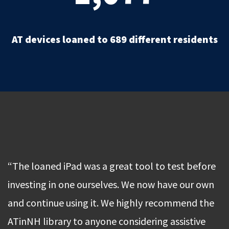
AT devices loaned to 689 different residents
“The loaned iPad was a great tool to test before
investing in one ourselves. We now have our own
and continue using it. We highly recommend the
ATinNH library to anyone considering assistive