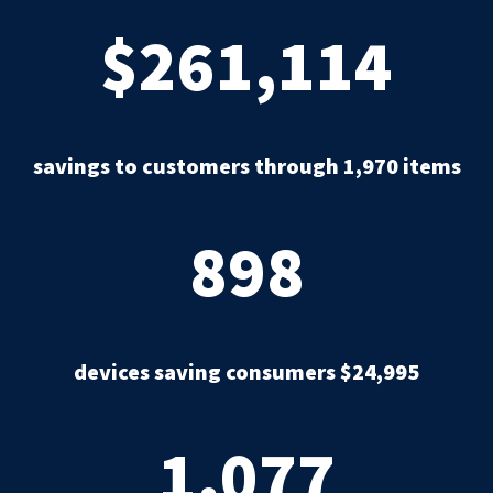
$261,114
savings to customers through 1,970 items
898
devices saving consumers $24,995
1,077