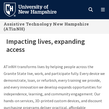
Skip
to
main
Assistive Technology New Hampshire
content
(ATinNH)
Impacting lives, expanding access
Impacting lives, expanding
access
ATinNH transforms lives by helping people across the
Granite State live, work, and participate fully. Every device we
demonstrate, loan, or refurbish, every training we provide,
and every innovation we develop expands opportunities for
independence, learning, and community engagement. Our
hands-on services, 3D-printed custom devices, and discount
purchasing programs deliver practical, affordable