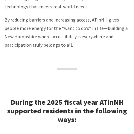
technology that meets real-world needs.
By reducing barriers and increasing access, ATinNH gives
people more energy for the “want to do’s” in life—building a
New Hampshire where accessibility is everywhere and
participation truly belongs to all.
During the 2025 fiscal year ATinNH
supported residents in the following
ways: