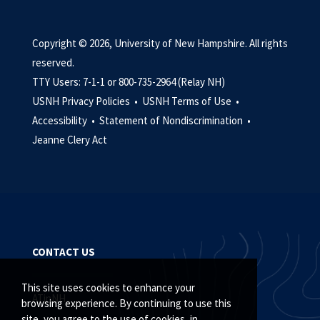
Copyright © 2026, University of New Hampshire. All rights
reserved.
TTY Users: 7-1-1 or 800-735-2964 (Relay NH)
USNH Privacy Policies •
USNH Terms of Use •
Accessibility •
Statement of Nondiscrimination •
Jeanne Clery Act
CONTACT US
This site uses cookies to enhance your
ATinNH
browsing experience. By continuing to use this
site, you agree to the use of cookies, in