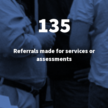
135
Referrals made for services or
assessments