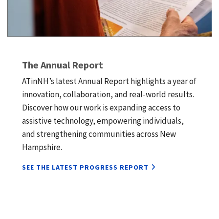
The Annual Report
ATinNH’s latest Annual Report highlights a year of
innovation, collaboration, and real-world results.
Discover how our work is expanding access to
assistive technology, empowering individuals,
and strengthening communities across New
Hampshire.
SEE THE LATEST PROGRESS REPORT