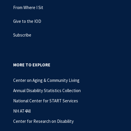
From Where I Sit
Give to the IOD
Subscribe
MORE TO EXPLORE
Center on Aging & Community Living
Annual Disability Statistics Collection
National Center for START Services
NH AT4All
Center for Research on Disability