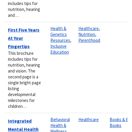
includes tips for
nutrition, hearing
and…
Health &
Healthcare
,
First Five Years
Genetics
Nutrition
,
At Your
Resources
,
Parenthood
Fingertips
Inclusive
Education
This brochure
includes tips for
nutrition, hearing
and vision. The
second page is a
single bright page
listing
developmental
milestones for
children…
Behavioral
Healthcare
Books & E-
Integrated
Health &
Books
Mental Health
Wellness