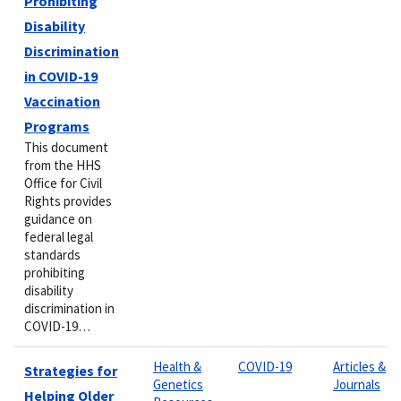
Prohibiting
Disability
Discrimination
in COVID-19
Vaccination
Programs
This document
from the HHS
Office for Civil
Rights provides
guidance on
federal legal
standards
prohibiting
disability
discrimination in
COVID-19…
Health &
COVID-19
Articles &
Strategies for
Genetics
Journals
Helping Older