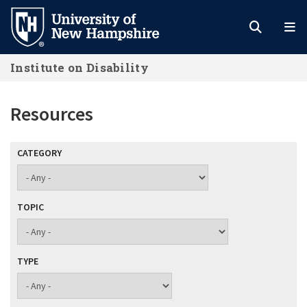
Skip
to
main
Institute on Disability
content
Resources
CATEGORY
TOPIC
TYPE