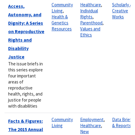
Community
Healthcare
,
Scholarly &
Access,
Living
,
Individual
Creative
Autonomy, and
Health &
Rights
,
Works
Dignity: A Series
Genetics
Parenthood
,
Resources
Values and
on Reproductive
Ethics
Rights and
Disability
Justice
The issue briefs in
this series explore
four important
areas of
reproductive
health, rights, and
justice for people
with disabilities
Community
Employment
,
Data Briefs
Facts & Figures:
Living
Healthcare
,
& Reports
The 2015 Annual
New