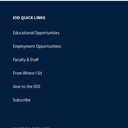
IOD QUICK LINKS
Educational Opportunities
Employment Opportunities
Faculty & Staff
From Where I Sit
Give to the IOD
Subscribe