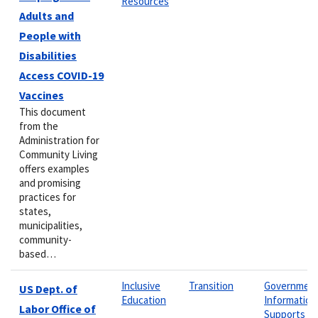
Resources
Adults and
People with
Disabilities
Access COVID-19
Vaccines
This document
from the
Administration for
Community Living
offers examples
and promising
practices for
states,
municipalities,
community-
based…
Inclusive
Transition
Governmen
US Dept. of
Education
Information
Labor Office of
Supports &