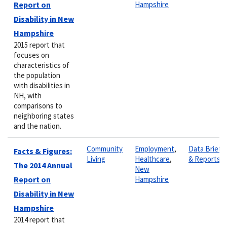
Report on
Hampshire
Disability in New
Hampshire
2015 report that
focuses on
characteristics of
the population
with disabilities in
NH, with
comparisons to
neighboring states
and the nation.
Community
Employment
,
Data Briefs
Facts & Figures:
Living
Healthcare
,
& Reports
The 2014 Annual
New
Report on
Hampshire
Disability in New
Hampshire
2014 report that