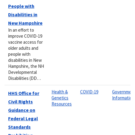
People with
Disabilities in
New Hampshire
In an effort to
improve COVID-19
vaccine access for
older adults and
people with
disabilities in New
Hampshire, the NH
Developmental
Disabilities (DD…
Health &
COVID-19
Governmen
HHS Office for
Genetics
Information
Civil Rights
Resources
Guidance on
Federal Legal
Standards