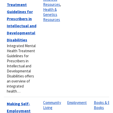
Treatment
Resources
,
Health &
Guidelines for
Genetics
Prescribers in
Resources
Intellectual and
Developmental
Disabilities
Integrated Mental
Health Treatment
Guidelines for
Prescribers in
Intellectual and
Developmental
Disabilities offers
an overview of
integrated
health…
Community
Employment
Books & E-
Making Self-
Living
Books
Employment