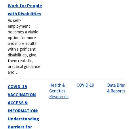
Work for People
with Disabilities
As self-
employment
becomes a viable
option for more
and more adults
with significant
disabilities, give
them realistic,
practical guidance
and…
Health &
COVID-19
Data Briefs
COVID-19
Genetics
& Reports
VACCINATION
Resources
ACCESS &
INFORMATION:
Understanding
Barriers for