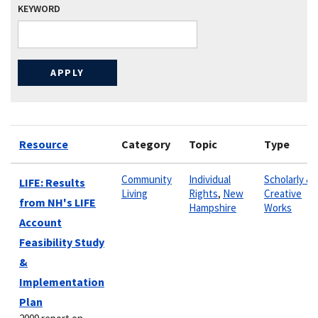
KEYWORD
Resource
Category
Topic
Type
Community
Individual
Scholarly &
LIFE: Results
Living
Rights
,
New
Creative
from NH's LIFE
Hampshire
Works
Account
Feasibility Study
&
Implementation
Plan