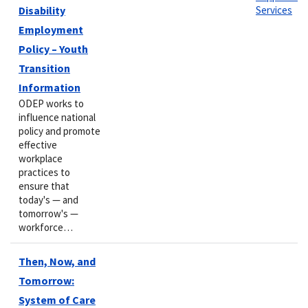
Disability
Services
Employment
Policy – Youth
Transition
Information
ODEP works to
influence national
policy and promote
effective
workplace
practices to
ensure that
today's — and
tomorrow's —
workforce…
Then, Now, and
Tomorrow:
System of Care