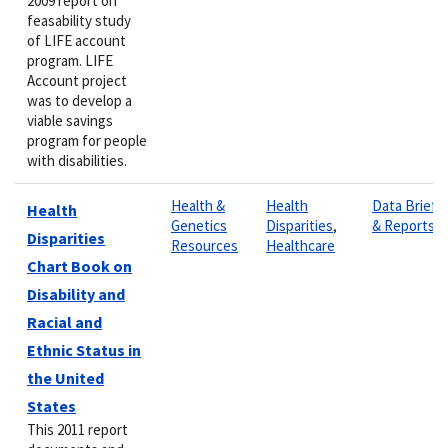
2009 report on
feasability study
of LIFE account
program. LIFE
Account project
was to develop a
viable savings
program for people
with disabilities.
Health &
Health
Data Briefs
Health
Genetics
Disparities
,
& Reports
Disparities
Resources
Healthcare
Chart Book on
Disability and
Racial and
Ethnic Status in
the United
States
This 2011 report