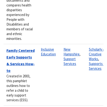
documents and
compares health
disparities
experienced by
People with
Disabilities and
members of racial
and ethnic
minorities.
Inclusive
New
Scholarly &
Family Centered
Education
Hampshire
,
Creative
Early Supports
Support
Works
,
& Services How-
Services
Supports &
Services
to
Created in 2003,
this pamphlet
outlines how to
refer a child to
early support
services (ESS).