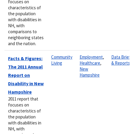
focuses on
characteristics of
the population
with disabilities in
NH, with
comparisons to
neighboring states
and the nation.
Community
Employment
,
Data Briefs
Facts & Figures:
Living
Healthcare
,
& Reports
The 2011 Annual
New
Report on
Hampshire
Disability in New
Hampshire
2011 report that
focuses on
characteristics of
the population
with disabilities in
NH, with