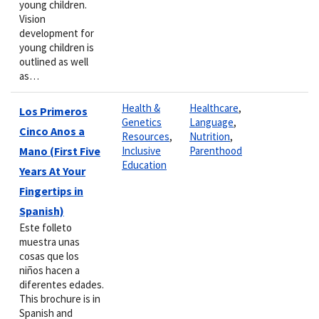
young children.
Vision
development for
young children is
outlined as well
as…
Health &
Healthcare
,
Los Primeros
Genetics
Language
,
Cinco Anos a
Resources
,
Nutrition
,
Mano (First Five
Inclusive
Parenthood
Education
Years At Your
Fingertips in
Spanish)
Este folleto
muestra unas
cosas que los
niños hacen a
diferentes edades.
This brochure is in
Spanish and