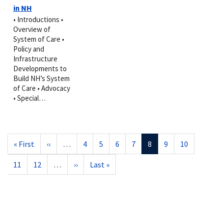
in NH
• Introductions •
Overview of
System of Care •
Policy and
Infrastructure
Developments to
Build NH’s System
of Care • Advocacy
• Special…
Pagination
First
« First
Previous
‹‹
…
Page
4
Page
5
Page
6
Page
7
Current
8
Page
9
Page
10
page
page
page
Page
11
Page
12
…
Next
››
Last
Last »
page
page