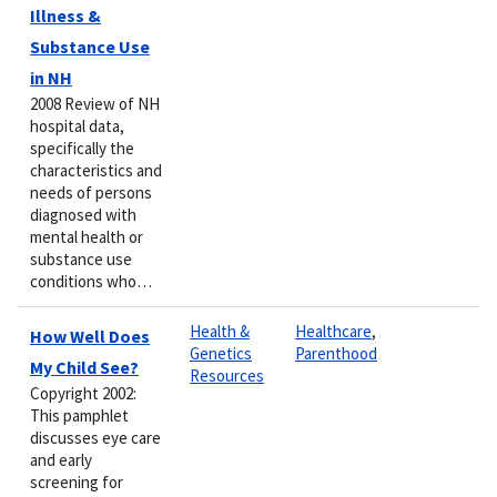
Illness &
Substance Use
in NH
2008 Review of NH
hospital data,
specifically the
characteristics and
needs of persons
diagnosed with
mental health or
substance use
conditions who…
Health &
Healthcare
,
How Well Does
Genetics
Parenthood
My Child See?
Resources
Copyright 2002:
This pamphlet
discusses eye care
and early
screening for