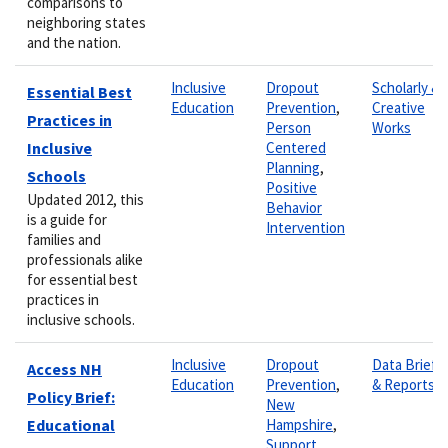
comparisons to
neighboring states
and the nation.
Inclusive
Dropout
Scholarly &
Essential Best
Education
Prevention
,
Creative
Practices in
Person
Works
Inclusive
Centered
Planning
,
Schools
Positive
Updated 2012, this
Behavior
is a guide for
Intervention
families and
professionals alike
for essential best
practices in
inclusive schools.
Inclusive
Dropout
Data Briefs
Access NH
Education
Prevention
,
& Reports
Policy Brief:
New
Educational
Hampshire
,
Support