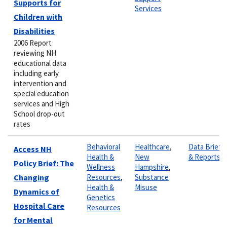
Supports for
Services
Children with
Disabilities
2006 Report
reviewing NH
educational data
including early
intervention and
special education
services and High
School drop-out
rates
Behavioral
Healthcare
,
Data Briefs
Access NH
Health &
New
& Reports
Policy Brief: The
Wellness
Hampshire
,
Changing
Resources
,
Substance
Health &
Misuse
Dynamics of
Genetics
Hospital Care
Resources
for Mental