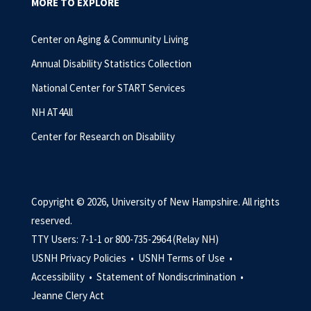
MORE TO EXPLORE
Center on Aging & Community Living
Annual Disability Statistics Collection
National Center for START Services
NH AT4All
Center for Research on Disability
Copyright © 2026, University of New Hampshire. All rights
reserved.
TTY Users: 7-1-1 or 800-735-2964 (Relay NH)
USNH Privacy Policies •
USNH Terms of Use •
Accessibility •
Statement of Nondiscrimination •
Jeanne Clery Act