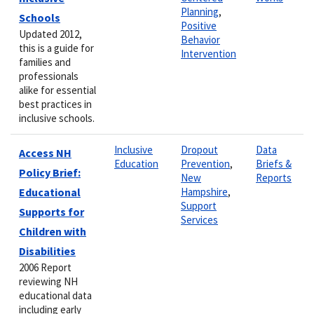
Planning
,
Schools
Positive
Updated 2012,
Behavior
this is a guide for
Intervention
families and
professionals
alike for essential
best practices in
inclusive schools.
Inclusive
Dropout
Data
Access NH
Education
Prevention
,
Briefs &
Policy Brief:
New
Reports
Educational
Hampshire
,
Support
Supports for
Services
Children with
Disabilities
2006 Report
reviewing NH
educational data
including early