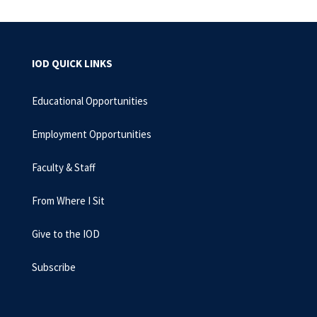
IOD QUICK LINKS
Educational Opportunities
Employment Opportunities
Faculty & Staff
From Where I Sit
Give to the IOD
Subscribe