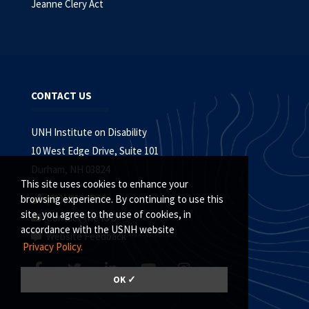
Jeanne Clery Act
CONTACT US
UNH Institute on Disability
10 West Edge Drive, Suite 101
Durham, NH 03824
This site uses cookies to enhance your
(603) 862-4320
browsing experience. By continuing to use this
site, you agree to the use of cookies, in
Contact the IOD
accordance with the USNH website
Website Feedback
Privacy Policy.
OK ✓