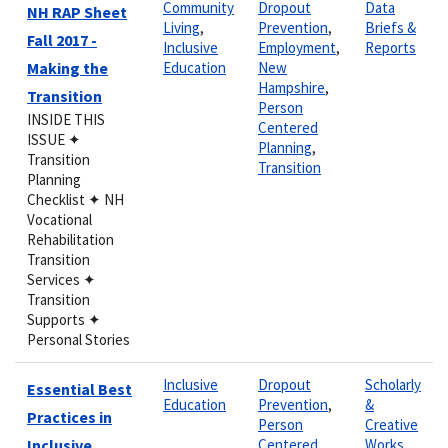
Community
Dropout
Data
NH RAP Sheet
Living
,
Prevention
,
Briefs &
Fall 2017 -
Inclusive
Employment
,
Reports
Making the
Education
New
Hampshire
,
Transition
Person
INSIDE THIS
Centered
ISSUE ✦
Planning
,
Transition
Transition
Planning
Checklist ✦ NH
Vocational
Rehabilitation
Transition
Services ✦
Transition
Supports ✦
Personal Stories
Inclusive
Dropout
Scholarly
Essential Best
Education
Prevention
,
&
Practices in
Person
Creative
Inclusive
Centered
Works