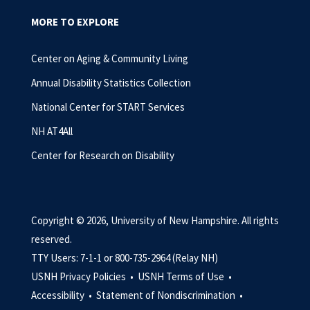
MORE TO EXPLORE
Center on Aging & Community Living
Annual Disability Statistics Collection
National Center for START Services
NH AT4All
Center for Research on Disability
Copyright © 2026, University of New Hampshire. All rights
reserved.
TTY Users: 7-1-1 or 800-735-2964 (Relay NH)
USNH Privacy Policies •
USNH Terms of Use •
Accessibility •
Statement of Nondiscrimination •