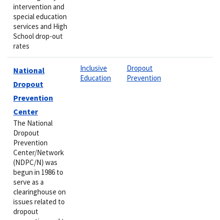
intervention and
special education
services and High
School drop-out
rates
Inclusive
Dropout
National
Education
Prevention
Dropout
Prevention
Center
The National
Dropout
Prevention
Center/Network
(NDPC/N) was
begun in 1986 to
serve as a
clearinghouse on
issues related to
dropout