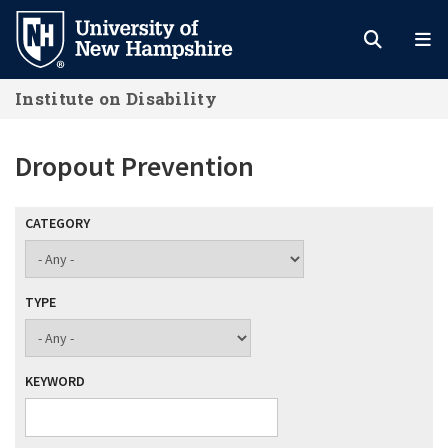
Skip
to
main
Institute on Disability
content
Dropout Prevention
CATEGORY
TYPE
KEYWORD