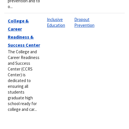
prevention and to
o...
Inclusive
Dropout
College &
Education
Prevention
Career
Readiness &
Success Center
The College and
Career Readiness
and Success
Center (CCRS
Center) is
dedicated to
ensuring all
students
graduate high
school ready for
college and car...