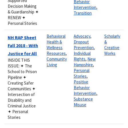
Supported
Behavior
Decision Making
Intervention
,
& Guardianship ✦
Transition
RENEW ✦
Personal Stories
Behavioral
Advocacy
,
Scholarly
NH RAP Sheet
Health &
Dropout
&
Fall 2018 - With
Wellness
Prevention
,
Creative
Justice for All
Resources
,
Individual
Works
Community
Rights
,
New
INSIDE THIS
Living
Hampshire
,
ISSUE: ✦ The
Personal
School to Prison
Stories
,
Pipeline ✦
Positive
Creating Safer
Behavior
Communities ✦
Intervention
,
Intersection of
Substance
Disability and
Misuse
Criminal Justice
✦ Personal
Stories