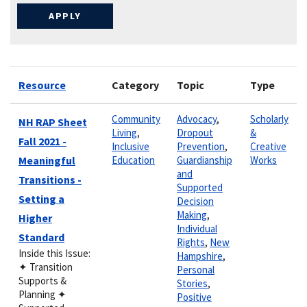
Resource
Category
Topic
Type
Community
Advocacy
,
Scholarly
NH RAP Sheet
Living
,
Dropout
&
Fall 2021 -
Inclusive
Prevention
,
Creative
Meaningful
Education
Guardianship
Works
and
Transitions -
Supported
Setting a
Decision
Making
,
Higher
Individual
Standard
Rights
,
New
Inside this Issue:
Hampshire
,
✦ Transition
Personal
Supports &
Stories
,
Planning ✦
Positive