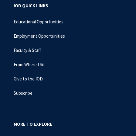
IOD QUICK LINKS
Educational Opportunities
Employment Opportunities
Faculty & Staff
From Where I Sit
Give to the IOD
Subscribe
MORE TO EXPLORE