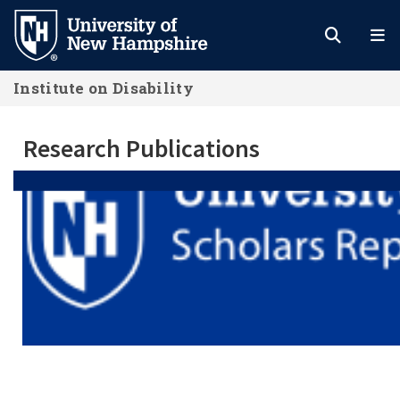
Skip
to
main
Institute on Disability
content
Research Publications
Research Publications