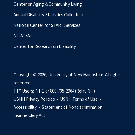
Center on Aging & Community Living
Annual Disability Statistics Collection
National Center for START Services
NH AT4All
Center for Research on Disability
Copyright © 2026, University of New Hampshire. All rights
reserved.
TTY Users: 7-1-1 or 800-735-2964 (Relay NH)
USNH Privacy Policies •
USNH Terms of Use •
Accessibility •
Statement of Nondiscrimination •
Jeanne Clery Act