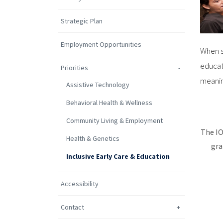
Strategic Plan
Employment Opportunities
When s
educat
Priorities
meanin
Assistive Technology
Behavioral Health & Wellness
Community Living & Employment
The IO
Health & Genetics
gra
Inclusive Early Care & Education
Accessibility
Contact