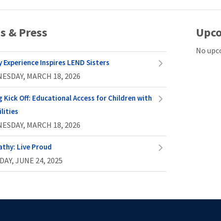
s & Press
Upco
No upc
y Experience Inspires LEND Sisters
ESDAY, MARCH 18, 2026
g Kick Off: Educational Access for Children with
lities
ESDAY, MARCH 18, 2026
athy: Live Proud
AY, JUNE 24, 2025