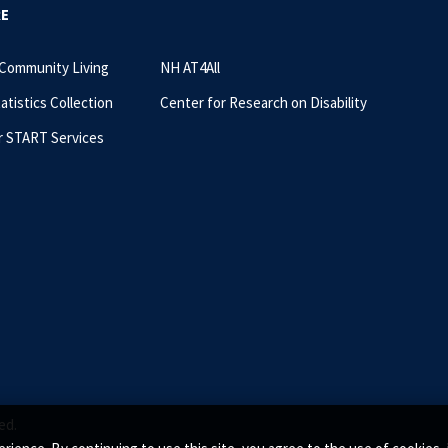
RE
 Community Living
NH AT4All
tatistics Collection
Center for Research on Disability
r START Services
ed.