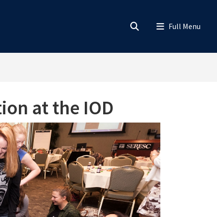
ion at the IOD