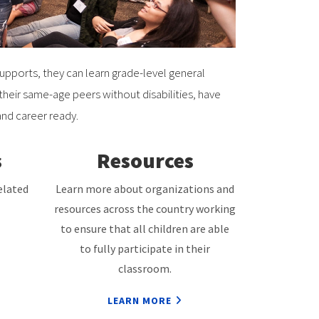
supports, they can learn grade-level general
eir same-age peers without disabilities, have
and career ready.
s
Resources
elated
Learn more about organizations and
resources across the country working
to ensure that all children are able
to fully participate in their
classroom.
LEARN MORE