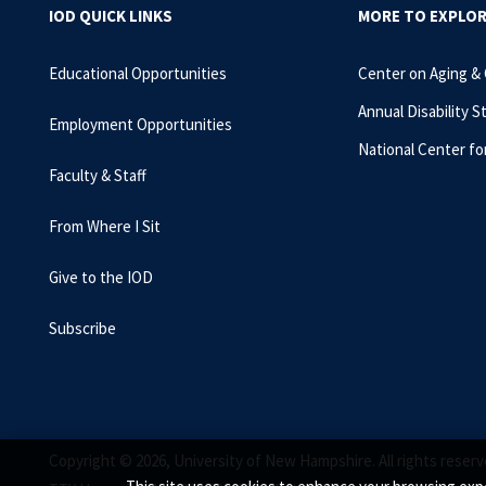
IOD QUICK LINKS
MORE TO EXPLO
Educational Opportunities
Center on Aging &
Annual Disability S
Employment Opportunities
National Center fo
Faculty & Staff
From Where I Sit
Give to the IOD
Subscribe
Copyright © 2026, University of New Hampshire. All rights reserv