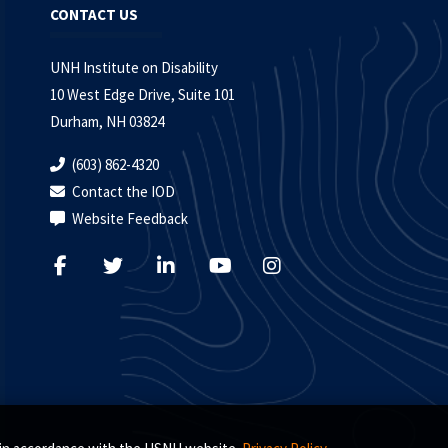
CONTACT US
UNH Institute on Disability
10 West Edge Drive, Suite 101
Durham, NH 03824
(603) 862-4320
Contact the IOD
Website Feedback