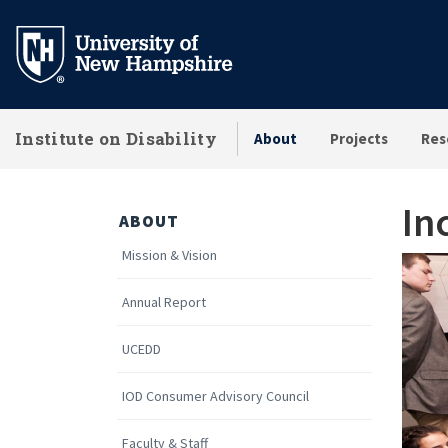
Skip
to
main
content
Institute on Disability
About
Projects
Res
In
ABOUT
Mission & Vision
Annual Report
UCEDD
IOD Consumer Advisory Council
Faculty & Staff