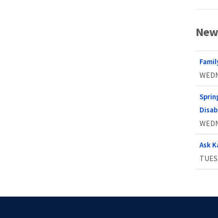
New
Famil
WEDN
Sprin
Disabi
WEDN
Ask K
TUESD