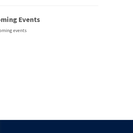
ming Events
oming events