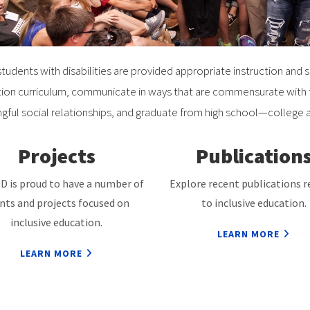
tudents with disabilities are provided appropriate instruction and 
ion curriculum, communicate in ways that are commensurate with th
gful social relationships, and graduate from high school—college 
Projects
Publication
D is proud to have a number of
Explore recent publications r
nts and projects focused on
to inclusive education.
inclusive education.
LEARN MORE
LEARN MORE