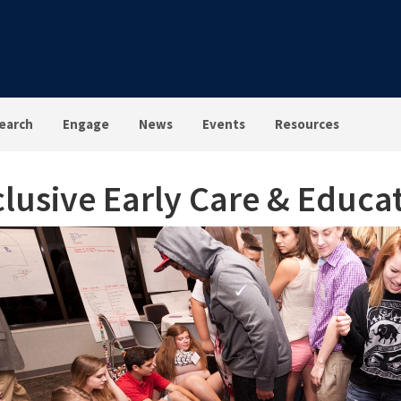
earch
Engage
News
Events
Resources
clusive Early Care & Educat