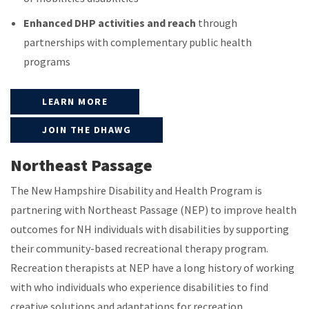
Enhanced DHP activities and reach
through
partnerships with complementary public health
programs
LEARN MORE
JOIN THE DHAWG
Northeast Passage
The New Hampshire Disability and Health Program is
partnering with Northeast Passage (NEP) to improve health
outcomes for NH individuals with disabilities by supporting
their community-based recreational therapy program.
Recreation therapists at NEP have a long history of working
with who individuals who experience disabilities to find
creative solutions and adaptations for recreation