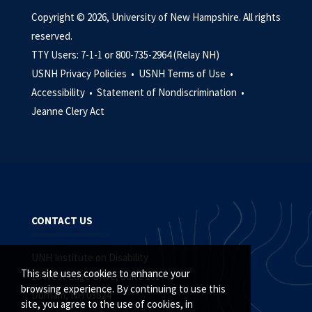
Copyright © 2026, University of New Hampshire. All rights
reserved.
TTY Users: 7-1-1 or 800-735-2964 (Relay NH)
USNH Privacy Policies •
USNH Terms of Use •
Accessibility •
Statement of Nondiscrimination •
Jeanne Clery Act
CONTACT US
UNH Institute on Disability
This site uses cookies to enhance your
10 West Edge Drive, Suite 101
browsing experience. By continuing to use this
Durham, NH 03824
site, you agree to the use of cookies, in