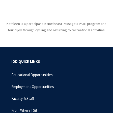
Kathleen is a participant in Northeast Passage's PATH program and
found joy through cycling and returning to recreational activities.
IOD QUICK LINKS
Educational Opportunities
Employment Opportunities
Faculty & Staff
From Where I Sit