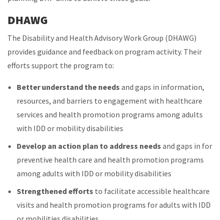
DHAWG
The Disability and Health Advisory Work Group (DHAWG)
provides guidance and feedback on program activity. Their
efforts support the program to:
Better understand the needs
and gaps in information,
resources, and barriers to engagement with healthcare
services and health promotion programs among adults
with IDD or mobility disabilities
Develop an action plan to address needs
and gaps in for
preventive health care and health promotion programs
among adults with IDD or mobility disabilities
Strengthened efforts
to facilitate accessible healthcare
visits and health promotion programs for adults with IDD
or mobilities disabilities