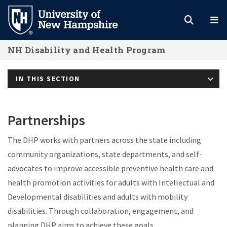
Skip
to
main
NH Disability and Health Program
content
IN THIS SECTION
Partnerships
The DHP works with partners across the state including
community organizations, state departments, and self-
advocates to improve accessible preventive health care and
health promotion activities for adults with Intellectual and
Developmental disabilities and adults with mobility
disabilities. Through collaboration, engagement, and
planning DHP aims to achieve these goals.