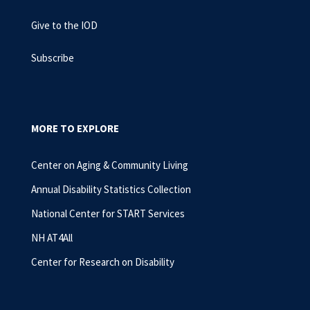
Give to the IOD
Subscribe
MORE TO EXPLORE
Center on Aging & Community Living
Annual Disability Statistics Collection
National Center for START Services
NH AT4All
Center for Research on Disability