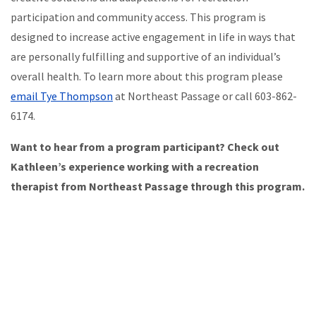
participation and community access. This program is
designed to increase active engagement in life in ways that
are personally fulfilling and supportive of an individual’s
overall health. To learn more about this program please
email Tye Thompson
at Northeast Passage or call 603-862-
6174.
Want to hear from a program participant? Check out
Kathleen’s experience working with a recreation
therapist from Northeast Passage through this program.