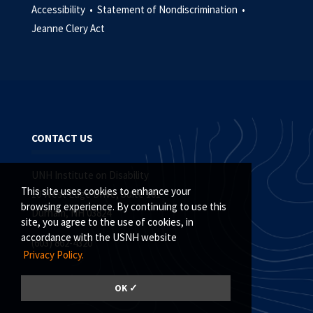
Accessibility •
Statement of Nondiscrimination •
Jeanne Clery Act
CONTACT US
UNH Institute on Disability
This site uses cookies to enhance your
10 West Edge Drive, Suite 101
browsing experience. By continuing to use this
Durham, NH 03824
site, you agree to the use of cookies, in
accordance with the USNH website
(603) 862-4320
Privacy Policy.
OK ✓