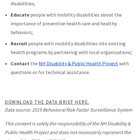
disabilities;
Educate
people with mobility disabilities about the
importance of preventive health care and healthy
behaviors;
Recruit
people with mobility disabilities into existing
health programs by partnering with local organizations;
Contact
the
NH Disability & Public Health Project
with
questions or for technical assistance.
DOWNLOAD THE DATA BRIEF HERE.
Data source: 2019 Behavioral Risk Factor Surveillance System
​This content is solely the responsibility of the NH Disability &
Public Health Project and does not necessarily represent the