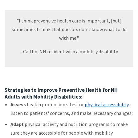
"I think preventive health care is important, [but]
sometimes I think that doctors don't know what to do
with me."
- Caitlin, NH resident with a mobility disability
Strategies to Improve Preventive Health for NH
Adults with Mobility Disabilities:
Assess
health promotion sites for
physical accessibility
,
listen to patients' concerns, and make necessary changes;
Adapt
physical activity and nutrition programs to make
sure they are accessible for people with mobility