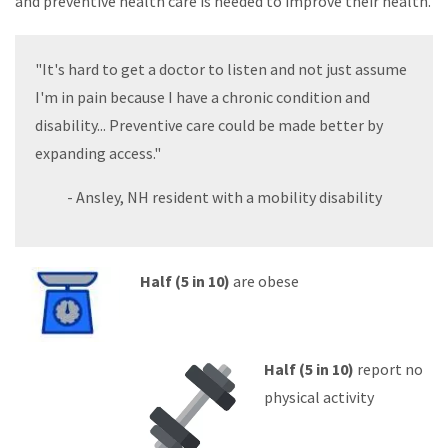
and preventive health care is needed to improve their health.
"It's hard to get a doctor to listen and not just assume
I'm in pain because I have a chronic condition and
disability... Preventive care could be made better by
expanding access."
- Ansley, NH resident with a mobility disability
Half (5 in 10)
are obese
Half (5 in 10)
report no
physical activity