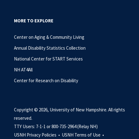
MORE TO EXPLORE
Center on Aging & Community Living
Annual Disability Statistics Collection
National Center for START Services
NH AT4All
Center for Research on Disability
Copyright © 2026, University of New Hampshire. All rights
reserved.
TTY Users: 7-1-1 or 800-735-2964 (Relay NH)
USNH Privacy Policies •
USNH Terms of Use •