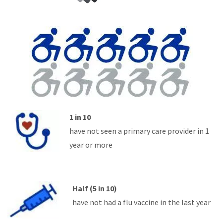
1 in 10
have not seen a primary care provider in 1
year or more
Half (5 in 10)
have not had a flu vaccine in the last year