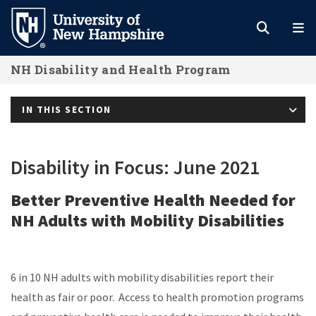
Skip
to
main
NH Disability and Health Program
content
IN THIS SECTION
Disability in Focus: June 2021
Better Preventive Health Needed for
NH Adults with Mobility Disabilities
6 in 10 NH adults with mobility disabilities report their
health as fair or poor. Access to health promotion programs