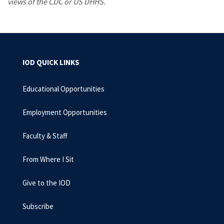
views of the CDC or US DHHS.
IOD QUICK LINKS
Educational Opportunities
Employment Opportunities
Faculty & Staff
From Where I Sit
Give to the IOD
Subscribe