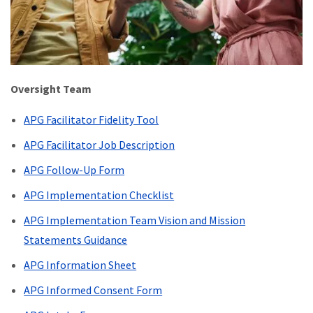
Oversight Team
APG Facilitator Fidelity Tool
APG Facilitator Job Description
APG Follow-Up Form
APG Implementation Checklist
APG Implementation Team Vision and Mission
Statements Guidance
APG Information Sheet
APG Informed Consent Form