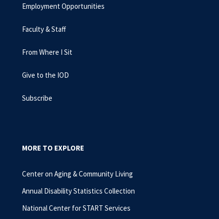
Employment Opportunities
Faculty & Staff
From Where I Sit
Give to the IOD
Subscribe
MORE TO EXPLORE
Center on Aging & Community Living
Annual Disability Statistics Collection
National Center for START Services