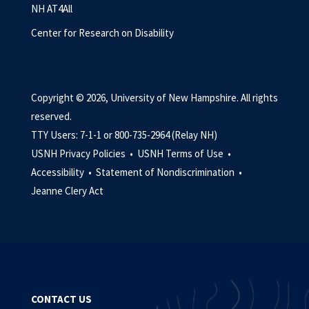
NH AT4All
Center for Research on Disability
Copyright © 2026, University of New Hampshire. All rights
reserved.
TTY Users: 7-1-1 or 800-735-2964 (Relay NH)
USNH Privacy Policies •
USNH Terms of Use •
Accessibility •
Statement of Nondiscrimination •
Jeanne Clery Act
CONTACT US