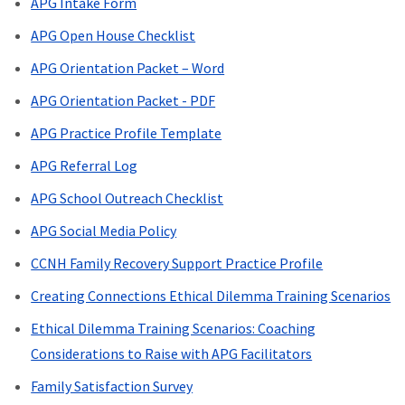
APG Intake Form
APG Open House Checklist
APG Orientation Packet – Word
APG Orientation Packet - PDF
APG Practice Profile Template
APG Referral Log
APG School Outreach Checklist
APG Social Media Policy
CCNH Family Recovery Support Practice Profile
Creating Connections Ethical Dilemma Training Scenarios
Ethical Dilemma Training Scenarios: Coaching
Considerations to Raise with APG Facilitators
Family Satisfaction Survey