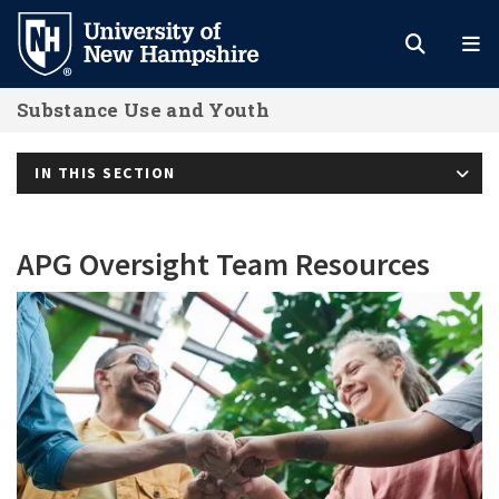
Skip
to
main
Substance Use and Youth
content
IN THIS SECTION
APG Oversight Team Resources