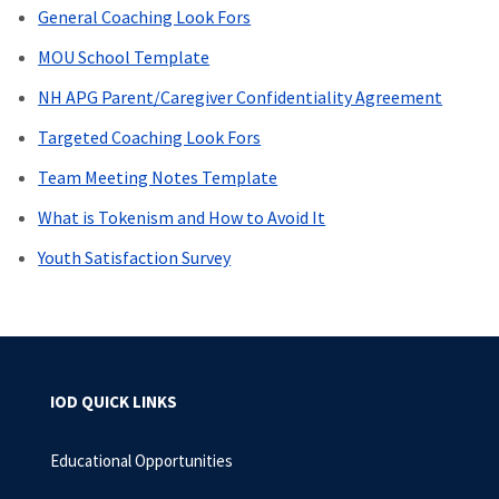
General Coaching Look Fors
MOU School Template
NH APG Parent/Caregiver Confidentiality Agreement
Targeted Coaching Look Fors
Team Meeting Notes Template
What is Tokenism and How to Avoid It
Youth Satisfaction Survey
IOD QUICK LINKS
Educational Opportunities