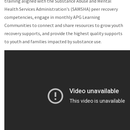
training aligned with the Substance Abuse and Mental
Health Services Administration's (SAMSHA) peer recovery
competencies, engage in monthly APG Learning
Communities to connect and share resources to grow youth
recovery supports, and provide the highest quality supports
to youth and families impacted by substance use.