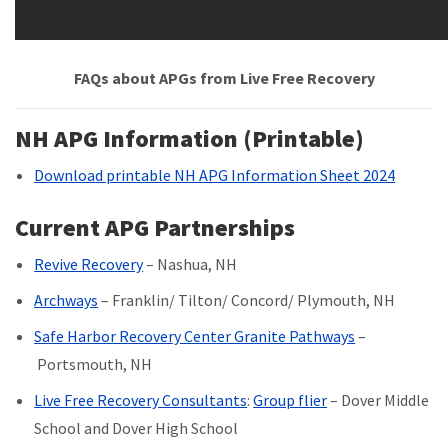
FAQs about APGs from Live Free Recovery
NH APG Information (Printable)
Download printable NH APG Information Sheet 2024
Current APG Partnerships
Revive Recovery
– Nashua, NH
Archways
– Franklin/ Tilton/ Concord/ Plymouth, NH
Safe Harbor Recovery Center Granite Pathways
–
Portsmouth, NH
Live Free Recovery Consultants
:
Group flier
– Dover Middle
School and Dover High School