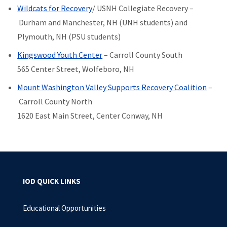
Wildcats for Recovery
/ USNH Collegiate Recovery –
Durham and Manchester, NH (UNH students) and
Plymouth, NH (PSU students)
Kingswood Youth Center
– Carroll County South
565 Center Street, Wolfeboro, NH
Mount Washington Valley Supports Recovery Coalition
–
Carroll County North
1620 East Main Street, Center Conway, NH
IOD QUICK LINKS
Educational Opportunities