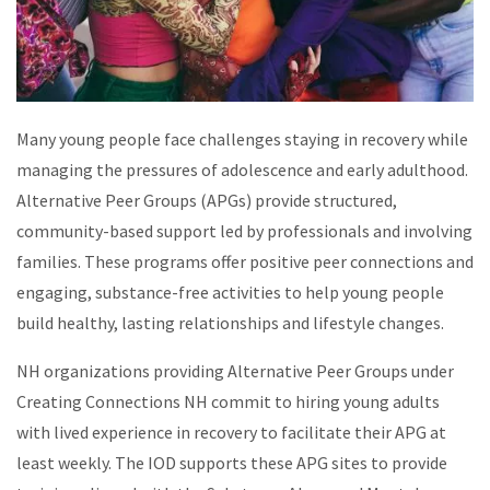
Many young people face challenges staying in recovery while
managing the pressures of adolescence and early adulthood.
Alternative Peer Groups (APGs) provide structured,
community-based support led by professionals and involving
families. These programs offer positive peer connections and
engaging, substance-free activities to help young people
build healthy, lasting relationships and lifestyle changes.
NH organizations providing Alternative Peer Groups under
Creating Connections NH commit to hiring young adults
with lived experience in recovery to facilitate their APG at
least weekly. The IOD supports these APG sites to provide