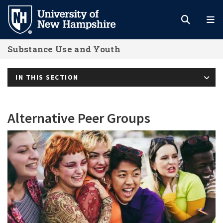
Skip
to
main
Substance Use and Youth
content
IN THIS SECTION
Alternative Peer Groups