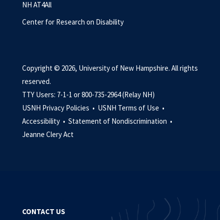
NH AT4All
Center for Research on Disability
Copyright © 2026, University of New Hampshire. All rights
reserved.
TTY Users: 7-1-1 or 800-735-2964 (Relay NH)
USNH Privacy Policies •
USNH Terms of Use •
Accessibility •
Statement of Nondiscrimination •
Jeanne Clery Act
CONTACT US