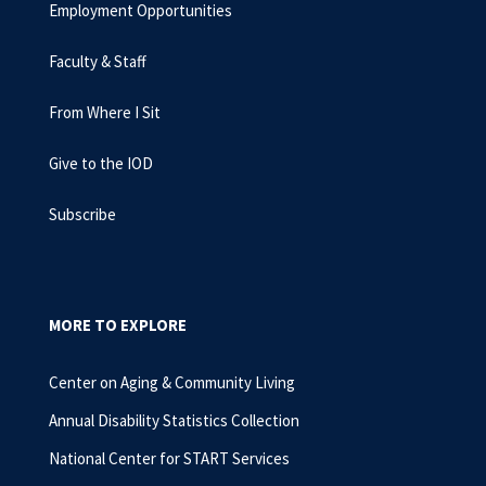
Employment Opportunities
Faculty & Staff
From Where I Sit
Give to the IOD
Subscribe
MORE TO EXPLORE
Center on Aging & Community Living
Annual Disability Statistics Collection
National Center for START Services