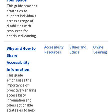
This guide provides
strategies to
support individuals
across a range of
disabilities with
resources for
continued learning.
Accessibility
Values and
Online
Why and How to
Resources
Ethics
Learning
Share
Accessibility
Information
This guide
emphasizes the
importance of
proactively sharing
accessibility
information and
offers actionable
strategies to help