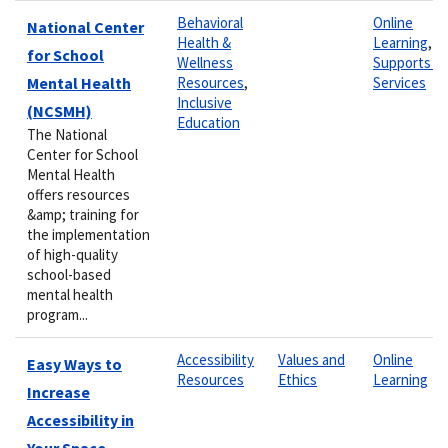
Behavioral
Online
National Center
Health &
Learning
,
for School
Wellness
Supports &
Mental Health
Resources
,
Services
Inclusive
(NCSMH)
Education
The National
Center for School
Mental Health
offers resources
&amp; training for
the implementation
of high-quality
school-based
mental health
program...
Accessibility
Values and
Online
Easy Ways to
Resources
Ethics
Learning
Increase
Accessibility in
Your Space