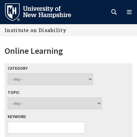
Skip
to
main
Institute on Disability
content
Online Learning
CATEGORY
TOPIC
KEYWORD