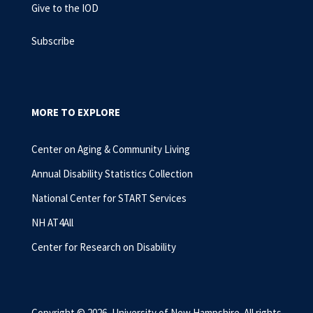
Give to the IOD
Subscribe
MORE TO EXPLORE
Center on Aging & Community Living
Annual Disability Statistics Collection
National Center for START Services
NH AT4All
Center for Research on Disability
Copyright © 2026, University of New Hampshire. All rights