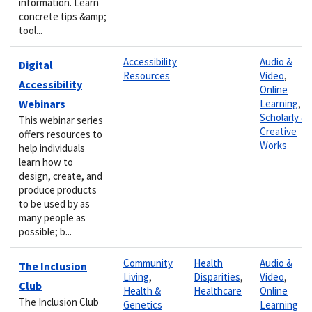
information. Learn
concrete tips &amp;
tool...
Accessibility
Audio &
Digital
Resources
Video
,
Accessibility
Online
Webinars
Learning
,
Scholarly &
This webinar series
Creative
offers resources to
Works
help individuals
learn how to
design, create, and
produce products
to be used by as
many people as
possible; b...
Community
Health
Audio &
The Inclusion
Living
,
Disparities
,
Video
,
Club
Health &
Healthcare
Online
The Inclusion Club
Genetics
Learning