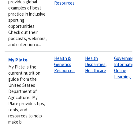
provides global
Resources
examples of best
practice in inclusive
sporting
opportunities.
Check out their
podcasts, webinars,
and collection o...
Health &
Health
Governmen
My Plate
Genetics
Disparities
,
Information
My Plate is the
Resources
Healthcare
Online
current nutrition
Learning
guide from the
United States
Department of
Agriculture. My
Plate provides tips,
tools, and
resources to help
make b...