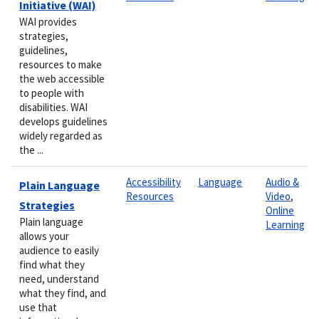
Initiative (WAI)
WAI provides
strategies,
guidelines,
resources to make
the web accessible
to people with
disabilities. WAI
develops guidelines
widely regarded as
the ...
Accessibility
Language
Audio &
Plain Language
Resources
Video
,
Strategies
Online
Plain language
Learning
allows your
audience to easily
find what they
need, understand
what they find, and
use that