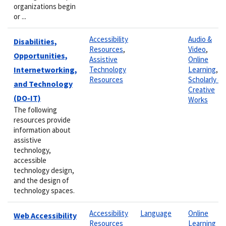
organizations begin
or ...
Accessibility
Audio &
Disabilities,
Resources
,
Video
,
Opportunities,
Assistive
Online
Internetworking,
Technology
Learning
,
Resources
Scholarly &
and Technology
Creative
(DO-IT)
Works
The following
resources provide
information about
assistive
technology,
accessible
technology design,
and the design of
technology spaces.
Accessibility
Language
Online
Web Accessibility
Resources
Learning