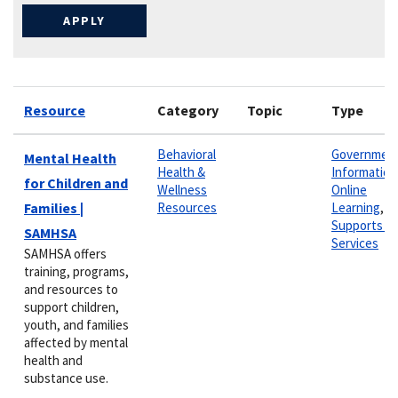
Resource
Category
Topic
Type
Behavioral
Governmen
Mental Health
Health &
Information
for Children and
Wellness
Online
Families |
Resources
Learning
,
Supports &
SAMHSA
Services
SAMHSA offers
training, programs,
and resources to
support children,
youth, and families
affected by mental
health and
substance use.