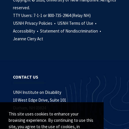
reserved.
TTY Users: 7-1-1 or 800-735-2964 (Relay NH)
USNH Privacy Policies •
USNH Terms of Use •
Accessibility •
Statement of Nondiscrimination •
Jeanne Clery Act
CONTACT US
UNH Institute on Disability
10 West Edge Drive, Suite 101
Durham, NH 03824
This site uses cookies to enhance your
(603) 862-4320
browsing experience. By continuing to use this
site, you agree to the use of cookies, in
Contact the IOD