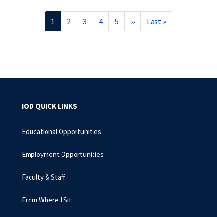
Pagination
Current
1
Page
2
Page
3
Page
4
Page
5
Next
››
Last
Last »
page
page
page
IOD QUICK LINKS
Educational Opportunities
Employment Opportunities
Faculty & Staff
From Where I Sit