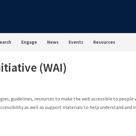
earch
Engage
News
Events
Resources
itiative (WAI)
egies, guidelines, resources to make the web accessible to people w
ccessibility as well as support materials to help understand and 