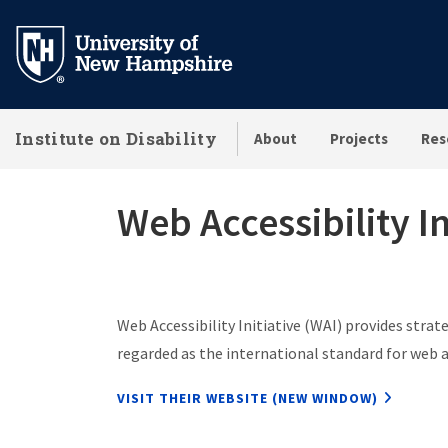
Skip
to
main
content
Institute on Disability
About
Projects
Res
Web Accessibility In
Web Accessibility Initiative (WAI) provides strat
regarded as the international standard for web a
VISIT THEIR WEBSITE (NEW WINDOW)