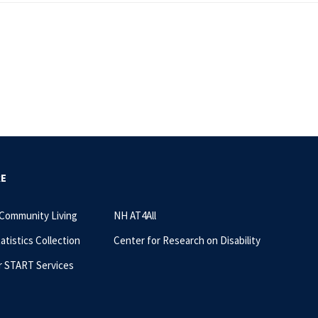
RE
 Community Living
NH AT4All
tatistics Collection
Center for Research on Disability
r START Services