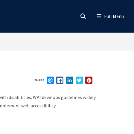
SHARE
EMAIL
FACEBOOK
LINKEDIN
TWITTER
PINTEREST
ith disabilities. WAI develops guidelines widely
implement web accessibility.