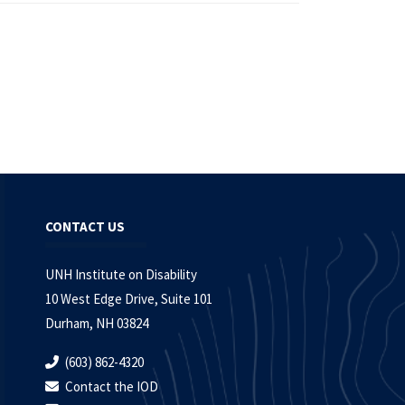
CONTACT US
UNH Institute on Disability
10 West Edge Drive, Suite 101
Durham, NH 03824
(603) 862-4320
Contact the IOD