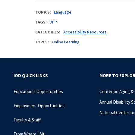
TOPICS
Language
TAGS
DHP
CATEGORIES
Accessibility Resources
TYPES
Online Learning
IOD QUICK LINKS
MORE TO EXPLO
Educational Opportunities
Center on Aging &
Annual Disability S
Employment Opportunities
National Center fo
Faculty & Staff
From Where I Sit