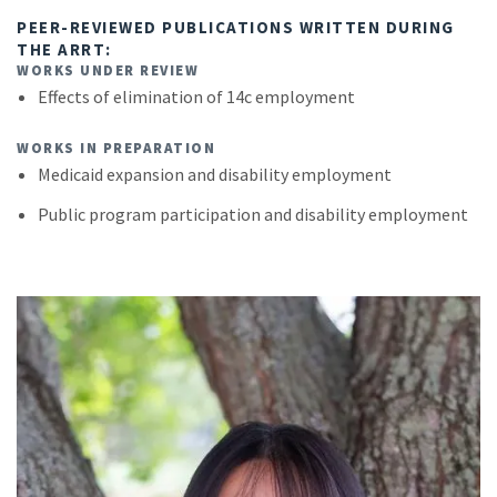
PEER-REVIEWED PUBLICATIONS WRITTEN DURING
THE ARRT:
WORKS UNDER REVIEW
Effects of elimination of 14c employment
WORKS IN PREPARATION
Medicaid expansion and disability employment
Public program participation and disability employment