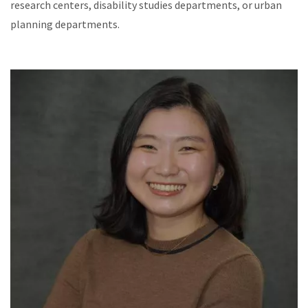
research centers, disability studies departments, or urban
planning departments.