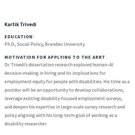
Kartik Trivedi
EDUCATION
:
Ph.D., Social Policy, Brandies University
MOTIVATION FOR APPLYING TO THE ARRT
Dr. Trivedi’s dissertation research explored human–AI
decision‑making in hiring and its implications for
employment equity for people with disabilities. His time as a
postdoc will be an opportunity to develop collaborations,
leverage existing disability‑focused employment surveys,
and deepen his expertise in large‑scale survey research and
policy aligning with his long‑term goal of working as a
disability researcher.