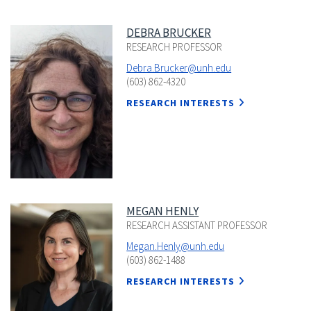
DEBRA BRUCKER
RESEARCH PROFESSOR
Debra.Brucker@unh.edu
(603) 862-4320
RESEARCH INTERESTS
MEGAN HENLY
RESEARCH ASSISTANT PROFESSOR
Megan.Henly@unh.edu
(603) 862-1488
RESEARCH INTERESTS