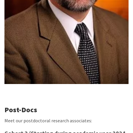
Post-Docs
Meet our postdoctoral research associates: