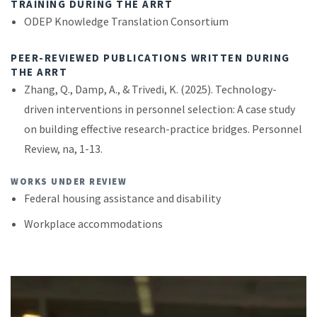
TRAINING DURING THE ARRT
ODEP Knowledge Translation Consortium
PEER-REVIEWED PUBLICATIONS WRITTEN DURING
THE ARRT
Zhang, Q., Damp, A., & Trivedi, K. (2025). Technology-
driven interventions in personnel selection: A case study
on building effective research-practice bridges. Personnel
Review, na, 1-13.
WORKS UNDER REVIEW
Federal housing assistance and disability
Workplace accommodations