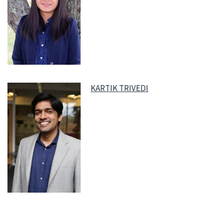
KARTIK TRIVEDI