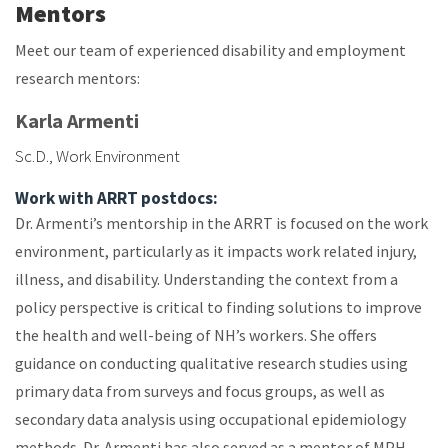
Mentors
Meet our team of experienced disability and employment
research mentors:
Karla Armenti
Sc.D., Work Environment
Work with ARRT postdocs:
Dr. Armenti’s mentorship in the ARRT is focused on the work
environment, particularly as it impacts work related injury,
illness, and disability. Understanding the context from a
policy perspective is critical to finding solutions to improve
the health and well-being of NH’s workers. She offers
guidance on conducting qualitative research studies using
primary data from surveys and focus groups, as well as
secondary data analysis using occupational epidemiology
methods. Dr. Armenti has also served as a mentor of MPH