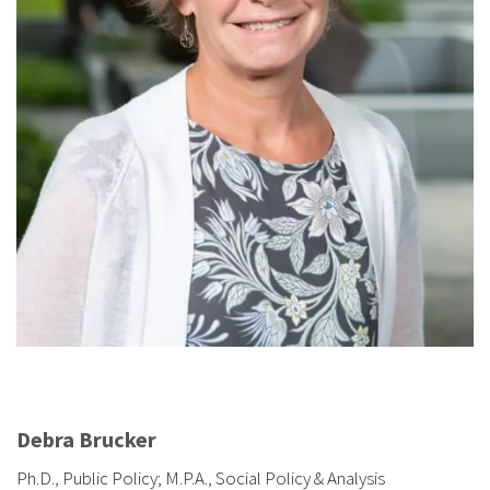
Debra Brucker
Ph.D., Public Policy; M.P.A., Social Policy & Analysis