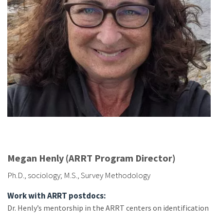
Megan Henly (ARRT Program Director)
Ph.D., sociology; M.S., Survey Methodology
Work with ARRT postdocs:
Dr. Henly’s mentorship in the ARRT centers on identification