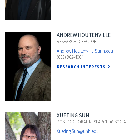
ANDREW HOUTENVILLE
RESEARCH DIRECTOR
Andrew.Houtenville@unh.edu
(603) 862-4004
RESEARCH INTERESTS
XUETING SUN
POSTDOCTORAL RESEARCH ASSOCIATE
Xueting.Sun@unh.edu