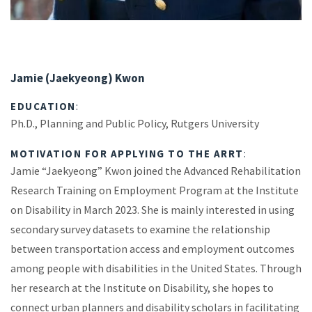
Jamie (Jaekyeong) Kwon
EDUCATION
:
Ph.D., Planning and Public Policy, Rutgers University
MOTIVATION FOR APPLYING TO THE ARRT
:
Jamie “Jaekyeong” Kwon joined the Advanced Rehabilitation
Research Training on Employment Program at the Institute
on Disability in March 2023. She is mainly interested in using
secondary survey datasets to examine the relationship
between transportation access and employment outcomes
among people with disabilities in the United States. Through
her research at the Institute on Disability, she hopes to
connect urban planners and disability scholars in facilitating