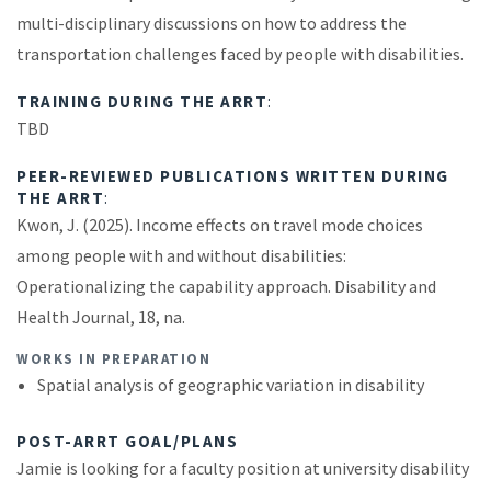
multi-disciplinary discussions on how to address the
transportation challenges faced by people with disabilities.
TRAINING DURING THE ARRT
:
TBD
PEER-REVIEWED PUBLICATIONS WRITTEN DURING
THE ARRT
:
Kwon, J. (2025). Income effects on travel mode choices
among people with and without disabilities:
Operationalizing the capability approach. Disability and
Health Journal, 18, na.
WORKS IN PREPARATION
Spatial analysis of geographic variation in disability
POST-ARRT GOAL/PLANS
Jamie is looking for a faculty position at university disability