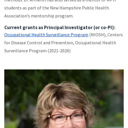
students as part of the New Hampshire Public Health
Association’s mentorship program.
Current grants as Principal Investigator (or co-PI):
Occupational Health Surveillance Program
(NIOSH), Centers
for Disease Control and Prevention, Occupational Health
Surveillance Program (2021-2026)