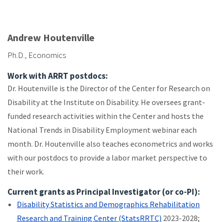
Andrew Houtenville
Ph.D., Economics
Work with ARRT postdocs:
Dr. Houtenville is the Director of the Center for Research on
Disability at the Institute on Disability. He oversees grant-
funded research activities within the Center and hosts the
National Trends in Disability Employment webinar each
month. Dr. Houtenville also teaches econometrics and works
with our postdocs to provide a labor market perspective to
their work.
Current grants as Principal Investigator (or co-PI):
Disability Statistics and Demographics Rehabilitation
Research and Training Center (StatsRRTC)
2023-2028;