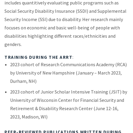
includes quantitively evaluating public programs such as
Social Security Disability Insurance (SSDI) and Supplemental
Security Income (SSI) due to disability. Her research mainly
focuses on economic and basic well-being of people with
disabilities highlighting different races/ethnicities and
genders.
TRAINING DURING THE ARRT
:
2023 cohort of Research Communications Academy (RCA)
by University of New Hampshire (January – March 2023,
Durham, NH)
2023 cohort of Junior Scholar Intensive Training (JSIT) by
University of Wisconsin Center for Financial Security and
Retirement & Disability Research Center (June 12-16,
2023, Madison, WI)
PEER-REVIEWED PUBLICATIONS WRITTEN DURING