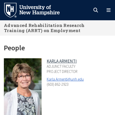
Skip
to
main
Advanced Rehabilitation Research
content
Training (ARRT) on Employment
People
KARLA ARMENTI
ADJUNCT FACULTY
PROJECT DIRECTOR
Karla.Armenti@unh.edu
(603) 862-2923