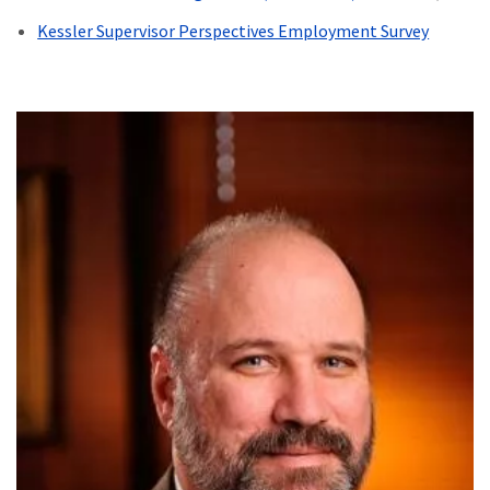
Kessler Supervisor Perspectives Employment Survey