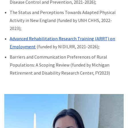
Disease Control and Prevention, 2021-2026);
The Status and Perceptions Towards Adapted Physical
Activity in New England (funded by UNH CHHS, 2022-
2023);
Advanced Rehabilitation Research Training (ARRT) on
Employment
(funded by NIDILRR, 2021-2026);
Barriers and Communication Preferences of Rural
Populations: A Scoping Review (funded by Michigan
Retirement and Disability Research Center, FY2023)