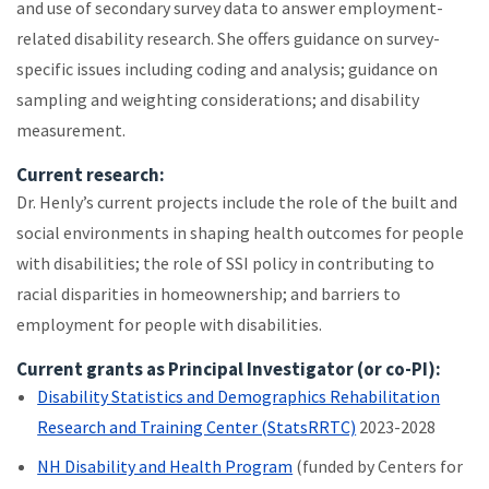
and use of secondary survey data to answer employment-
related disability research. She offers guidance on survey-
specific issues including coding and analysis; guidance on
sampling and weighting considerations; and disability
measurement.
Current research:
Dr. Henly’s current projects include the role of the built and
social environments in shaping health outcomes for people
with disabilities; the role of SSI policy in contributing to
racial disparities in homeownership; and barriers to
employment for people with disabilities.
Current grants as Principal Investigator (or co-PI):
Disability Statistics and Demographics Rehabilitation
Research and Training Center (StatsRRTC)
2023-2028
NH Disability and Health Program
(funded by Centers for