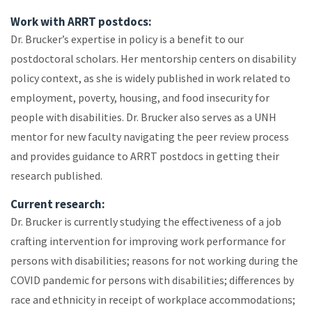
Work with ARRT postdocs:
Dr. Brucker’s expertise in policy is a benefit to our
postdoctoral scholars. Her mentorship centers on disability
policy context, as she is widely published in work related to
employment, poverty, housing, and food insecurity for
people with disabilities. Dr. Brucker also serves as a UNH
mentor for new faculty navigating the peer review process
and provides guidance to ARRT postdocs in getting their
research published.
Current research:
Dr. Brucker is currently studying the effectiveness of a job
crafting intervention for improving work performance for
persons with disabilities; reasons for not working during the
COVID pandemic for persons with disabilities; differences by
race and ethnicity in receipt of workplace accommodations;