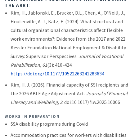
THE ARRT
:
Kim, H., Jablonski, E., Brucker, D.L., Chen, A., O’Neill, J.,
Houtenville, A. J., Katz, E. (2024). What structural and
cultural organizational characteristics affect flexible
work environments?: Evidence from the 2017 and 2022
Kessler Foundation National Employment & Disability
Survey: Supervisor Perspectives.
Journal of Vocational
Rehabilitation, 61
(3): 410-424.
https://doi.org/10.1177/10522263241283634
Kim, H. J. (2026). Financial capacity of SSI recipients and
the 2026 ABLE Age Adjustment Act.
Journal of Financial
Literacy and Wellbeing, 3
. doi:10.1017/flw.2025.10006
WORKS IN PREPARATION
SSA disability programs during Covid
Accommodation practices for workers with disabilities