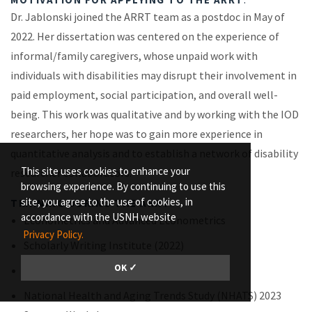
Dr. Jablonski joined the ARRT team as a postdoc in May of
2022. Her dissertation was centered on the experience of
informal/family caregivers, whose unpaid work with
individuals with disabilities may disrupt their involvement in
paid employment, social participation, and overall well-
being. This work was qualitative and by working with the IOD
researchers, her hope was to gain more experience in
quantitative analysis and to establish a network of disability
This site uses cookies to enhance your
researcher collaborators.
browsing experience. By continuing to use this
site, you agree to the use of cookies, in
TRAINING DURING THE ARRT
:
accordance with the USNH website
Econometrics and Advanced Econometrics
Privacy Policy.
Scholarly Writing Institute (2022)
OK ✓
UNH Research Communications Academy
National Health and Aging Trends Study (NHATS) 2023