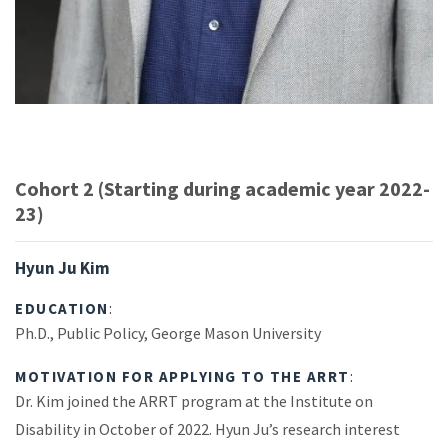
Cohort 2 (Starting during academic year 2022-
23)
Hyun Ju Kim
EDUCATION
:
Ph.D., Public Policy, George Mason University
MOTIVATION FOR APPLYING TO THE ARRT
:
Dr. Kim joined the ARRT program at the Institute on
Disability in October of 2022. Hyun Ju’s research interest