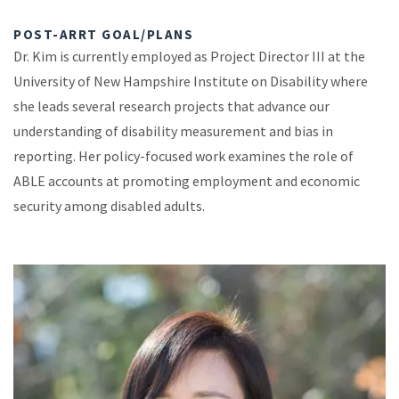
POST-ARRT GOAL/PLANS
Dr. Kim is currently employed as Project Director III at the
University of New Hampshire Institute on Disability where
she leads several research projects that advance our
understanding of disability measurement and bias in
reporting. Her policy-focused work examines the role of
ABLE accounts at promoting employment and economic
security among disabled adults.