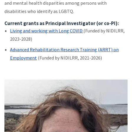
and mental health disparities among persons with
disabilities who identify as LGBTQ.
Current grants as Principal Investigator (or co-PI):
Living and working with Long COVID
(Funded by NIDILRR,
2023-2028)
Advanced Rehabilitation Research Training (ARRT) on
Employment
(Funded by NIDILRR, 2021-2026)