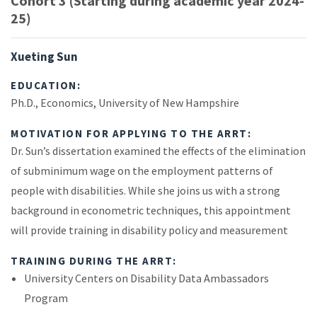
Cohort 3 (Starting during academic year 2024-
25)
Xueting Sun
EDUCATION:
Ph.D., Economics, University of New Hampshire
MOTIVATION FOR APPLYING TO THE ARRT:
Dr. Sun’s dissertation examined the effects of the elimination
of subminimum wage on the employment patterns of
people with disabilities. While she joins us with a strong
background in econometric techniques, this appointment
will provide training in disability policy and measurement
TRAINING DURING THE ARRT:
University Centers on Disability Data Ambassadors
Program