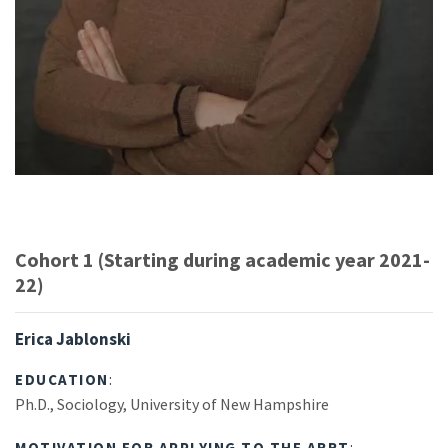
Cohort 1 (Starting during academic year 2021-
22)
Erica Jablonski
EDUCATION
:
Ph.D., Sociology, University of New Hampshire
MOTIVATION FOR APPLYING TO THE ARRT
: