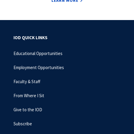
LEARN MORE
IOD QUICK LINKS
Educational Opportunities
Employment Opportunities
Faculty & Staff
From Where I Sit
Give to the IOD
Subscribe