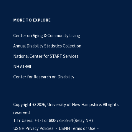
MORE TO EXPLORE
Center on Aging & Community Living
Annual Disability Statistics Collection
National Center for START Services
NH AT4All
Center for Research on Disability
Copyright © 2026, University of New Hampshire. All rights
reserved.
TTY Users: 7-1-1 or 800-735-2964 (Relay NH)
USNH Privacy Policies •
USNH Terms of Use •