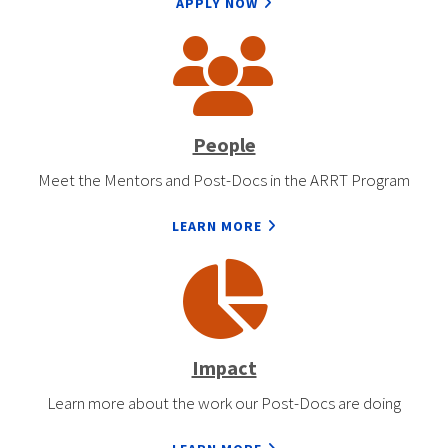
APPLY NOW
People
Meet the Mentors and Post-Docs in the ARRT Program
LEARN MORE
Impact
Learn more about the work our Post-Docs are doing