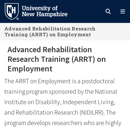
Skip
to
main
Advanced Rehabilitation Research
content
Training (ARRT) on Employment
Advanced Rehabilitation Research 
Advanced Rehabilitation
Research Training (ARRT) on
Employment
The ARRT on Employment is a postdoctoral
training program sponsored by the National
Institute on Disability, Independent Living,
and Rehabilitation Research (NIDILRR). The
program develops researchers who are highly