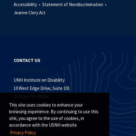
Accessibility •
Statement of Nondiscrimination •
Jeanne Clery Act
CONTACT US
UNH Institute on Disability
10 West Edge Drive, Suite 101
Durham, NH 03824
This site uses cookies to enhance your
603.862.4320
browsing experience. By continuing to use this
contact.iod@unh.edu
site, you agree to the use of cookies, in
accordance with the USNH website
Privacy Policy.