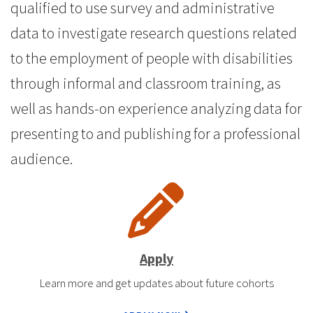
qualified to use survey and administrative
data to investigate research questions related
to the employment of people with disabilities
through informal and classroom training, as
well as hands-on experience analyzing data for
presenting to and publishing for a professional
audience.
Apply
Learn more and get updates about future cohorts