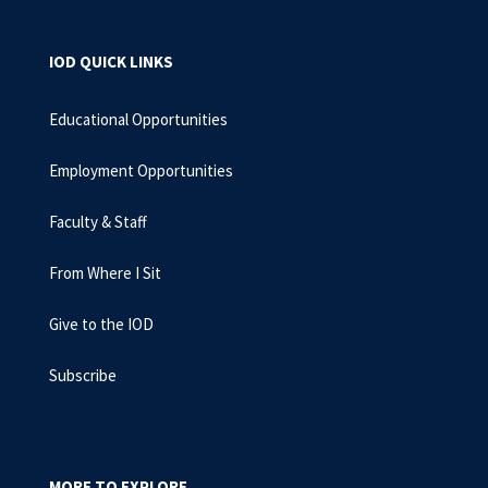
IOD QUICK LINKS
Educational Opportunities
Employment Opportunities
Faculty & Staff
From Where I Sit
Give to the IOD
Subscribe
MORE TO EXPLORE