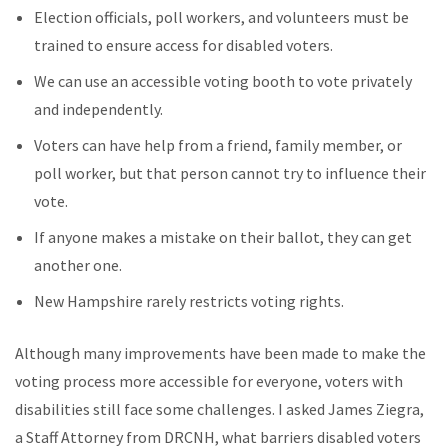
Election officials, poll workers, and volunteers must be
trained to ensure access for disabled voters.
We can use an accessible voting booth to vote privately
and independently.
Voters can have help from a friend, family member, or
poll worker, but that person cannot try to influence their
vote.
If anyone makes a mistake on their ballot, they can get
another one.
New Hampshire rarely restricts voting rights.
Although many improvements have been made to make the
voting process more accessible for everyone, voters with
disabilities still face some challenges. I asked James Ziegra,
a Staff Attorney from DRCNH, what barriers disabled voters