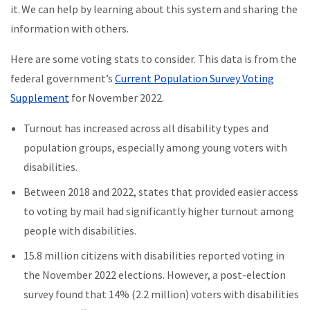
it. We can help by learning about this system and sharing the
information with others.
Here are some voting stats to consider. This data is from the
federal government’s
Current Population Survey Voting
Supplement
for November 2022.
Turnout has increased across all disability types and
population groups, especially among young voters with
disabilities.
Between 2018 and 2022, states that provided easier access
to voting by mail had significantly higher turnout among
people with disabilities.
15.8 million citizens with disabilities reported voting in
the November 2022 elections. However, a post-election
survey found that 14% (2.2 million) voters with disabilities