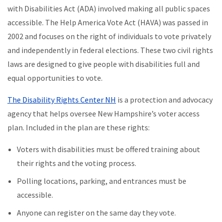
with Disabilities Act (ADA) involved making all public spaces
accessible. The Help America Vote Act (HAVA) was passed in
2002 and focuses on the right of individuals to vote privately
and independently in federal elections. These two civil rights
laws are designed to give people with disabilities full and
equal opportunities to vote.
The Disability Rights Center NH
is a protection and advocacy
agency that helps oversee New Hampshire’s voter access
plan. Included in the plan are these rights:
Voters with disabilities must be offered training about
their rights and the voting process.
Polling locations, parking, and entrances must be
accessible.
Anyone can register on the same day they vote.