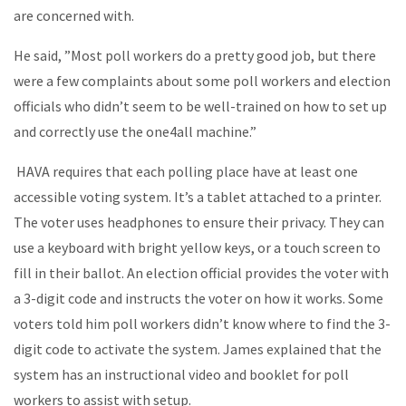
are concerned with.
He said, ”Most poll workers do a pretty good job, but there
were a few complaints about some poll workers and election
officials who didn’t seem to be well-trained on how to set up
and correctly use the one4all machine.”
HAVA requires that each polling place have at least one
accessible voting system. It’s a tablet attached to a printer.
The voter uses headphones to ensure their privacy. They can
use a keyboard with bright yellow keys, or a touch screen to
fill in their ballot. An election official provides the voter with
a 3-digit code and instructs the voter on how it works. Some
voters told him poll workers didn’t know where to find the 3-
digit code to activate the system. James explained that the
system has an instructional video and booklet for poll
workers to assist with setup.