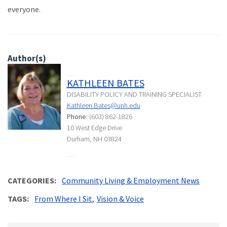
everyone.
Author(s)
KATHLEEN BATES
DISABILITY POLICY AND TRAINING SPECIALIST
Kathleen.Bates@unh.edu
Phone:
(603) 862-1826
10 West Edge Drive
Durham, NH 03824
CATEGORIES
Community Living & Employment News
TAGS
From Where I Sit
Vision & Voice