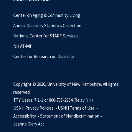
Center on Aging & Community Living
Annual Disability Statistics Collection
National Center for START Services
NH AT4All
Center for Research on Disability
Copyright © 2026, University of New Hampshire. All rights
reserved.
TTY Users: 7-1-1 or 800-735-2964 (Relay NH)
USNH Privacy Policies •
USNH Terms of Use •
Accessibility •
Statement of Nondiscrimination •
Jeanne Clery Act