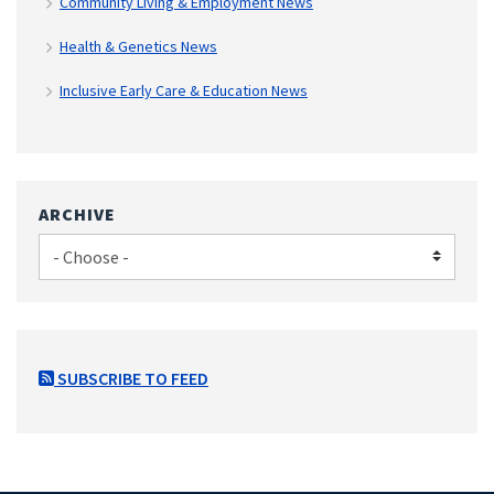
Community Living & Employment News
Health & Genetics News
Inclusive Early Care & Education News
ARCHIVE
SUBSCRIBE TO FEED