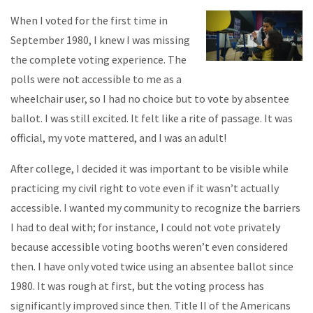
When I voted for the first time in
September 1980, I knew I was missing
the complete voting experience. The
polls were not accessible to me as a
wheelchair user, so I had no choice but to vote by absentee
ballot. I was still excited. It felt like a rite of passage. It was
official, my vote mattered, and I was an adult!
After college, I decided it was important to be visible while
practicing my civil right to vote even if it wasn’t actually
accessible. I wanted my community to recognize the barriers
I had to deal with; for instance, I could not vote privately
because accessible voting booths weren’t even considered
then. I have only voted twice using an absentee ballot since
1980. It was rough at first, but the voting process has
significantly improved since then. Title II of the Americans