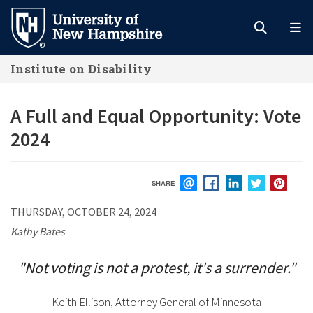
Skip
to
main
Institute on Disability
content
A Full and Equal Opportunity: Vote
2024
SHARE
EMAIL
FACEBOOK
LINKEDIN
TWITTER
PIN
THURSDAY, OCTOBER 24, 2024
Kathy Bates
"Not voting is not a protest, it's a surrender."
Keith Ellison, Attorney General of Minnesota