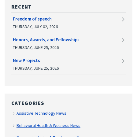
RECENT
Freedom of speech
THURSDAY, JULY 02, 2026
Honors, Awards, and Fellowships
THURSDAY, JUNE 25, 2026
New Projects
THURSDAY, JUNE 25, 2026
CATEGORIES
Assistive Technology News
Behavioral Health & Wellness News