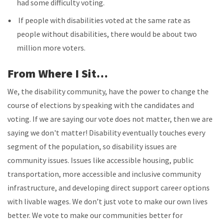
had some difficulty voting.
If people with disabilities voted at the same rate as
people without disabilities, there would be about two
million more voters.
From Where I Sit…
We, the disability community, have the power to change the
course of elections by speaking with the candidates and
voting. If we are saying our vote does not matter, then we are
saying we don't matter! Disability eventually touches every
segment of the population, so disability issues are
community issues. Issues like accessible housing, public
transportation, more accessible and inclusive community
infrastructure, and developing direct support career options
with livable wages. We don’t just vote to make our own lives
better. We vote to make our communities better for