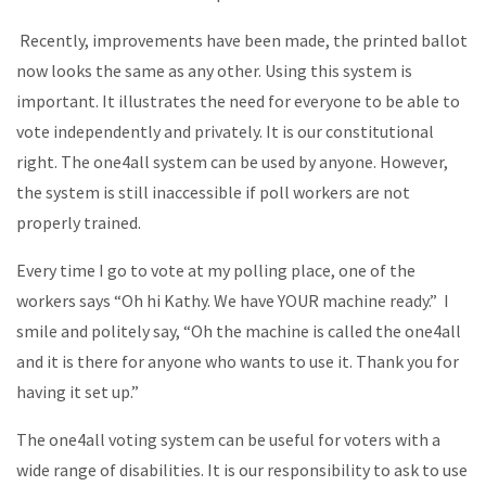
Recently, improvements have been made, the printed ballot
now looks the same as any other. Using this system is
important. It illustrates the need for everyone to be able to
vote independently and privately. It is our constitutional
right. The one4all system can be used by anyone. However,
the system is still inaccessible if poll workers are not
properly trained.
Every time I go to vote at my polling place, one of the
workers says “Oh hi Kathy. We have YOUR machine ready.” I
smile and politely say, “Oh the machine is called the one4all
and it is there for anyone who wants to use it. Thank you for
having it set up.”
The one4all voting system can be useful for voters with a
wide range of disabilities. It is our responsibility to ask to use