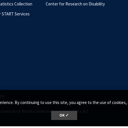
tatistics Collection
Center for Research on Disability
r START Services
ed.
rience. By continuing to use this site, you agree to the use of cookie
tatement of Nondiscrimination •
Jeanne Clery Act
OK ✓