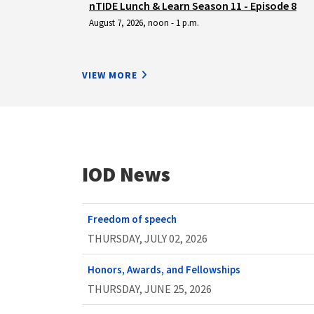
nTIDE Lunch & Learn Season 11 - Episode 8
August 7, 2026, noon - 1 p.m.
VIEW MORE
IOD News
Freedom of speech
THURSDAY, JULY 02, 2026
Honors, Awards, and Fellowships
THURSDAY, JUNE 25, 2026