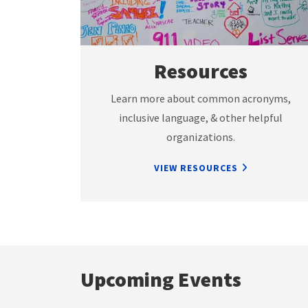
Resources
Learn more about common acronyms,
inclusive language, & other helpful
organizations.
VIEW RESOURCES
Upcoming Events