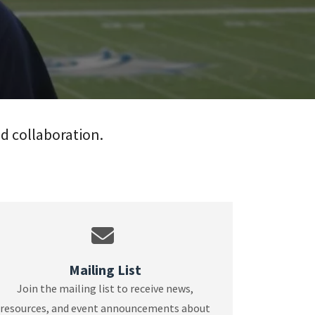
nd collaboration.
Mailing List
Join the mailing list to receive news,
resources, and event announcements about