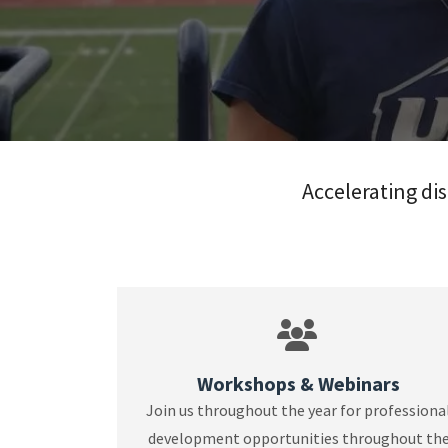
Accelerating dis
Workshops & Webinars
Join us throughout the year for professiona
development opportunities throughout th