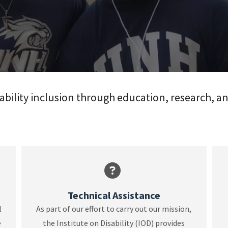
ability inclusion through education, research, a
Technical Assistance
l
As part of our effort to carry out our mission,
e
the Institute on Disability (IOD) provides