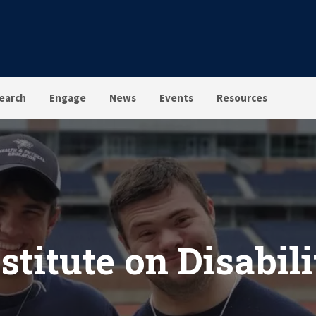
earch
Engage
News
Events
Resources
stitute on Disabil