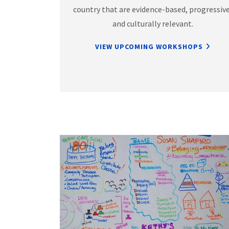
country that are evidence-based, progressive
and culturally relevant.
VIEW UPCOMING WORKSHOPS