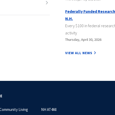
Federally Funded Research
N.H.
Every $100 in federal researc
activity
Thursday, April 30, 2026
VIEW ALL NEWS
RE
 Community Living
NH AT4All