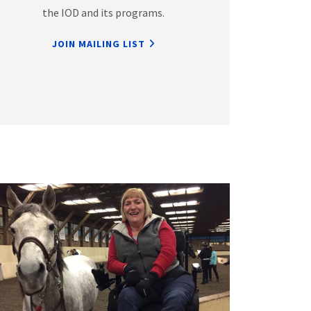
the IOD and its programs.
JOIN MAILING LIST