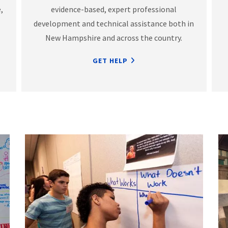
,
evidence-based, expert professional
development and technical assistance both in
New Hampshire and across the country.
GET HELP