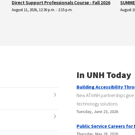
Direct Support Professionals Course - Fall 2026
SUMMER
August 11, 2026, 12:30 p.m. - 2:15 p.m.
August 18
In UNH Today
Building Accessibility Thr
New ATinNH partnerships give 
technology solutions
Tuesday, June 23, 2026
Public Service Careers for
Thursday, May 28, 2026