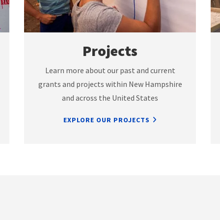
Projects
Learn more about our past and current
grants and projects within New Hampshire
and across the United States
EXPLORE OUR PROJECTS