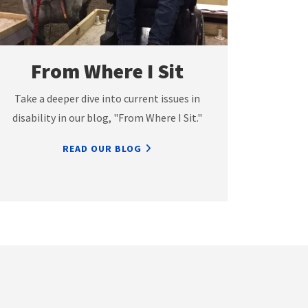
From Where I Sit
Take a deeper dive into current issues in
disability in our blog, "From Where I Sit."
READ OUR BLOG