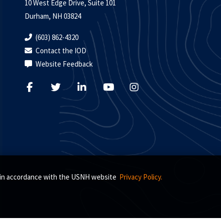
10 West Edge Drive, Suite 101
Durham, NH 03824
(603) 862-4320
Contact the IOD
Website Feedback
s, in accordance with the USNH website
Privacy Policy.