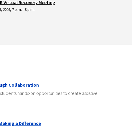
 Virtual Recovery Meeting
, 2026, 7 p.m. - 8 p.m.
ough Collaboration
students hands-on opportunities to create assistive
 Making a Difference