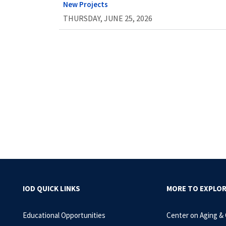
New Projects
THURSDAY, JUNE 25, 2026
IOD QUICK LINKS
MORE TO EXPLO
Educational Opportunities
Center on Aging &