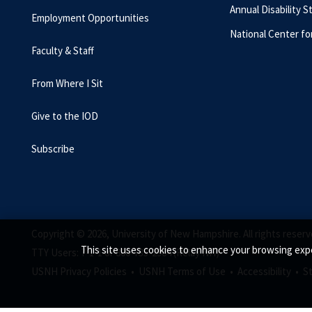
Annual Disability S
Employment Opportunities
National Center fo
Faculty & Staff
From Where I Sit
Give to the IOD
Subscribe
Copyright © 2026, University of New Hampshire. All rights reserv
This site uses cookies to enhance your browsing expe
TTY Users: 7-1-1 or 800-735-2964 (Relay NH)
USNH Privacy Policies •
USNH Terms of Use •
Accessibility •
S