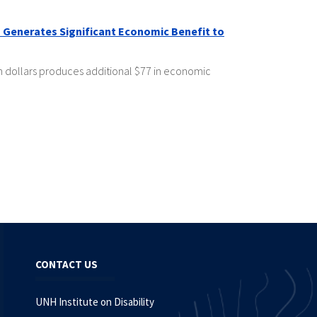
 Generates Significant Economic Benefit to
h dollars produces additional $77 in economic
CONTACT US
UNH Institute on Disability