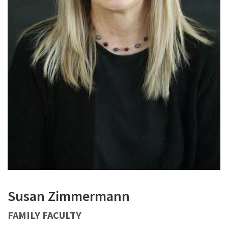
Susan Zimmermann
FAMILY FACULTY