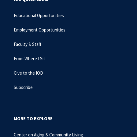
Educational Opportunities
Employment Opportunities
Faculty & Staff
From Where I Sit
Give to the IOD
Subscribe
MORE TO EXPLORE
Center on Aging & Community Living