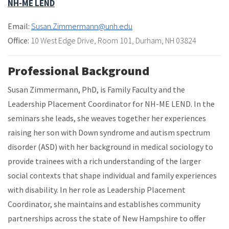
NH-ME LEND
Email:
Susan.Zimmermann@unh.edu
Office:
10 West Edge Drive
,
Room 101
,
Durham, NH 03824
Professional Background
Susan Zimmermann, PhD, is Family Faculty and the
Leadership Placement Coordinator for NH-ME LEND. In the
seminars she leads, she weaves together her experiences
raising her son with Down syndrome and autism spectrum
disorder (ASD) with her background in medical sociology to
provide trainees with a rich understanding of the larger
social contexts that shape individual and family experiences
with disability. In her role as Leadership Placement
Coordinator, she maintains and establishes community
partnerships across the state of New Hampshire to offer