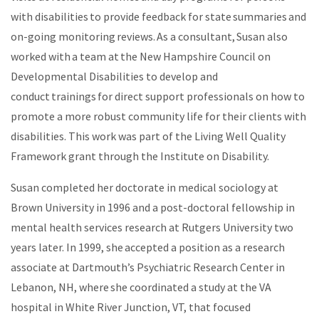
with disabilities to provide feedback for state summaries and
on-going monitoring reviews. As a consultant, Susan also
worked with a team at the New Hampshire Council on
Developmental Disabilities to develop and
conduct trainings for direct support professionals on how to
promote a more robust community life for their clients with
disabilities. This work was part of the Living Well Quality
Framework grant through the Institute on Disability.
Susan completed her doctorate in medical sociology at
Brown University in 1996 and a post-doctoral fellowship in
mental health services research at Rutgers University two
years later. In 1999, she accepted a position as a research
associate at Dartmouth’s Psychiatric Research Center in
Lebanon, NH, where she coordinated a study at the VA
hospital in White River Junction, VT, that focused