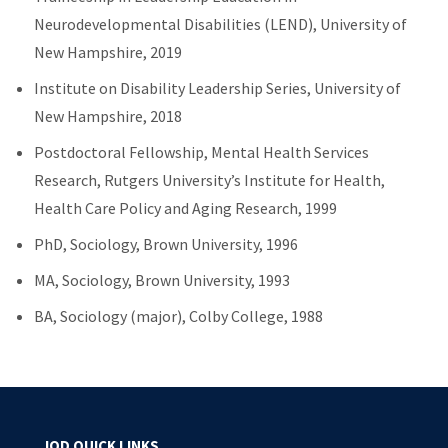
Neurodevelopmental Disabilities (LEND), University of
New Hampshire, 2019
Institute on Disability Leadership Series, University of
New Hampshire, 2018
Postdoctoral Fellowship, Mental Health Services
Research, Rutgers University’s Institute for Health,
Health Care Policy and Aging Research, 1999
PhD, Sociology, Brown University, 1996
MA, Sociology, Brown University, 1993
BA, Sociology (major), Colby College, 1988
IOD QUICK LINKS