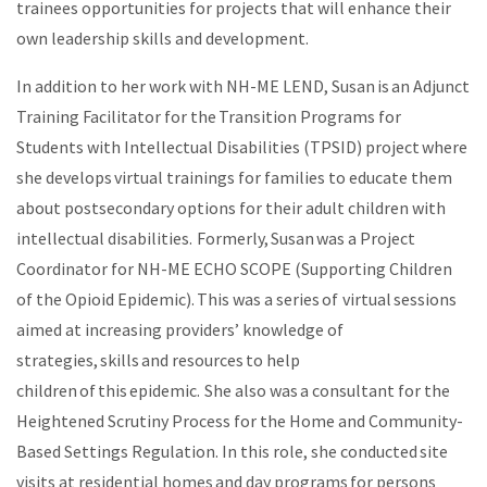
trainees opportunities for projects that will enhance their
own leadership skills and development.
In addition to her work with NH-ME LEND, Susan is an Adjunct
Training Facilitator for the Transition Programs for
Students with Intellectual Disabilities (TPSID) project where
she develops virtual trainings for families to educate them
about postsecondary options for their adult children with
intellectual disabilities. Formerly, Susan was a Project
Coordinator for NH-ME ECHO SCOPE (Supporting Children
of the Opioid Epidemic). This was a series of virtual sessions
aimed at increasing providers’ knowledge of
strategies, skills and resources to help
children of this epidemic. She also was a consultant for the
Heightened Scrutiny Process for the Home and Community-
Based Settings Regulation. In this role, she conducted site
visits at residential homes and day programs for persons