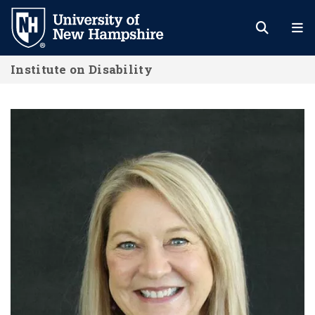
Skip
to
main
Institute on Disability
content