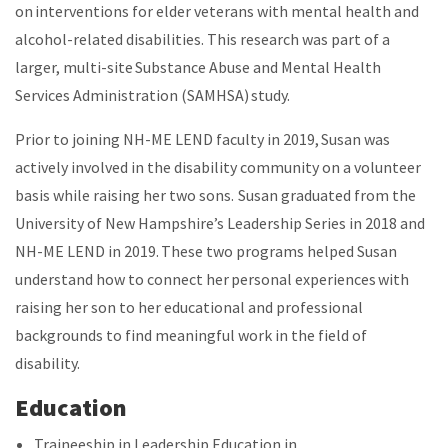
on interventions for elder veterans with mental health and
alcohol-related disabilities. This research was part of a
larger, multi-site Substance Abuse and Mental Health
Services Administration (SAMHSA) study.
Prior to joining NH-ME LEND faculty in 2019, Susan was
actively involved in the disability community on a volunteer
basis while raising her two sons. Susan graduated from the
University of New Hampshire’s Leadership Series in 2018 and
NH-ME LEND in 2019. These two programs helped Susan
understand how to connect her personal experiences with
raising her son to her educational and professional
backgrounds to find meaningful work in the field of
disability.
Education
Traineeship in Leadership Education in