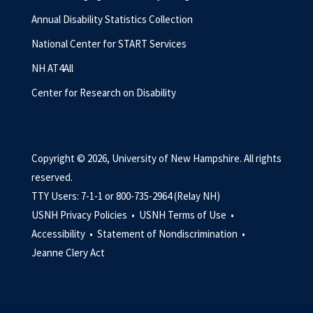
Annual Disability Statistics Collection
National Center for START Services
NH AT4All
Center for Research on Disability
Copyright © 2026, University of New Hampshire. All rights
reserved.
TTY Users: 7-1-1 or 800-735-2964 (Relay NH)
USNH Privacy Policies •
USNH Terms of Use •
Accessibility •
Statement of Nondiscrimination •
Jeanne Clery Act