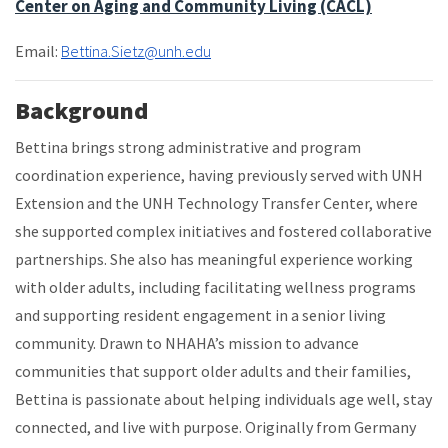
Center on Aging and Community Living (CACL)
Email:
Bettina.Sietz@unh.edu
Background
Bettina brings strong administrative and program
coordination experience, having previously served with UNH
Extension and the UNH Technology Transfer Center, where
she supported complex initiatives and fostered collaborative
partnerships. She also has meaningful experience working
with older adults, including facilitating wellness programs
and supporting resident engagement in a senior living
community. Drawn to NHAHA’s mission to advance
communities that support older adults and their families,
Bettina is passionate about helping individuals age well, stay
connected, and live with purpose. Originally from Germany