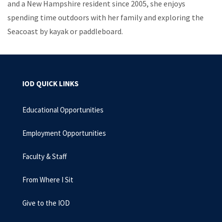
and a New Hampshire resident since 2005, she enjoys
spending time outdoors with her family and exploring the
Seacoast by kayak or paddleboard.
IOD QUICK LINKS
Educational Opportunities
Employment Opportunities
Faculty & Staff
From Where I Sit
Give to the IOD