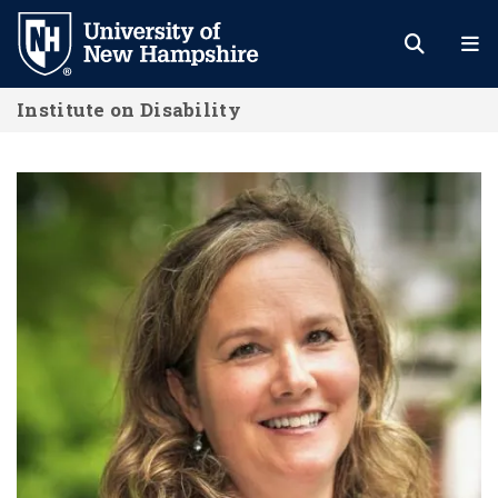
Skip
to
main
Institute on Disability
content