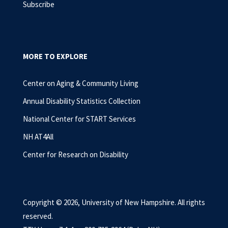
Subscribe
MORE TO EXPLORE
Center on Aging & Community Living
Annual Disability Statistics Collection
National Center for START Services
NH AT4All
Center for Research on Disability
Copyright © 2026, University of New Hampshire. All rights
reserved.