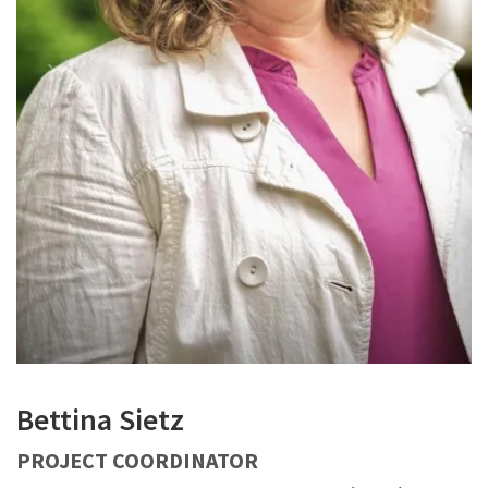
Bettina Sietz
PROJECT COORDINATOR