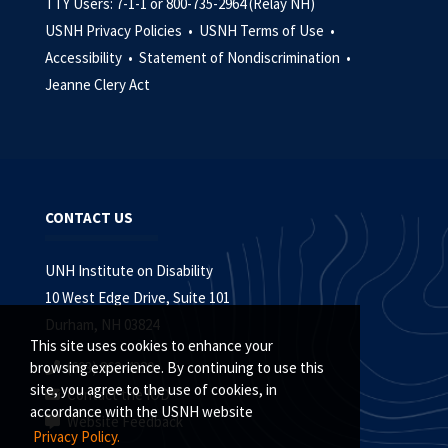
TTY Users: 7-1-1 or 800-735-2964 (Relay NH)
USNH Privacy Policies •
USNH Terms of Use •
Accessibility •
Statement of Nondiscrimination •
Jeanne Clery Act
CONTACT US
UNH Institute on Disability
10 West Edge Drive, Suite 101
Durham, NH 03824
This site uses cookies to enhance your
(603) 862-4320
browsing experience. By continuing to use this
site, you agree to the use of cookies, in
Contact the IOD
accordance with the USNH website
Website Feedback
Privacy Policy.