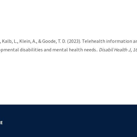
. B., Kalb, L., Klein, A., & Goode, T. D. (2023). Telehealth informat
opmental disabilities and mental health needs..
Disabil Health J
,
1
RE