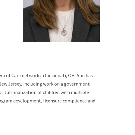
tem of Care network in Cincinnati, OH. Ann has
 New Jersey, including work on a government
stitutionalization of children with multiple
 program development, licensure compliance and