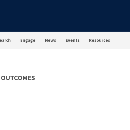
earch
Engage
News
Events
Resources
D OUTCOMES