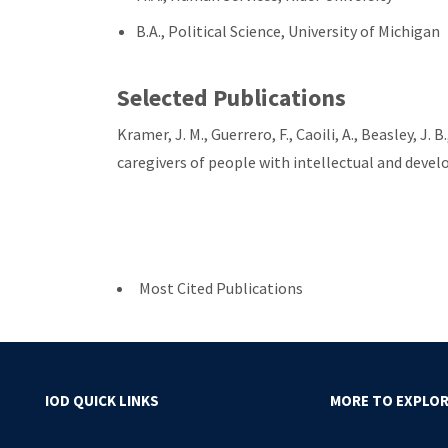
B.A., Political Science, University of Michigan
Selected Publications
Kramer, J. M., Guerrero, F., Caoili, A., Beasley, J
caregivers of people with intellectual and devel
Most Cited Publications
IOD QUICK LINKS
MORE TO EXPLO