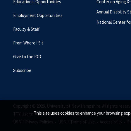
Educational Opportunities
Center on Aging &
Annual Disability S
Employment Opportunities
National Center fo
Faculty & Staff
From Where I Sit
Give to the IOD
Subscribe
Copyright © 2026, University of New Hampshire. All rights reserv
This site uses cookies to enhance your browsing expe
TTY Users: 7-1-1 or 800-735-2964 (Relay NH)
USNH Privacy Policies •
USNH Terms of Use •
Accessibility •
S