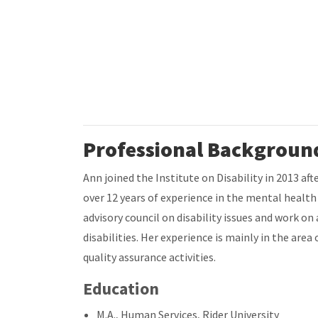
Professional Backgroun
Ann joined the Institute on Disability in 2013 a
over 12 years of experience in the mental healt
advisory council on disability issues and work on
disabilities. Her experience is mainly in the a
quality assurance activities.
Education
M.A., Human Services, Rider University