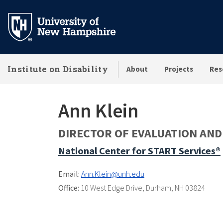
Skip
to
main
content
Institute on Disability
About
Projects
Res
Ann Klein
DIRECTOR OF EVALUATION AN
National Center for START Services®
Email:
Ann.Klein@unh.edu
Office:
10 West Edge Drive
,
Durham, NH 03824