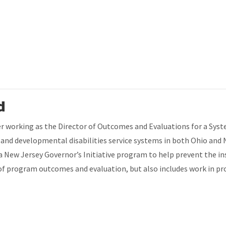
d
fter working as the Director of Outcomes and Evaluations for a Sys
h and developmental disabilities service systems in both Ohio and
 a New Jersey Governor’s Initiative program to help prevent the in
rea of program outcomes and evaluation, but also includes work in