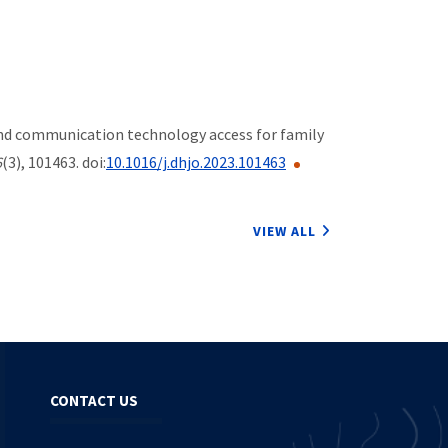
ion and communication technology access for family
6
(3), 101463. doi:
10.1016/j.dhjo.2023.101463
VIEW ALL
CONTACT US