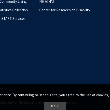
 Community Living
NH AT4All
tatistics Collection
Center for Research on Disability
r START Services
ed.
rience. By continuing to use this site, you agree to the use of cookie
tatement of Nondiscrimination •
Jeanne Clery Act
OK ✓