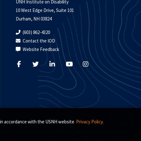
UNH Institute on Disability
10 West Edge Drive, Suite 101
Durham, NH 03824
(603) 862-4320
Contact the IOD
Website Feedback
s, in accordance with the USNH website
Privacy Policy.