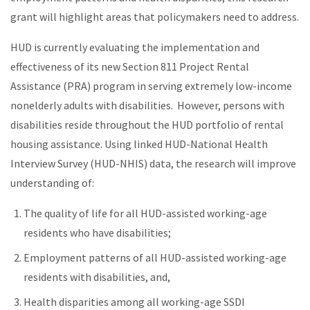
grant will highlight areas that policymakers need to address.
HUD is currently evaluating the implementation and
effectiveness of its new Section 811 Project Rental
Assistance (PRA) program in serving extremely low-income
nonelderly adults with disabilities. However, persons with
disabilities reside throughout the HUD portfolio of rental
housing assistance. Using linked HUD-National Health
Interview Survey (HUD-NHIS) data, the research will improve
understanding of:
The quality of life for all HUD-assisted working-age
residents who have disabilities;
Employment patterns of all HUD-assisted working-age
residents with disabilities, and,
Health disparities among all working-age SSDI