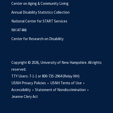
Center on Aging & Community Living
Annual Disability Statistics Collection
National Center for START Services
NH AT4All
Center for Research on Disability
Copyright © 2026, University of New Hampshire. All rights
reserved.
TTY Users: 7-1-1 or 800-735-2964 (Relay NH)
USNH Privacy Policies •
USNH Terms of Use •
Accessibility •
Statement of Nondiscrimination •
Jeanne Clery Act