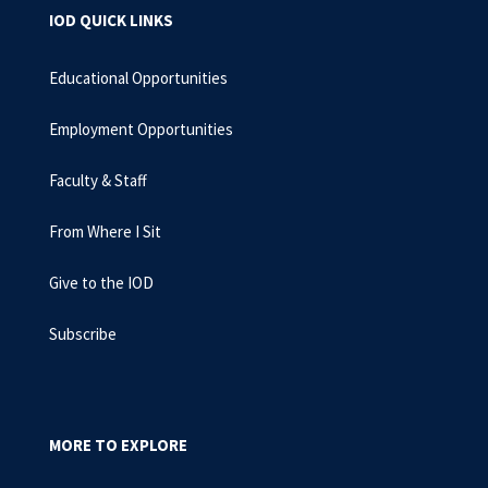
IOD QUICK LINKS
Educational Opportunities
Employment Opportunities
Faculty & Staff
From Where I Sit
Give to the IOD
Subscribe
MORE TO EXPLORE