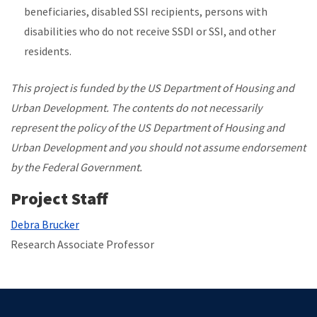
beneficiaries, disabled SSI recipients, persons with
disabilities who do not receive SSDI or SSI, and other
residents.
This project is funded by the US Department of Housing and
Urban Development. The contents do not necessarily
represent the policy of the US Department of Housing and
Urban Development and you should not assume endorsement
by the Federal Government.
Project Staff
Debra Brucker
Research Associate Professor