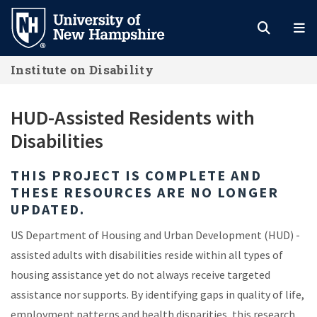
Skip
to
main
Institute on Disability
content
HUD-Assisted Residents with
Disabilities
THIS PROJECT IS COMPLETE AND
THESE RESOURCES ARE NO LONGER
UPDATED.
US Department of Housing and Urban Development (HUD) -
assisted adults with disabilities reside within all types of
housing assistance yet do not always receive targeted
assistance nor supports. By identifying gaps in quality of life,
employment patterns and health disparities, this research