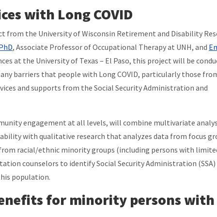
ices with Long COVID
ect from the University of Wisconsin Retirement and Disability Re
 PhD
, Associate Professor of Occupational Therapy at UNH, and
E
ces at the University of Texas – El Paso, this project will be cond
y any barriers that people with Long COVID, particularly those from
rvices and supports from the Social Security Administration and
unity engagement at all levels, will combine multivariate analys
ability with qualitative research that analyzes data from focus g
rom racial/ethnic minority groups (including persons with limite
itation counselors to identify Social Security Administration (SSA)
this population.
benefits for minority persons with