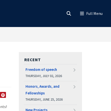
RECENT
Freedom of speech
THURSDAY, JULY 02, 2026
Honors, Awards, and
Fellowships
THURSDAY, JUNE 25, 2026
EDIN
TWITTER
PINTEREST
ants!
New Projects