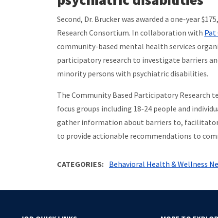
Second, Dr. Brucker was awarded a one-year $175
Research Consortium. In collaboration with
Pat 
community-based mental health services organiza
participatory research to investigate barriers a
minority persons with psychiatric disabilities.
The Community Based Participatory Research team
focus groups including 18-24 people and individ
gather information about barriers to, facilitato
to provide actionable recommendations to comm
CATEGORIES
Behavioral Health & Wellness N