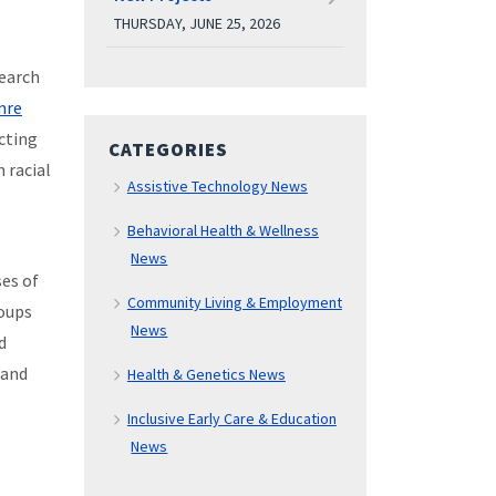
THURSDAY, JUNE 25, 2026
search
mre
ucting
CATEGORIES
 racial
Assistive Technology News
Behavioral Health & Wellness
News
es of
Community Living & Employment
roups
News
d
 and
Health & Genetics News
Inclusive Early Care & Education
News