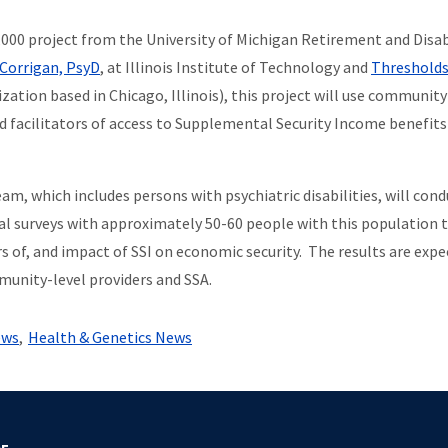
,000 project from the University of Michigan Retirement and Disab
Corrigan, Psy
D
, at Illinois Institute of Technology and
Threshold
tion based in Chicago, Illinois), this project will use communit
nd facilitators of access to Supplemental Security Income benefits
, which includes persons with psychiatric disabilities, will cond
ual surveys with approximately 50-60 people with this population 
rs of, and impact of SSI on economic security. The results are exp
unity-level providers and SSA.
ews
Health & Genetics News