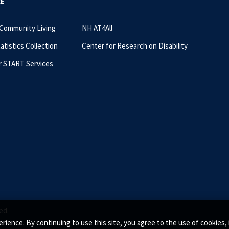
RE
 Community Living
NH AT4All
tatistics Collection
Center for Research on Disability
r START Services
ed.
rience. By continuing to use this site, you agree to the use of cookie