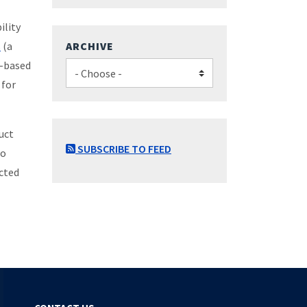
ility
s
(a
ARCHIVE
y-based
 for
uct
SUBSCRIBE TO FEED
to
ected