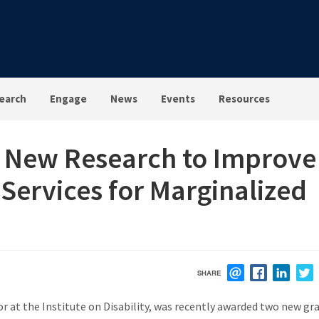
earch
Engage
News
Events
Resources
 New Research to Improve
y Services for Marginalized
SHARE
EMAIL
FACEBOOK
LINK
r at the Institute on Disability, was recently awarded two new gr