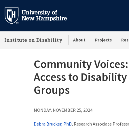
Skip
to
main
content
Institute on Disability
About
Projects
Res
Community Voices:
Access to Disabilit
Groups
MONDAY, NOVEMBER 25, 2024
Debra Brucker, PhD
, Research Associate Professo