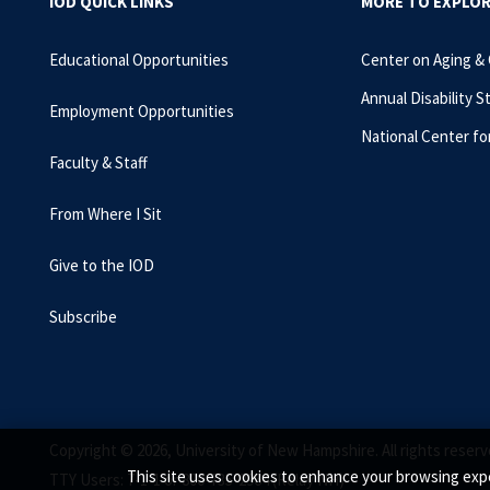
IOD QUICK LINKS
MORE TO EXPLO
Educational Opportunities
Center on Aging &
Annual Disability S
Employment Opportunities
National Center fo
Faculty & Staff
From Where I Sit
Give to the IOD
Subscribe
Copyright © 2026, University of New Hampshire. All rights reserv
This site uses cookies to enhance your browsing expe
TTY Users: 7-1-1 or 800-735-2964 (Relay NH)