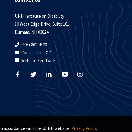
CONTACT US
UNH Institute on Disability
10 West Edge Drive, Suite 101
Durham, NH 03824
(603) 862-4320
Contact the IOD
Website Feedback
s, in accordance with the USNH website
Privacy Policy.