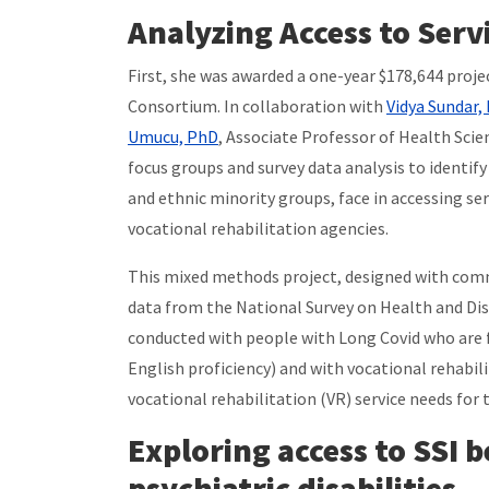
Analyzing Access to Serv
First, she was awarded a one-year $178,644 proj
Consortium. In collaboration with
Vidya Sundar,
Umucu, PhD
, Associate Professor of Health Scien
focus groups and survey data analysis to identif
and ethnic minority groups, face in accessing se
vocational rehabilitation agencies.
This mixed methods project, designed with comm
data from the National Survey on Health and Dis
conducted with people with Long Covid who are f
English proficiency) and with vocational rehabil
vocational rehabilitation (VR) service needs for 
Exploring access to SSI 
psychiatric disabilities