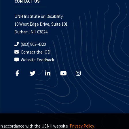
CONTACT US
UNH Institute on Disability
10 West Edge Drive, Suite 101
Durham, NH 03824
(603) 862-4320
Contact the IOD
Website Feedback
s, in accordance with the USNH website
Privacy Policy.