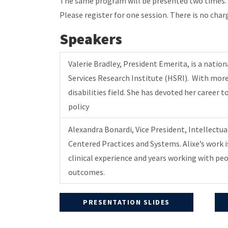
The same program will be presented two times. Th
Please register for one session. There is no charg
Speakers
Valerie Bradley, President Emerita, is a natio
Services Research Institute (HSRI). With more 
disabilities field. She has devoted her caree
policy
Alexandra Bonardi, Vice President, Intellectu
Centered Practices and Systems. Alixe’s work i
clinical experience and years working with pe
outcomes.
PRESENTATION SLIDES