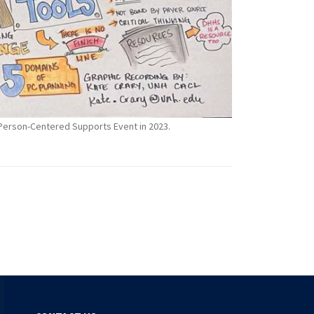
l Person-Centered Supports Event in 2023.