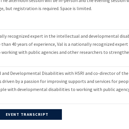
e afternoon session will be in-person and the evening session wil
e, but registration is required. Space is limited.
nally recognized expert in the intellectual and developmental disa
than 40 years of experience, Val is a nationally recognized exper
r to working with public agencies and other researchers to strengt
al and Developmental Disabilities with HSRI and co-director of t
s driven by a passion for improving supports and services for peop
ople with developmental disabilities to working with public agency
EVENT TRANSCRIPT