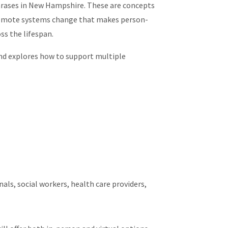
rases in New Hampshire. These are concepts
romote systems change that makes person-
ss the lifespan.
d explores how to support multiple
als, social workers, health care providers,