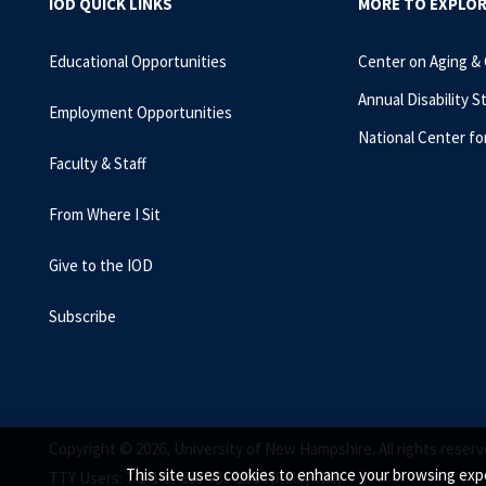
IOD QUICK LINKS
MORE TO EXPLO
Educational Opportunities
Center on Aging &
Annual Disability S
Employment Opportunities
National Center fo
Faculty & Staff
From Where I Sit
Give to the IOD
Subscribe
Copyright © 2026, University of New Hampshire. All rights reserv
This site uses cookies to enhance your browsing expe
TTY Users: 7-1-1 or 800-735-2964 (Relay NH)