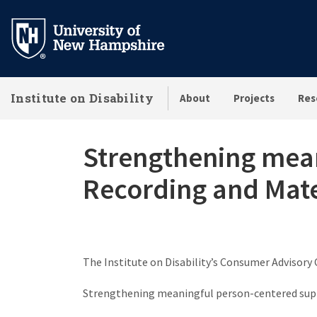
Skip
to
main
content
Institute on Disability
About
Projects
Res
Strengthening mean
Recording and Mate
The Institute on Disability’s Consumer Advisory 
Strengthening meaningful person-centered supp