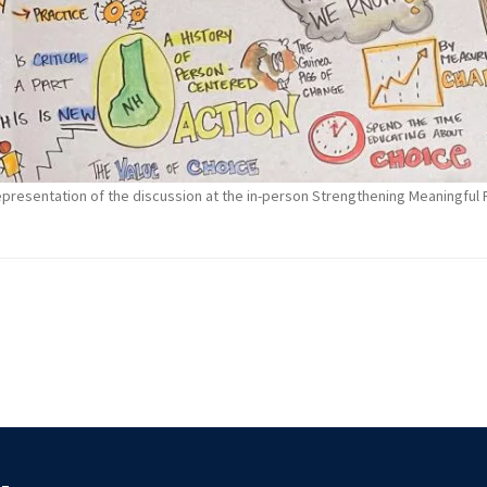
 representation of the discussion at the in-person Strengthening Meaningfu