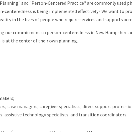
Planning" and "Person-Centered Practice" are commonly used ph
on-centeredness is being implemented effectively? We want to p
eality in the lives of people who require services and supports acro
zing our commitment to person-centeredness in New Hampshire an
 is at the center of their own planning.
 makers;
, case managers, caregiver specialists, direct support profession
ts, assistive technology specialists, and transition coordinators.