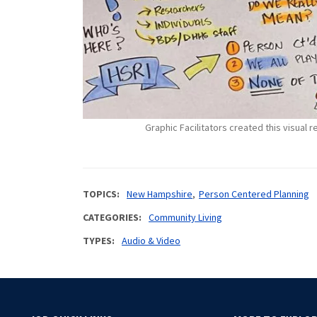
Graphic Facilitators created this visual
TOPICS
New Hampshire
Person Centered Planning
CATEGORIES
Community Living
TYPES
Audio & Video