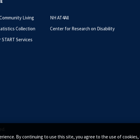
RE
 Community Living
NH AT4All
tatistics Collection
Center for Research on Disability
r START Services
ed.
rience. By continuing to use this site, you agree to the use of cookie