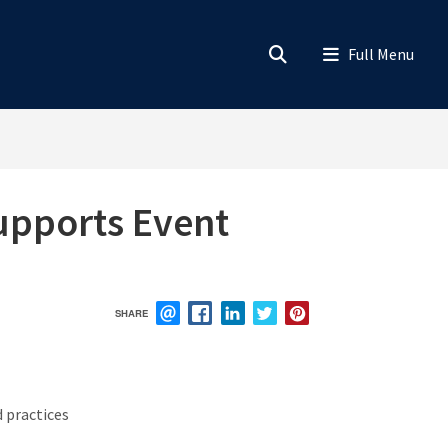
upports Event
SHARE
EMAIL
FACEBOOK
LINKEDIN
TWITTER
PINTEREST
 practices