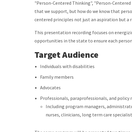
"Person-Centered Thinking", "Person-Centered 
that we support, but how do we know that pers
centered principles not just an aspiration but a r
This presentation recording focuses on energi
opportunities in the state to ensure each person
Target Audience
Individuals with disabilities
Family members
Advocates
Professionals, paraprofessionals, and policy
Including program managers, administrators
nurses, clinicians, long term care specialis