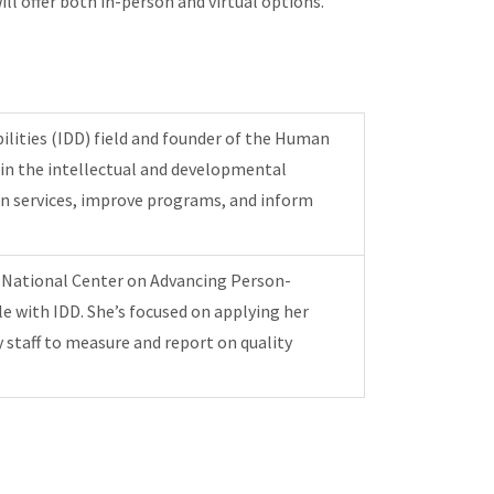
l offer both in-person and virtual options.
bilities (IDD) field and founder of the Human
t in the intellectual and developmental
hen services, improve programs, and inform
he National Center on Advancing Person-
le with IDD. She’s focused on applying her
 staff to measure and report on quality