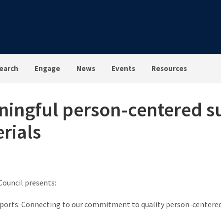
earch
Engage
News
Events
Resources
ingful person-centered s
rials
Council presents:
orts: Connecting to our commitment to quality person-centered