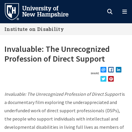
Skip
to
main
Institute on Disability
content
Invaluable: The Unrecognized
Profession of Direct Support
SHARE
EMAIL
FACEBOOK
LINKE
TWITTER
PINTEREST
Invaluable: The Unrecognized Profession of Direct Support
is
a documentary film exploring the underappreciated and
underfunded work of direct support professionals (DSPs),
the people who support individuals with intellectual and
developmental disabilities in living full lives as members of