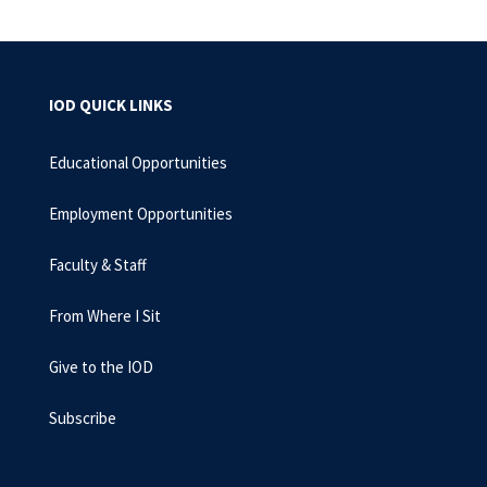
IOD QUICK LINKS
Educational Opportunities
Employment Opportunities
Faculty & Staff
From Where I Sit
Give to the IOD
Subscribe