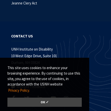
Jeanne Clery Act
CONTACT US
UNH Institute on Disability
10 West Edge Drive, Suite 101
Durham, NH 03824
This site uses cookies to enhance your
(603) 862-4320
browsing experience. By continuing to use this
site, you agree to the use of cookies, in
Contact the IOD
accordance with the USNH website
Website Feedback
Privacy Policy.
OK ✓