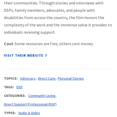
their communities. Through stories and interviews with
DSPs, family members, advocates, and people with
disabilities from across the country, the film honors the
complexity of the work and the immense value it provides to
individuals receiving support.
Cost
: Some resources are free, others cost money
VISIT THEIR WEBSITE
TOPICS
Advocacy
Direct Care
Personal Stories
TAGS
DSP
CATEGORIES
Community Living
Direct Support Professional (DSP)
TYPES
Audio & Video