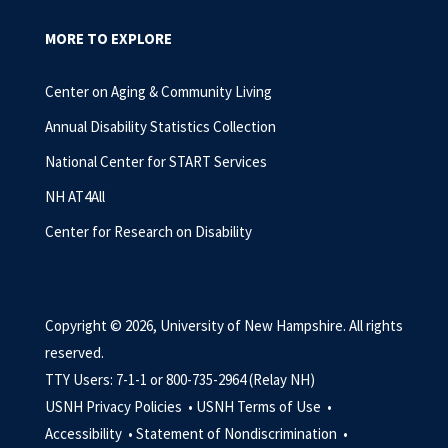
MORE TO EXPLORE
Center on Aging & Community Living
Annual Disability Statistics Collection
National Center for START Services
NH AT4All
Center for Research on Disability
Copyright © 2026, University of New Hampshire. All rights
reserved.
TTY Users: 7-1-1 or 800-735-2964 (Relay NH)
USNH Privacy Policies •
USNH Terms of Use •
Accessibility •
Statement of Nondiscrimination •