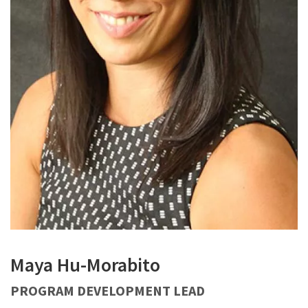
Maya Hu-Morabito
PROGRAM DEVELOPMENT LEAD