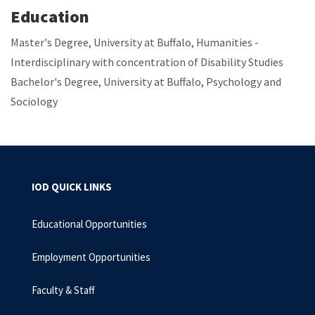
Education
Master's Degree, University at Buffalo, Humanities -
Interdisciplinary with concentration of Disability Studies
Bachelor's Degree, University at Buffalo, Psychology and
Sociology
IOD QUICK LINKS
Educational Opportunities
Employment Opportunities
Faculty & Staff