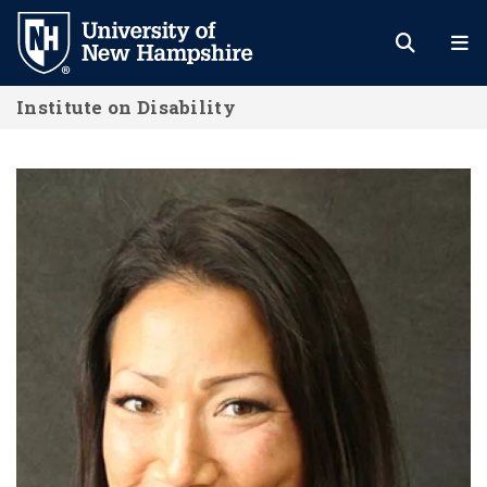
Skip
to
main
Institute on Disability
content