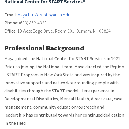
National Center for START Services®
Email:
Maya.Hu-Morabito@unh.edu
Phone:
(603) 862-4320
Office:
10 West Edge Drive
,
Room 101
,
Durham, NH 03824
Professional Background
Maya joined the National Center for START Services in 2021.
Prior to joining the National team, Maya directed the Region
I START Program in New York State and was inspired by the
innovative supports and network surrounding people with
disabilities through the START model. Her experience in
Developmental Disabilities, Mental Health, direct care, case
management, community education/outreach and
leadership has contributed towards her continued dedication
in the field.