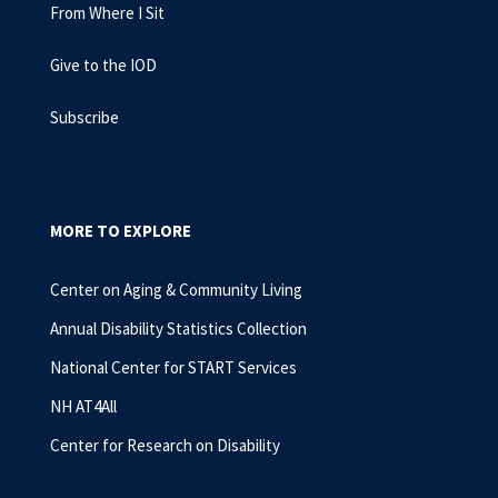
From Where I Sit
Give to the IOD
Subscribe
MORE TO EXPLORE
Center on Aging & Community Living
Annual Disability Statistics Collection
National Center for START Services
NH AT4All
Center for Research on Disability