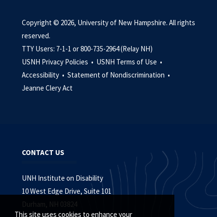
Copyright © 2026, University of New Hampshire. All rights
reserved.
TTY Users: 7-1-1 or 800-735-2964 (Relay NH)
USNH Privacy Policies •
USNH Terms of Use •
Accessibility •
Statement of Nondiscrimination •
Jeanne Clery Act
CONTACT US
UNH Institute on Disability
10 West Edge Drive, Suite 101
Durham, NH 03824
This site uses cookies to enhance your