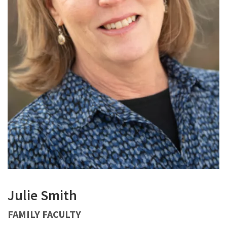
Julie Smith
FAMILY FACULTY