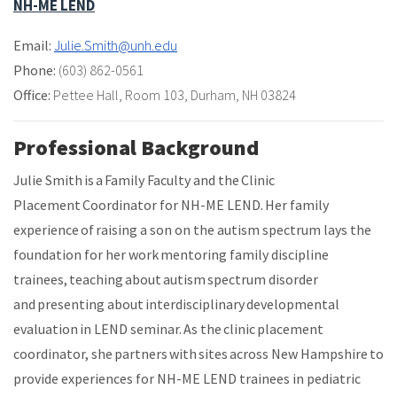
NH-ME LEND
Email:
Julie.Smith@unh.edu
Phone:
(603) 862-0561
Office:
Pettee Hall
,
Room 103
,
Durham, NH 03824
Professional Background
Julie Smith is a Family Faculty and the Clinic
Placement Coordinator for NH-ME LEND. Her family
experience of raising a son on the autism spectrum lays the
foundation for her work mentoring family discipline
trainees, teaching about autism spectrum disorder
and presenting about interdisciplinary developmental
evaluation in LEND seminar. As the clinic placement
coordinator, she partners with sites across New Hampshire to
provide experiences for NH-ME LEND trainees in pediatric