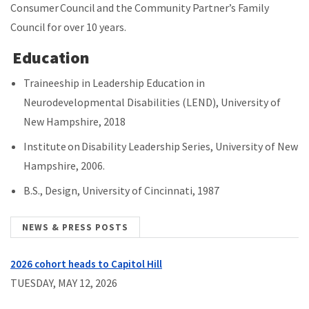
Consumer Council and the Community Partner’s Family
Council for over 10 years.
Education
Traineeship in Leadership Education in
Neurodevelopmental Disabilities (LEND), University of
New Hampshire, 2018
Institute on Disability Leadership Series, University of New
Hampshire, 2006.
B.S., Design, University of Cincinnati, 1987
NEWS & PRESS POSTS
2026 cohort heads to Capitol Hill
TUESDAY, MAY 12, 2026