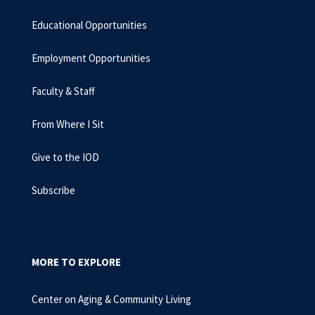
Educational Opportunities
Employment Opportunities
Faculty & Staff
From Where I Sit
Give to the IOD
Subscribe
MORE TO EXPLORE
Center on Aging & Community Living