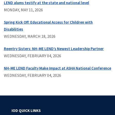
LEND alums testify at the state and national level
MONDAY, MAY 11, 2026
Spring Kick Off: Educational Access for Children with
Disabilities
WEDNESDAY, MARCH 18, 2026
Reentry Sisters: NH-ME LEND’s Newest Leadership Partner
WEDNESDAY, FEBRUARY 04, 2026
NH-ME LEND Faculty Make Impact at ASHA National Conference
WEDNESDAY, FEBRUARY 04, 2026
IOD QUICK LINKS