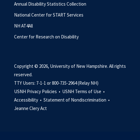
Annual Disability Statistics Collection
National Center for START Services
NH AT4All
Center for Research on Disability
Copyright © 2026, University of New Hampshire. All rights
reserved.
TTY Users: 7-1-1 or 800-735-2964 (Relay NH)
USNH Privacy Policies •
USNH Terms of Use •
Accessibility •
Statement of Nondiscrimination •
Jeanne Clery Act