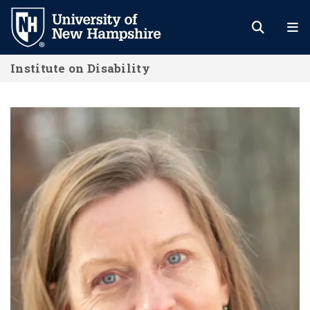
Skip
to
main
Institute on Disability
content