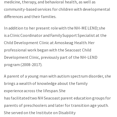
medicine, therapy, and behavioral health, as well as
community-based services for children with developmental
differences and their families.
In addition to her present role with the NH-ME LEND; she
is a Clinic Coordinator and Family Support Specialist at the
Child Development Clinic at Amoskeag Health. Her
professional work began with the Seacoast Child
Development Clinic, previously part of the NH-LEND
program (2008-2017).
A parent of a young man with autism spectrum disorder, she
brings a wealth of knowledge about the family
experience across the lifespan. She
has facilitated two NH Seacoast parent education groups for
parents of preschoolers and later for transition age youth.
She served on the Institute on Disability