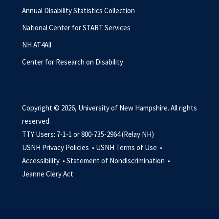
Annual Disability Statistics Collection
National Center for START Services
NH AT4All
Center for Research on Disability
Copyright © 2026, University of New Hampshire. All rights
reserved.
TTY Users: 7-1-1 or 800-735-2964 (Relay NH)
USNH Privacy Policies •
USNH Terms of Use •
Accessibility •
Statement of Nondiscrimination •
Jeanne Clery Act