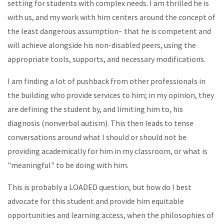
setting for students with complex needs. I am thrilled he is
with us, and my work with him centers around the concept of
the least dangerous assumption– that he is competent and
will achieve alongside his non-disabled peers, using the
appropriate tools, supports, and necessary modifications.
I am finding a lot of pushback from other professionals in
the building who provide services to him; in my opinion, they
are defining the student by, and limiting him to, his
diagnosis (nonverbal autism). This then leads to tense
conversations around what I should or should not be
providing academically for him in my classroom, or what is
"meaningful" to be doing with him.
This is probably a LOADED question, but how do I best
advocate for this student and provide him equitable
opportunities and learning access, when the philosophies of