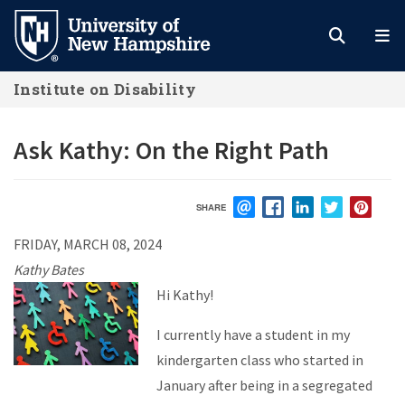
Skip
to
main
Institute on Disability
content
Ask Kathy: On the Right Path
SHARE
EMAIL
FACEBOOK
LINKEDIN
TWITTER
PIN
FRIDAY, MARCH 08, 2024
Kathy Bates
Hi Kathy!
I currently have a student in my
kindergarten class who started in
January after being in a segregated