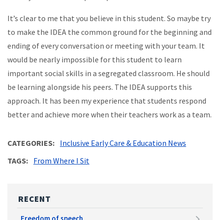
It’s clear to me that you believe in this student. So maybe try
to make the IDEA the common ground for the beginning and
ending of every conversation or meeting with your team. It
would be nearly impossible for this student to learn
important social skills in a segregated classroom. He should
be learning alongside his peers. The IDEA supports this
approach. It has been my experience that students respond
better and achieve more when their teachers work as a team.
CATEGORIES
Inclusive Early Care & Education News
TAGS
From Where I Sit
RECENT
Freedom of speech