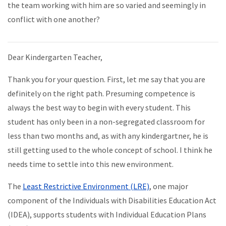
the team working with him are so varied and seemingly in
conflict with one another?
Dear Kindergarten Teacher,
Thank you for your question. First, let me say that you are
definitely on the right path. Presuming competence is
always the best way to begin with every student. This
student has only been in a non-segregated classroom for
less than two months and, as with any kindergartner, he is
still getting used to the whole concept of school. I think he
needs time to settle into this new environment.
The
Least Restrictive Environment (LRE)
, one major
component of the Individuals with Disabilities Education Act
(IDEA), supports students with Individual Education Plans