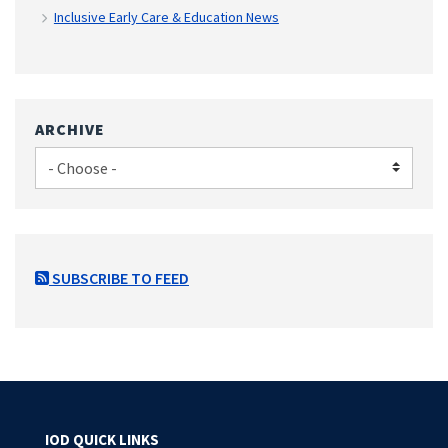
Inclusive Early Care & Education News
ARCHIVE
SUBSCRIBE TO FEED
IOD QUICK LINKS