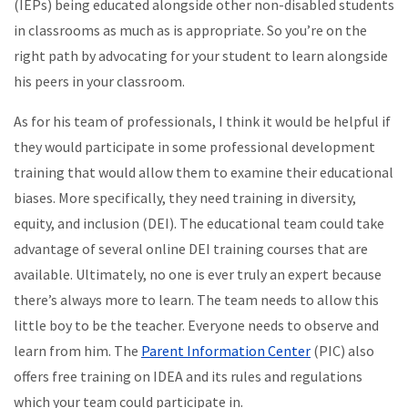
(IEPs) being educated alongside other non-disabled students
in classrooms as much as is appropriate. So you’re on the
right path by advocating for your student to learn alongside
his peers in your classroom.
As for his team of professionals, I think it would be helpful if
they would participate in some professional development
training that would allow them to examine their educational
biases. More specifically, they need training in diversity,
equity, and inclusion (DEI). The educational team could take
advantage of several online DEI training courses that are
available. Ultimately, no one is ever truly an expert because
there’s always more to learn. The team needs to allow this
little boy to be the teacher. Everyone needs to observe and
learn from him. The
Parent Information Center
(PIC) also
offers free training on IDEA and its rules and regulations
which your team could participate in.