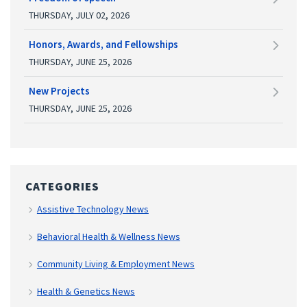
THURSDAY, JULY 02, 2026
Honors, Awards, and Fellowships
THURSDAY, JUNE 25, 2026
New Projects
THURSDAY, JUNE 25, 2026
CATEGORIES
Assistive Technology News
Behavioral Health & Wellness News
Community Living & Employment News
Health & Genetics News