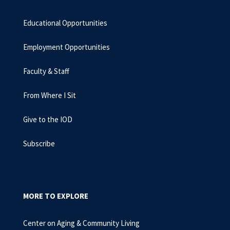
Educational Opportunities
Employment Opportunities
Faculty & Staff
From Where I Sit
Give to the IOD
Subscribe
MORE TO EXPLORE
Center on Aging & Community Living