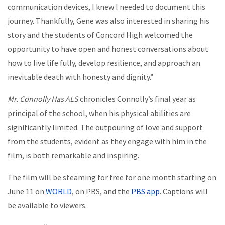
communication devices, I knew I needed to document this
journey. Thankfully, Gene was also interested in sharing his
story and the students of Concord High welcomed the
opportunity to have open and honest conversations about
how to live life fully, develop resilience, and approach an
inevitable death with honesty and dignity.”
Mr. Connolly Has ALS
chronicles Connolly’s final year as
principal of the school, when his physical abilities are
significantly limited. The outpouring of love and support
from the students, evident as they engage with him in the
film, is both remarkable and inspiring.
The film will be steaming for free for one month starting on
June 11 on
WORLD
, on PBS, and the
PBS app
. Captions will
be available to viewers.