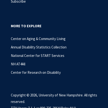
Subscribe
MORE TO EXPLORE
Center on Aging & Community Living
Annual Disability Statistics Collection
National Center for START Services
NH AT4All
Center for Research on Disability
Copyright © 2026, University of New Hampshire. All rights
reserved.