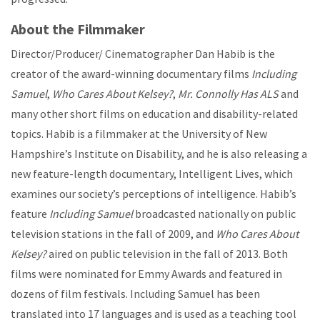
About the Filmmaker
Director/Producer/ Cinematographer Dan Habib is the
creator of the award-winning documentary films
Including
Samuel
,
Who Cares About Kelsey?
,
Mr. Connolly Has ALS
and
many other short films on education and disability-related
topics. Habib is a filmmaker at the University of New
Hampshire’s Institute on Disability, and he is also releasing a
new feature-length documentary, Intelligent Lives, which
examines our society’s perceptions of intelligence. Habib’s
feature
Including Samuel
broadcasted nationally on public
television stations in the fall of 2009, and
Who Cares About
Kelsey?
aired on public television in the fall of 2013. Both
films were nominated for Emmy Awards and featured in
dozens of film festivals. Including Samuel has been
translated into 17 languages and is used as a teaching tool