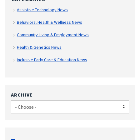
Assistive Technology News
Behavioral Health & Wellness News
Community Living & Employment News
Health & Genetics News
Inclusive Early Care & Education News
ARCHIVE