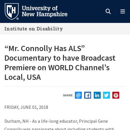
Skip
to
main
Institute on Disability
content
“Mr. Connolly Has ALS”
Documentary to have Broadcast
Premiere on WORLD Channel’s
Local, USA
SHARE
EMAIL
FACEBOOK
LINKEDIN
TWITTER
PIN
FRIDAY, JUNE 01, 2018
Durham, NH - As a life-long educator, Principal Gene
Connolly was passionate about including students with