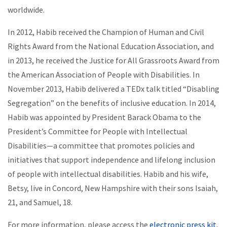
worldwide.
In 2012, Habib received the Champion of Human and Civil
Rights Award from the National Education Association, and
in 2013, he received the Justice for All Grassroots Award from
the American Association of People with Disabilities. In
November 2013, Habib delivered a TEDx talk titled “Disabling
Segregation” on the benefits of inclusive education. In 2014,
Habib was appointed by President Barack Obama to the
President’s Committee for People with Intellectual
Disabilities—a committee that promotes policies and
initiatives that support independence and lifelong inclusion
of people with intellectual disabilities. Habib and his wife,
Betsy, live in Concord, New Hampshire with their sons Isaiah,
21, and Samuel, 18.
For more information, please access the
electronic press kit
.