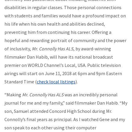
disabilities in regular classes. Those personal connections
with students and families would have a profound impact on
his life when his own health and abilities declined,
preventing him from continuing his career. Offering a
hopeful and rewarding portrait of community and the power
of inclusivity,
Mr. Connolly Has ALS
, by award-winning
filmmaker Dan Habib, will have its national broadcast
premier on WORLD Channel’s Local, USA. Public television
airings will start on June 11, 2018 at 6pm and 9pm Eastern
Standard Time (
check local listings
).
“Making
Mr. Connolly Has ALS
was an incredibly personal
journal for me and my family,” said filmmaker Dan Habib. “My
son, Samuel attended Concord High School during Mr.
Connolly’s final years as principal. As I watched Gene and my
son speak to each other using their computer