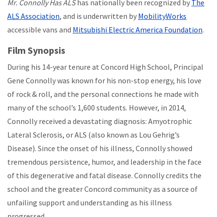
Mr. Connolly Has ALS
has nationally been recognized by
The
ALS Association
, and is underwritten by
MobilityWorks
accessible vans and
Mitsubishi Electric America Foundation
.
Film Synopsis
During his 14-year tenure at Concord High School, Principal
Gene Connolly was known for his non-stop energy, his love
of rock & roll, and the personal connections he made with
many of the school’s 1,600 students. However, in 2014,
Connolly received a devastating diagnosis: Amyotrophic
Lateral Sclerosis, or ALS (also known as Lou Gehrig’s
Disease). Since the onset of his illness, Connolly showed
tremendous persistence, humor, and leadership in the face
of this degenerative and fatal disease. Connolly credits the
school and the greater Concord community as a source of
unfailing support and understanding as his illness
progressed.