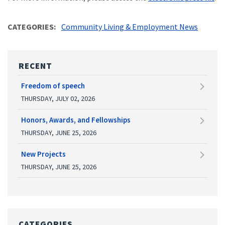
CATEGORIES
Community Living & Employment News
RECENT
Freedom of speech
THURSDAY, JULY 02, 2026
Honors, Awards, and Fellowships
THURSDAY, JUNE 25, 2026
New Projects
THURSDAY, JUNE 25, 2026
CATEGORIES