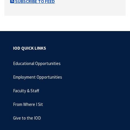
SUBSCRIBE TO FEED
IOD QUICK LINKS
Educational Opportunities
Employment Opportunities
Faculty & Staff
From Where I Sit
Give to the IOD