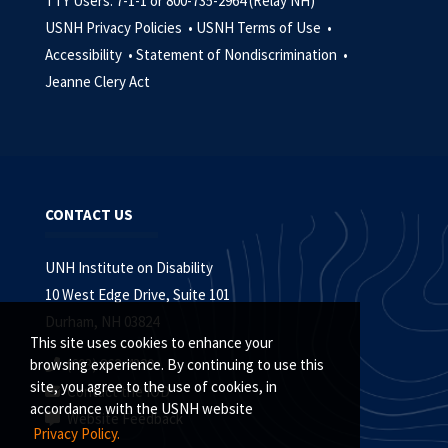
TTY Users: 7-1-1 or 800-735-2964 (Relay NH)
USNH Privacy Policies •
USNH Terms of Use •
Accessibility •
Statement of Nondiscrimination •
Jeanne Clery Act
CONTACT US
UNH Institute on Disability
10 West Edge Drive, Suite 101
Durham, NH 03824
This site uses cookies to enhance your
(603) 862-4320
browsing experience. By continuing to use this
site, you agree to the use of cookies, in
Contact the IOD
accordance with the USNH website
Website Feedback
Privacy Policy.