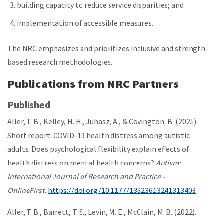
building capacity to reduce service disparities; and
implementation of accessible measures.
The NRC emphasizes and prioritizes inclusive and strength-
based research methodologies.
Publications from NRC Partners
Published
Aller, T. B., Kelley, H. H., Juhasz, A., & Covington, B. (2025).
Short report: COVID-19 health distress among autistic
adults: Does psychological flexibility explain effects of
health distress on mental health concerns?
Autism:
International Journal of Research and Practice -
OnlineFirst.
https://doi.org/10.1177/13623613241313403
Aller, T. B., Barrett, T. S., Levin, M. E., McClain, M. B. (2022).