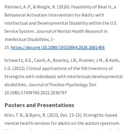
Palmieri, A. P., & Weigle, K. (2026). Feasibility of Beat It, a
Behavioral Activation Intervention for Adults with
Intellectual and Developmental Disability within the U.S.
Service System.
Journal of Mental Health Research in
Intellectual Disabilities
, 1–
15.
https://doi.org/10.1080/19315864.2026.2681456
Schwartz, A.E., Caoili, A., Beasley, J.B., Kramer, J.M., & Kalb,
L.G. (2022). Clinical applications of the VIA Inventory of
Strengths with individuals with intellectual/developmental
disabilities.
Journal of Positive Psychology
. Doi:
10.1080/17439760.2022.2036797
Posters and Presentations
Aller, T. B., & Byers, R. (2023, Dec. 13-15). Strengths-based
mental health services for adults on the autism spectrum.