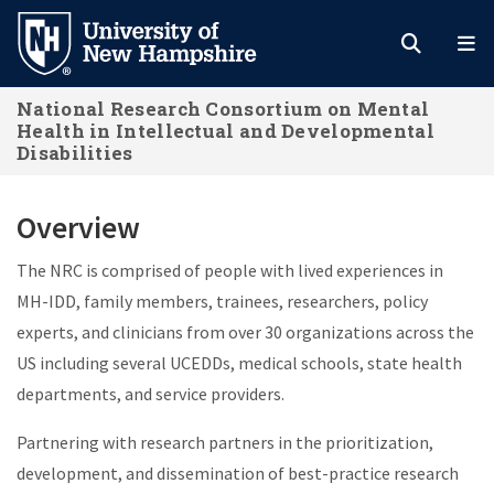
Skip
to
main
National Research Consortium on Mental
content
Health in Intellectual and Developmental
Disabilities
Overview
The NRC is comprised of people with lived experiences in
MH-IDD, family members, trainees, researchers, policy
experts, and clinicians from over 30 organizations across the
US including several UCEDDs, medical schools, state health
departments, and service providers.
Partnering with research partners in the prioritization,
development, and dissemination of best-practice research