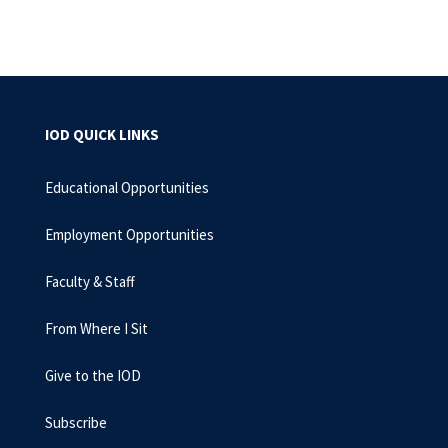
IOD QUICK LINKS
Educational Opportunities
Employment Opportunities
Faculty & Staff
From Where I Sit
Give to the IOD
Subscribe