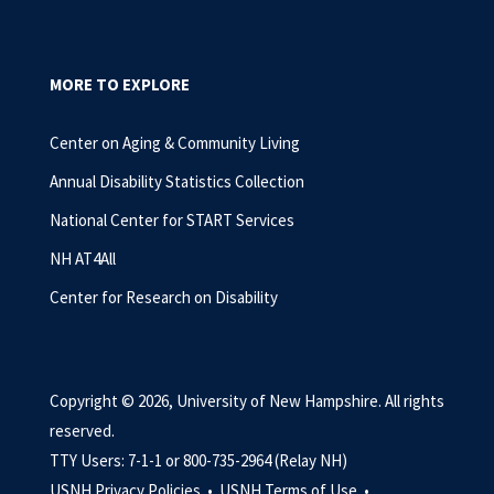
MORE TO EXPLORE
Center on Aging & Community Living
Annual Disability Statistics Collection
National Center for START Services
NH AT4All
Center for Research on Disability
Copyright © 2026, University of New Hampshire. All rights
reserved.
TTY Users: 7-1-1 or 800-735-2964 (Relay NH)
USNH Privacy Policies •
USNH Terms of Use •