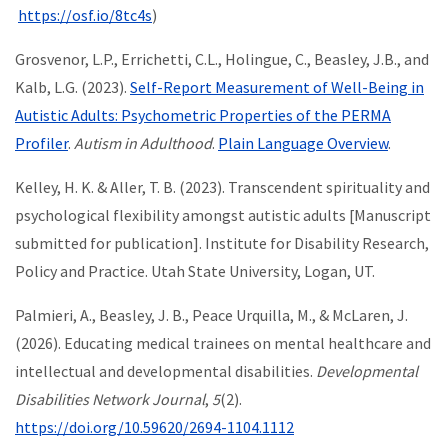
https://osf.io/8tc4s
)
Grosvenor, L.P., Errichetti, C.L., Holingue, C., Beasley, J.B., and
Kalb, L.G. (2023).
Self-Report Measurement of Well-Being in
Autistic Adults: Psychometric Properties of the PERMA
Profiler
.
Autism in Adulthood
.
Plain Language Overview
.
Kelley, H. K. & Aller, T. B. (2023). Transcendent spirituality and
psychological flexibility amongst autistic adults [Manuscript
submitted for publication]. Institute for Disability Research,
Policy and Practice. Utah State University, Logan, UT.
Palmieri, A., Beasley, J. B., Peace Urquilla, M., & McLaren, J.
(2026). Educating medical trainees on mental healthcare and
intellectual and developmental disabilities.
Developmental
Disabilities Network Journal
,
5
(2).
https://doi.org/10.59620/2694-1104.1112