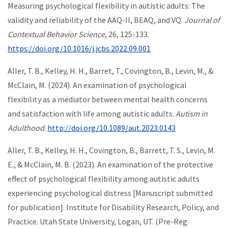
Measuring psychological flexibility in autistic adults: The
validity and reliability of the AAQ-II, BEAQ, and VQ.
Journal of
Contextual Behavior Science
, 26, 125-133.
https://doi.org/10.1016/j.jcbs.2022.09.001
Aller, T. B., Kelley, H. H., Barret, T., Covington, B., Levin, M., &
McClain, M. (2024). An examination of psychological
flexibility as a mediator between mental health concerns
and satisfaction with life among autistic adults.
Autism in
Adulthood
.
http://doi.org/10.1089/aut.2023.0143
Aller, T. B., Kelley, H. H., Covington, B., Barrett, T. S., Levin, M.
E., & McClain, M. B. (2023). An examination of the protective
effect of psychological flexibility among autistic adults
experiencing psychological distress [Manuscript submitted
for publication]. Institute for Disability Research, Policy, and
Practice. Utah State University, Logan, UT. (Pre-Reg: