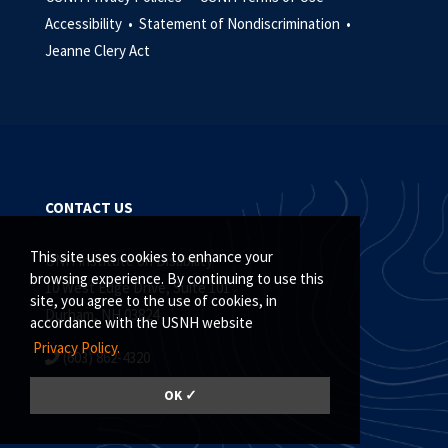
Accessibility •
Statement of Nondiscrimination •
Jeanne Clery Act
CONTACT US
This site uses cookies to enhance your
UNH Institute on Disability
browsing experience. By continuing to use this
10 West Edge Drive, Suite 101
site, you agree to the use of cookies, in
Durham, NH 03824
accordance with the USNH website
Privacy Policy.
(603) 862-4320
Contact the IOD
OK ✓