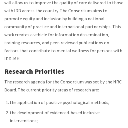
will allow us to improve the quality of care delivered to those
with IDD across the country. The Consortium aims to
promote equity and inclusion by building a national
community of practice and international partnerships. This
work creates a vehicle for information dissemination,
training resources, and peer-reviewed publications on
factors that contribute to mental wellness for persons with
IDD-MH.
Research Priorities
The research agenda for the Consortium was set by the NRC
Board. The current priority areas of research are:
the application of positive psychological methods;
the development of evidenced-based inclusive
interventions;