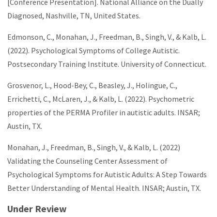
[Conference Presentation]. National Alliance on the Dually
Diagnosed, Nashville, TN, United States.
Edmonson, C., Monahan, J., Freedman, B., Singh, V., & Kalb, L.
(2022). Psychological Symptoms of College Autistic.
Postsecondary Training Institute. University of Connecticut.
Grosvenor, L., Hood-Bey, C., Beasley, J., Holingue, C.,
Errichetti, C., McLaren, J., & Kalb, L. (2022). Psychometric
properties of the PERMA Profiler in autistic adults. INSAR;
Austin, TX.
Monahan, J., Freedman, B., Singh, V., & Kalb, L. (2022)
Validating the Counseling Center Assessment of
Psychological Symptoms for Autistic Adults: A Step Towards
Better Understanding of Mental Health. INSAR; Austin, TX.
Under Review