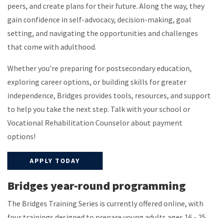
peers, and create plans for their future. Along the way, they
gain confidence in self-advocacy, decision-making, goal
setting, and navigating the opportunities and challenges
that come with adulthood.
Whether you're preparing for postsecondary education,
exploring career options, or building skills for greater
independence, Bridges provides tools, resources, and support
to help you take the next step. Talk with your school or
Vocational Rehabilitation Counselor about payment
options!
APPLY TODAY
Bridges year-round programming
The Bridges Training Series is currently offered online, with
four trainings designed to prepare young adults ages 16 - 25