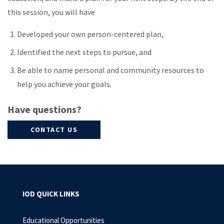
this session, you will have
Developed your own person-centered plan,
Identified the next steps to pursue, and
Be able to name personal and community resources to
help you achieve your goals.
Have questions?
CONTACT US
IOD QUICK LINKS
Educational Opportunities