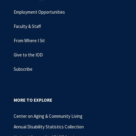
Employment Opportunities
Faculty & Staff
From Where I Sit
Give to the IOD
Subscribe
MORE TO EXPLORE
Center on Aging & Community Living
Annual Disability Statistics Collection