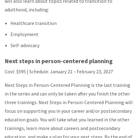
will also learn about topics related to transition to
adulthood, including:
Healthcare transition
Employment
Self-advocacy
Next steps in person-centered planning
Cost: $595 | Schedule:
January 21 – February 23, 2027
Next Steps in Person-Centered Planning is the last training
in the series and can only be taken after you finish the other
three trainings. Next Steps in Person-Centered Planning will
focus on supporting you in your career and/or postsecondary
education goals. You will take what you learned in the other
trainings, learn more about careers and postsecondary
education, and make a plan for your next steps. By the end of