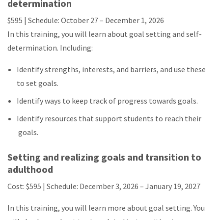
determination
$595 | Schedule:
October 27 – December 1, 2026
In this training, you will learn about goal setting and self-
determination. Including:
Identify strengths, interests, and barriers, and use these
to set goals.
Identify ways to keep track of progress towards goals.
Identify resources that support students to reach their
goals.
Setting and realizing goals and transition to
adulthood
Cost: $595 | Schedule:
December 3, 2026 – January 19, 2027
In this training, you will learn more about goal setting. You