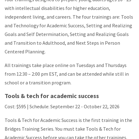
with intellectual disabilities for higher education,
independent living, and careers. The four trainings are: Tools
and Technology for Academic Success, Setting and Realizing
Goals and Self Determination, Setting and Realizing Goals
and Transition to Adulthood, and Next Steps in Person
Centered Planning.
All trainings take place online on Tuesdays and Thursdays
from
12:30 – 2:00
pm EST, and can be attended while still in
school or a transition program.
Tools & tech for academic success
Cost: $595 | Schedule: September 22 - October 22, 2026
Tools & Tech for Academic Success is the first training in the
Bridges Training Series. You must take Tools & Tech for
Academic Success before you can take the other trainings.