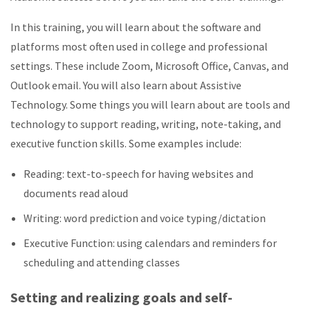
In this training, you will learn about the software and
platforms most often used in college and professional
settings. These include Zoom, Microsoft Office, Canvas, and
Outlook email. You will also learn about Assistive
Technology. Some things you will learn about are tools and
technology to support reading, writing, note-taking, and
executive function skills. Some examples include:
Reading: text-to-speech for having websites and
documents read aloud
Writing: word prediction and voice typing/dictation
Executive Function: using calendars and reminders for
scheduling and attending classes
Setting and realizing goals and self-