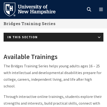
Skip
to
main
Bridges Training Series
content
IN THIS SECTION
Available Trainings
The Bridges Training Series helps young adults ages 16 – 25
with intellectual and developmental disabilities prepare for
college, careers, independent living, and life after high
school.
Through interactive online trainings, students explore their
strengths and interests, build practical skills, connect with