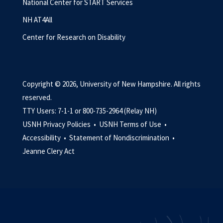
National Center for START Services
NH AT4All
Center for Research on Disability
Copyright © 2026, University of New Hampshire. All rights
reserved.
TTY Users: 7-1-1 or 800-735-2964 (Relay NH)
USNH Privacy Policies •
USNH Terms of Use •
Accessibility •
Statement of Nondiscrimination •
Jeanne Clery Act