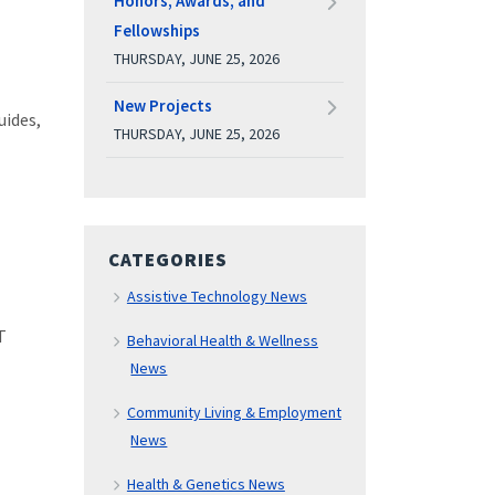
Honors, Awards, and
Fellowships
THURSDAY, JUNE 25, 2026
New Projects
uides,
THURSDAY, JUNE 25, 2026
CATEGORIES
Assistive Technology News
T
Behavioral Health & Wellness
News
Community Living & Employment
News
Health & Genetics News