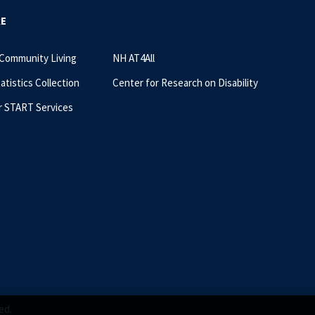
RE
 Community Living
NH AT4All
tatistics Collection
Center for Research on Disability
r START Services
ed.