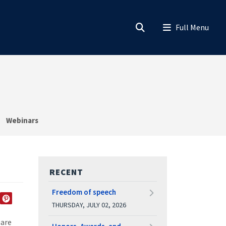
Webinars
RECENT
Freedom of speech
THURSDAY, JULY 02, 2026
EDIN
TWITTER
PINTEREST
hare