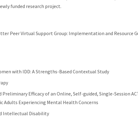
ewly funded research project.
tter Peer Virtual Support Group: Implementation and Resource G
men with IDD: A Strengths-Based Contextual Study
rapy
d Preliminary Efficacy of an Online, Self-guided, Single-Session AC
tic Adults Experiencing Mental Health Concerns
 Intellectual Disability