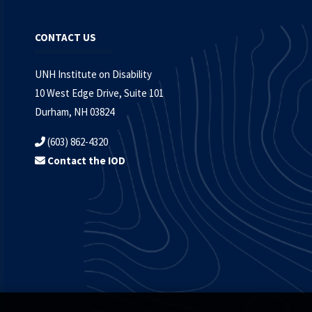
CONTACT US
UNH Institute on Disability
10 West Edge Drive, Suite 101
Durham, NH 03824
(603) 862-4320
Contact the IOD