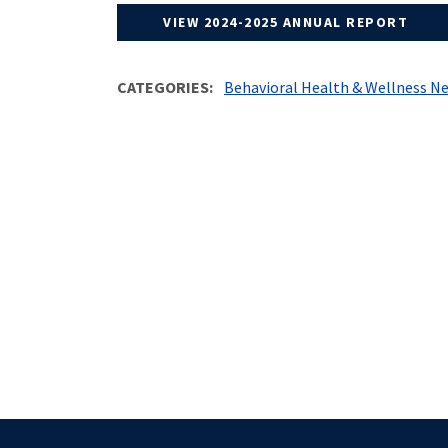
VIEW 2024-2025 ANNUAL REPORT
CATEGORIES
Behavioral Health & Wellness N