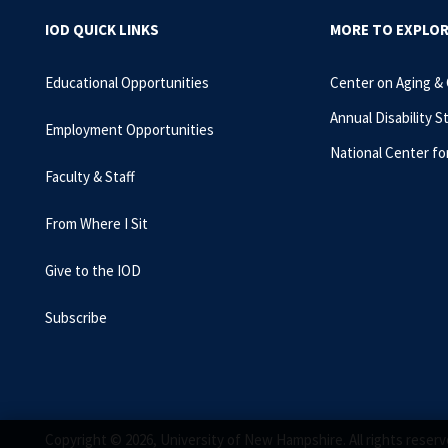
IOD QUICK LINKS
MORE TO EXPLO
Educational Opportunities
Center on Aging &
Annual Disability S
Employment Opportunities
National Center fo
Faculty & Staff
From Where I Sit
Give to the IOD
Subscribe
Copyright © 2026, University of New Hampshire. All rights reserv