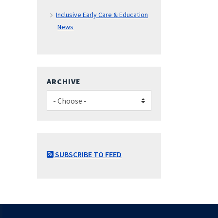
Inclusive Early Care & Education
News
ARCHIVE
SUBSCRIBE TO FEED