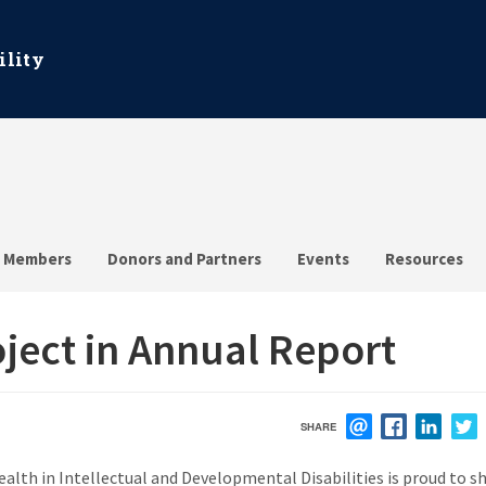
ility
Members
Donors and Partners
Events
Resources
ect in Annual Report
SHARE
EMAIL
FACEBOOK
LINK
th in Intellectual and Developmental Disabilities is proud to s