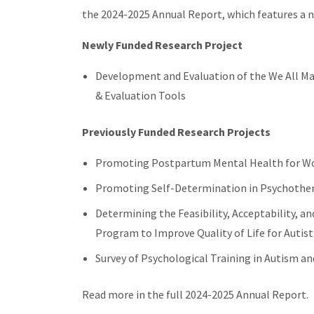
the 2024-2025 Annual Report, which features a n
Newly Funded Research Project
Development and Evaluation of the We All Ma
& Evaluation Tools
Previously Funded Research Projects
Promoting Postpartum Mental Health for Wo
Promoting Self-Determination in Psychothe
Determining the Feasibility, Acceptability, an
Program to Improve Quality of Life for Autis
Survey of Psychological Training in Autism and
Read more in the full 2024-2025 Annual Report.