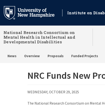
Skip
to
Institute on Disab
main
content
National Research Consortium on
Mental Health in Intellectual and
Developmental Disabilities
News
Overview
Proposals
Funded Projects
NRC Funds New Proj
WEDNESDAY, OCTOBER 29, 2025
The National Research Consortium on Mental Heal