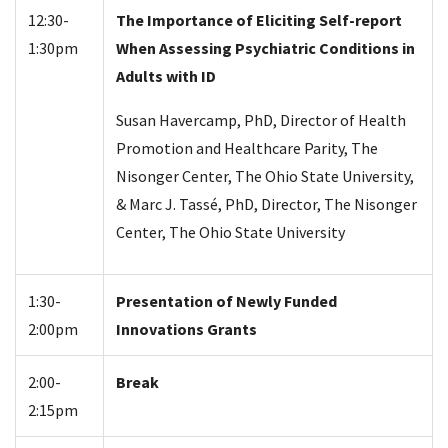
12:30-
The Importance of Eliciting Self-report
1:30pm
When Assessing Psychiatric Conditions in
Adults with ID
Susan Havercamp, PhD, Director of Health
Promotion and Healthcare Parity, The
Nisonger Center, The Ohio State University,
& Marc J. Tassé, PhD, Director, The Nisonger
Center, The Ohio State University
1:30-
Presentation of Newly Funded
2:00pm
Innovations Grants
2:00-
Break
2:15pm