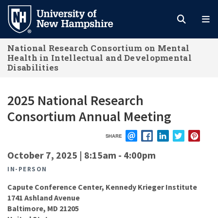
Skip
to
main
National Research Consortium on Mental
content
Health in Intellectual and Developmental
Disabilities
2025 National Research
Consortium Annual Meeting
SHARE
EMAIL
FACEBOOK
LINKEDIN
TWITTER
PIN
October 7, 2025 | 8:15am
-
4:00pm
IN-PERSON
Capute Conference Center, Kennedy Krieger Institute
1741 Ashland Avenue
Baltimore
,
MD
21205