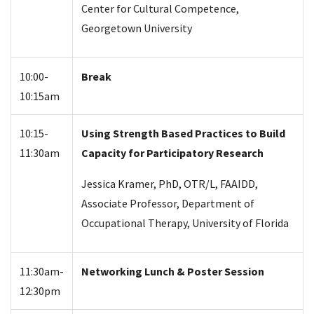
Center for Cultural Competence,
Georgetown University
10:00-
Break
10:15am
10:15-
Using Strength Based Practices to Build
11:30am
Capacity for Participatory Research
Jessica Kramer, PhD, OTR/L, FAAIDD,
Associate Professor, Department of
Occupational Therapy, University of Florida
11:30am-
Networking Lunch & Poster Session
12:30pm