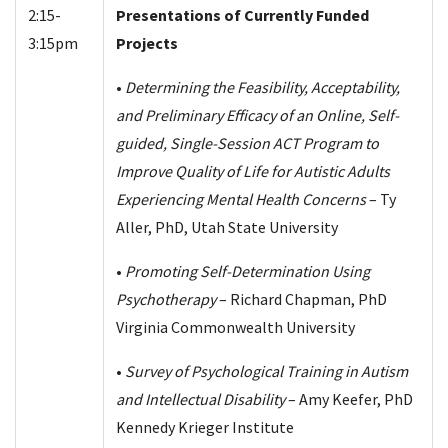
2:15-
Presentations of Currently Funded
3:15pm
Projects
•
Determining the Feasibility, Acceptability,
and Preliminary Efficacy of an Online, Self-
guided, Single-Session ACT Program to
Improve Quality of Life for Autistic Adults
Experiencing Mental Health Concerns
– Ty
Aller, PhD, Utah State University
•
Promoting Self-Determination Using
Psychotherapy
– Richard Chapman, PhD
Virginia Commonwealth University
•
Survey of Psychological Training in Autism
and Intellectual Disability
– Amy Keefer, PhD
Kennedy Krieger Institute