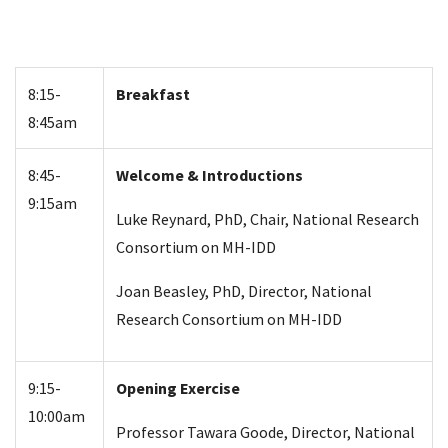
8:15-
Breakfast
8:45am
8:45-
Welcome & Introductions
9:15am
Luke Reynard, PhD, Chair, National Research
Consortium on MH-IDD
Joan Beasley, PhD, Director, National
Research Consortium on MH-IDD
9:15-
Opening Exercise
10:00am
Professor Tawara Goode, Director, National