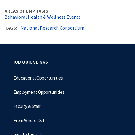
AREAS OF EMPHASIS
Behavioral Health & Wellness Events
TAGS
National Research Consortium
IOD QUICK LINKS
Educational Opportunities
Employment Opportunities
Faculty & Staff
From Where I Sit
Give to the IOD