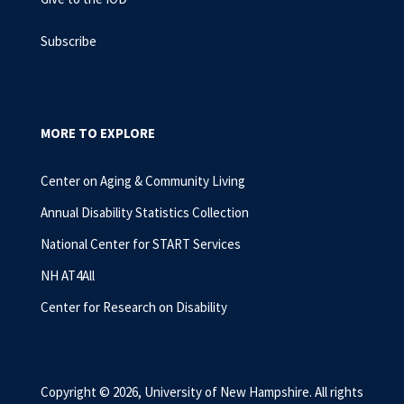
Subscribe
MORE TO EXPLORE
Center on Aging & Community Living
Annual Disability Statistics Collection
National Center for START Services
NH AT4All
Center for Research on Disability
Copyright © 2026, University of New Hampshire. All rights