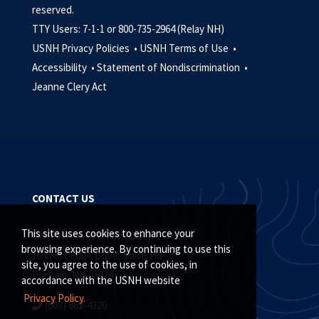
reserved.
TTY Users: 7-1-1 or 800-735-2964 (Relay NH)
USNH Privacy Policies •
USNH Terms of Use •
Accessibility •
Statement of Nondiscrimination •
Jeanne Clery Act
CONTACT US
This site uses cookies to enhance your
UNH Institute on Disability
browsing experience. By continuing to use this
10 West Edge Drive, Suite 101
site, you agree to the use of cookies, in
Durham, NH 03824
accordance with the USNH website
Privacy Policy.
(603) 862-4320