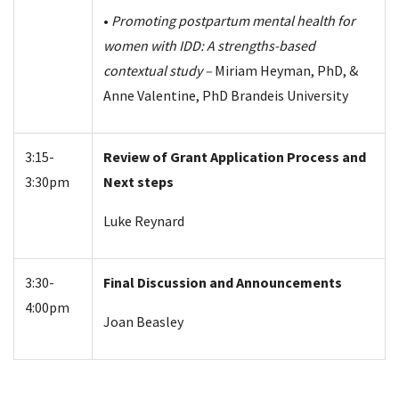
•
Promoting postpartum mental health for
women with IDD: A strengths-based
contextual study –
Miriam Heyman, PhD, &
Anne Valentine, PhD Brandeis University
3:15-
Review of Grant Application Process and
3:30pm
Next steps
Luke Reynard
3:30-
Final Discussion and Announcements
4:00pm
Joan Beasley