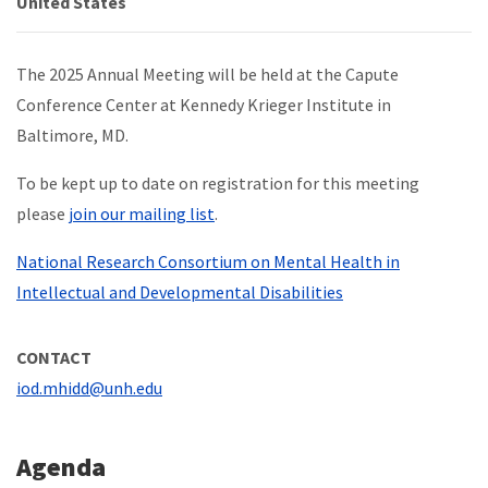
United States
The 2025 Annual Meeting will be held at the Capute
Conference Center at Kennedy Krieger Institute in
Baltimore, MD.
To be kept up to date on registration for this meeting
please
join our mailing list
.
National Research Consortium on Mental Health in
Intellectual and Developmental Disabilities
CONTACT
iod.mhidd@unh.edu
Agenda