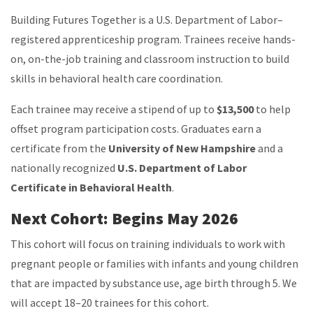
Building Futures Together is a U.S. Department of Labor–
registered apprenticeship program. Trainees receive hands-
on, on-the-job training and classroom instruction to build
skills in behavioral health care coordination.
Each trainee may receive a stipend of up to
$13,500
to help
offset program participation costs. Graduates earn a
certificate from the
University of New Hampshire
and a
nationally recognized
U.S. Department of Labor
Certificate in Behavioral Health
.
Next Cohort: Begins May 2026
This cohort will focus on training individuals to work with
pregnant people or families with infants and young children
that are impacted by substance use, age birth through 5.
We
will accept 18–20 trainees for this cohort.