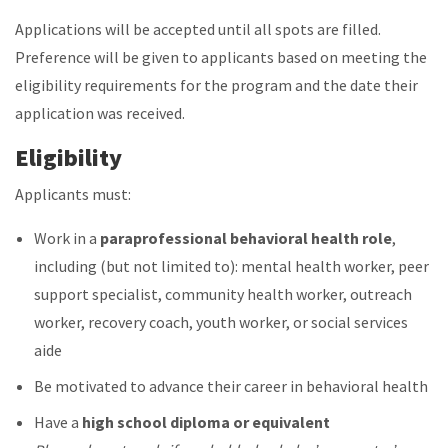
Applications will be accepted until all spots are filled.
Preference will be given to applicants based on meeting the
eligibility requirements for the program and the date their
application was received.
Eligibility
Applicants must:
Work in a
paraprofessional behavioral health role
,
including (but not limited to): mental health worker, peer
support specialist, community health worker, outreach
worker, recovery coach, youth worker, or social services
aide
Be motivated to advance their career in behavioral health
Have a
high school diploma or equivalent