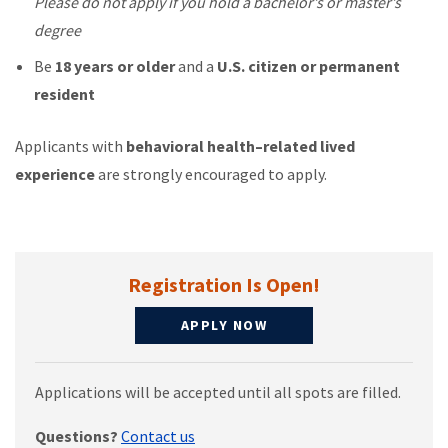
Please do not apply if you hold a bachelor’s or master’s
degree
Be
18 years or older
and a
U.S. citizen or permanent
resident
Applicants with
behavioral health–related lived
experience
are strongly encouraged to apply.
Registration Is Open!
APPLY NOW
Applications will be accepted until all spots are filled.
Questions?
Contact us