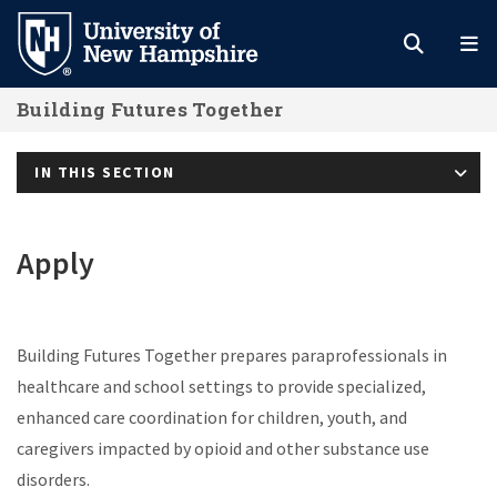
Skip
to
main
Building Futures Together
content
IN THIS SECTION
Apply
Building Futures Together prepares paraprofessionals in
healthcare and school settings to provide specialized,
enhanced care coordination for children, youth, and
caregivers impacted by opioid and other substance use
disorders.