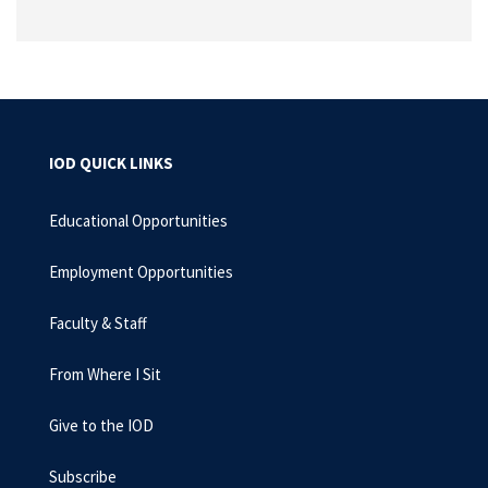
IOD QUICK LINKS
Educational Opportunities
Employment Opportunities
Faculty & Staff
From Where I Sit
Give to the IOD
Subscribe