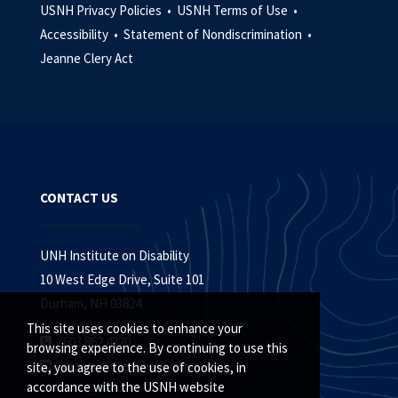
USNH Privacy Policies •
USNH Terms of Use •
Accessibility •
Statement of Nondiscrimination •
Jeanne Clery Act
CONTACT US
UNH Institute on Disability
10 West Edge Drive, Suite 101
Durham, NH 03824
This site uses cookies to enhance your
603.862.4320
browsing experience. By continuing to use this
macey.muller@unh.edu
site, you agree to the use of cookies, in
accordance with the USNH website