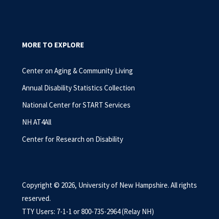
MORE TO EXPLORE
Center on Aging & Community Living
Annual Disability Statistics Collection
National Center for START Services
NH AT4All
Center for Research on Disability
Copyright © 2026, University of New Hampshire. All rights
reserved.
TTY Users: 7-1-1 or 800-735-2964 (Relay NH)