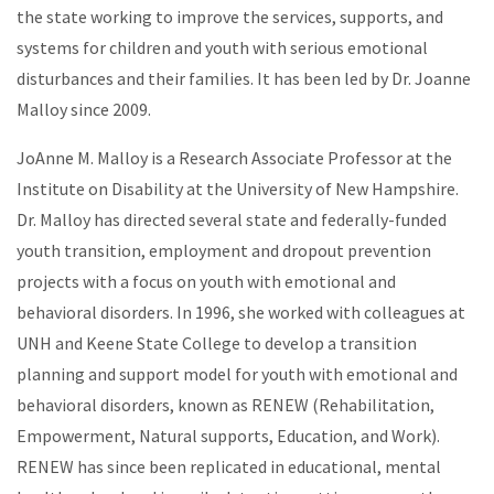
the state working to improve the services, supports, and
systems for children and youth with serious emotional
disturbances and their families. It has been led by Dr. Joanne
Malloy since 2009.
JoAnne M. Malloy is a Research Associate Professor at the
Institute on Disability at the University of New Hampshire.
Dr. Malloy has directed several state and federally-funded
youth transition, employment and dropout prevention
projects with a focus on youth with emotional and
behavioral disorders. In 1996, she worked with colleagues at
UNH and Keene State College to develop a transition
planning and support model for youth with emotional and
behavioral disorders, known as RENEW (Rehabilitation,
Empowerment, Natural supports, Education, and Work).
RENEW has since been replicated in educational, mental