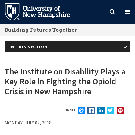
Skip
to
main
Building Futures Together
content
IN THIS SECTION
The Institute on Disability Plays a
Key Role in Fighting the Opioid
Crisis in New Hampshire
SHARE
EMAIL
FACEBOOK
LINKEDIN
TWITTER
PIN
MONDAY, JULY 02, 2018