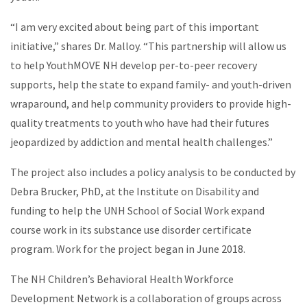
“I am very excited about being part of this important
initiative,” shares Dr. Malloy. “This partnership will allow us
to help YouthMOVE NH develop per-to-peer recovery
supports, help the state to expand family- and youth-driven
wraparound, and help community providers to provide high-
quality treatments to youth who have had their futures
jeopardized by addiction and mental health challenges.”
The project also includes a policy analysis to be conducted by
Debra Brucker, PhD, at the Institute on Disability and
funding to help the UNH School of Social Work expand
course work in its substance use disorder certificate
program. Work for the project began in June 2018.
The NH Children’s Behavioral Health Workforce
Development Network is a collaboration of groups across