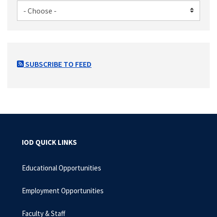
SUBSCRIBE TO FEED
IOD QUICK LINKS
Educational Opportunities
Employment Opportunities
Faculty & Staff