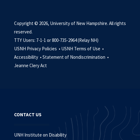
Copyright © 2026, University of New Hampshire. All rights
reserved.
TTY Users: 7-1-1 or 800-735-2964 (Relay NH)
USNH Privacy Policies •
USNH Terms of Use •
Accessibility •
Statement of Nondiscrimination •
Jeanne Clery Act
CONTACT US
UNH Institute on Disability