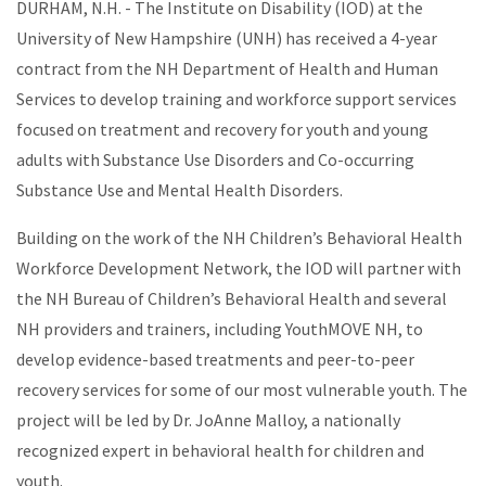
DURHAM, N.H. - The Institute on Disability (IOD) at the
University of New Hampshire (UNH) has received a 4-year
contract from the NH Department of Health and Human
Services to develop training and workforce support services
focused on treatment and recovery for youth and young
adults with Substance Use Disorders and Co-occurring
Substance Use and Mental Health Disorders.
Building on the work of the NH Children’s Behavioral Health
Workforce Development Network, the IOD will partner with
the NH Bureau of Children’s Behavioral Health and several
NH providers and trainers, including YouthMOVE NH, to
develop evidence-based treatments and peer-to-peer
recovery services for some of our most vulnerable youth. The
project will be led by Dr. JoAnne Malloy, a nationally
recognized expert in behavioral health for children and
youth.