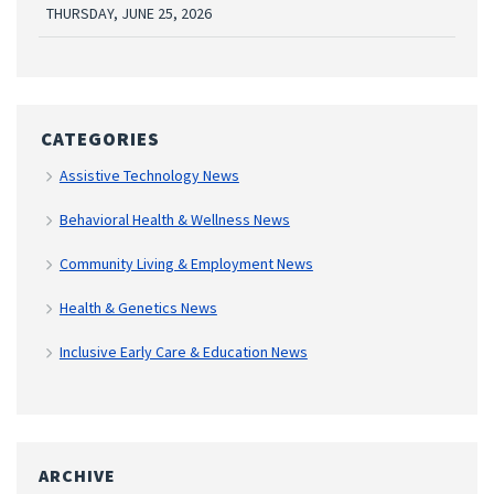
THURSDAY, JUNE 25, 2026
CATEGORIES
Assistive Technology News
Behavioral Health & Wellness News
Community Living & Employment News
Health & Genetics News
Inclusive Early Care & Education News
ARCHIVE