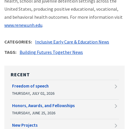
health, school and juvenile detention settings across the
United States, producing positive educational, vocational,
and behavioral health outcomes. For more information visit
www.renew.unh.edu
.
CATEGORIES
Inclusive Early Care & Education News
TAGS
Building Futures Together News
RECENT
Freedom of speech
THURSDAY, JULY 02, 2026
Honors, Awards, and Fellowships
THURSDAY, JUNE 25, 2026
New Projects