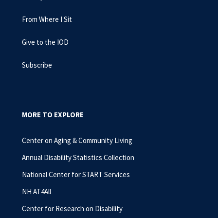
From Where I Sit
Give to the IOD
Subscribe
MORE TO EXPLORE
Center on Aging & Community Living
Annual Disability Statistics Collection
National Center for START Services
NH AT4All
Center for Research on Disability