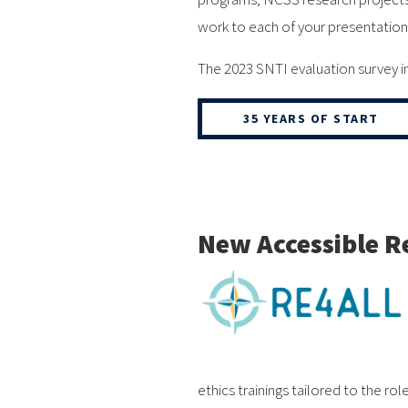
work to each of your presentation
The 2023 SNTI evaluation survey in
35 YEARS OF START
New Accessible R
ethics trainings tailored to the r