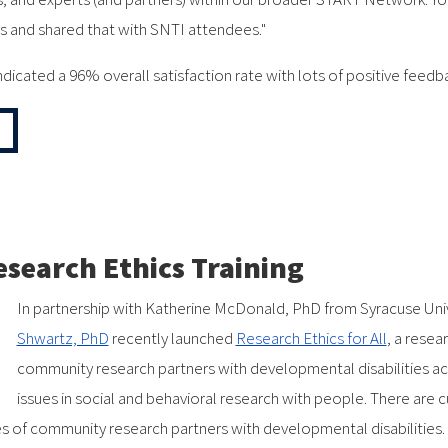
s and shared that with SNTI attendees."
dicated a 96% overall satisfaction rate with lots of positive feedb
esearch Ethics Training
In partnership with Katherine McDonald, PhD from Syracuse Uni
Shwartz, PhD
recently launched
Research Ethics for All
, a resea
community research partners with developmental disabilities ac
issues in social and behavioral research with people. There are 
oles of community research partners with developmental disabilities