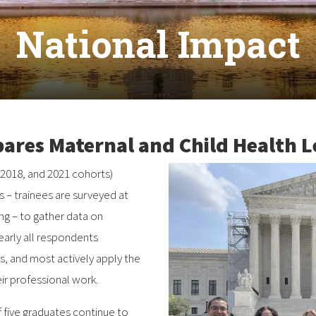
National Impact
res Maternal and Child Health L
 2018, and 2021 cohorts)
 – trainees are surveyed at
ing – to gather data on
arly all respondents
 and most actively apply the
heir professional work.
f five graduates continue to