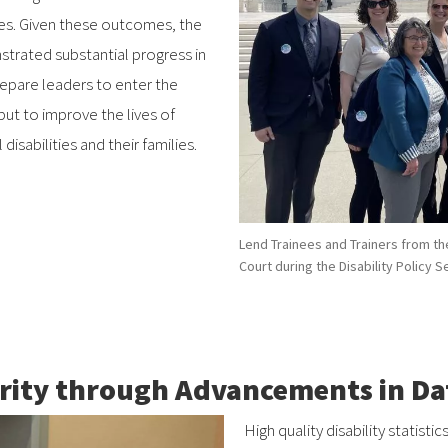
ties. Given these outcomes, the
ated substantial progress in
repare leaders to enter the
 but to improve the lives of
sabilities and their families.
Lend Trainees and Trainers from th
Court during the Disability Policy 
rity through Advancements in Dat
High quality disability statistic