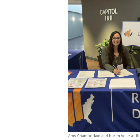
Amy Chamberlain and Karen Volle at the