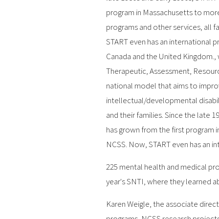
program in Massachusetts to more
programs and other services, all f
START even has an international p
Canada and the United Kingdom., 
Therapeutic, Assessment, Resourc
national model that aims to impro
intellectual/developmental disabi
and their families. Since the late 
has grown from the first program i
NCSS. Now, START even has an int
225 mental health and medical pro
year's SNTI, where they learned a
Karen Weigle, the associate direc
programs, NCSS research projects,