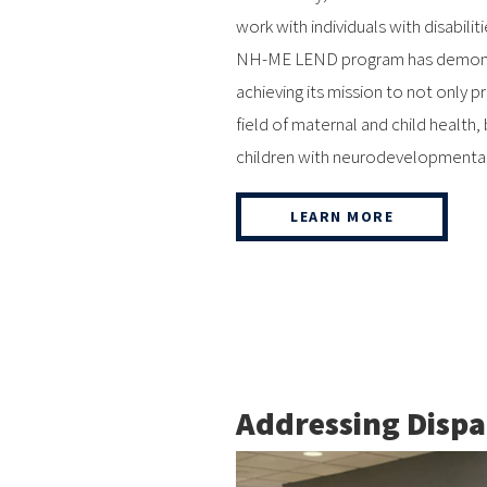
work with individuals with disabili
NH-ME LEND program has demonstr
achieving its mission to not only p
field of maternal and child health,
children with neurodevelopmental di
LEARN MORE
Addressing Dispa