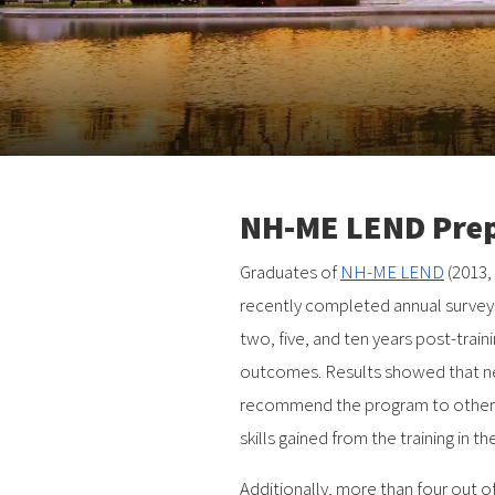
NH-ME LEND Prepa
Graduates of
NH-ME LEND
(2013,
recently completed annual surveys
two, five, and ten years post-train
outcomes. Results showed that ne
recommend the program to others,
skills gained from the training in t
Additionally, more than four out o