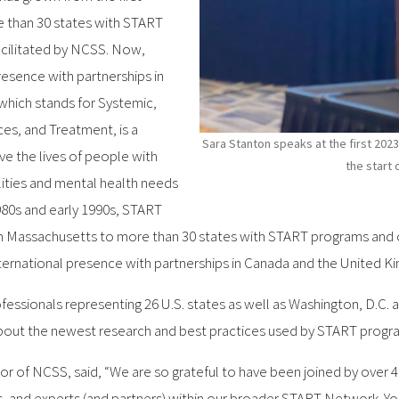
 than 30 states with START
acilitated by NCSS. Now,
resence with partnerships in
which stands for Systemic,
es, and Treatment, is a
Sara Stanton speaks at the first 2023
ve the lives of people with
the start 
lities and mental health needs
1980s and early 1990s, START
n Massachusetts to more than 30 states with START programs and oth
ernational presence with partnerships in Canada and the United K
fessionals representing 26 U.S. states as well as Washington, D.C.
bout the newest research and best practices used by START progra
tor of NCSS, said, “We are so grateful to have been joined by over
 and experts (and partners) within our broader START Network. You