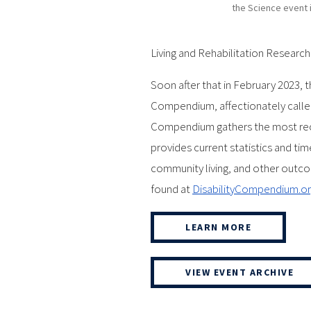
the Science event 
Living and Rehabilitation Researc
Soon after that in February 2023, t
Compendium, affectionately called
Compendium gathers the most recen
provides current statistics and tim
community living, and other outcome
found at
DisabilityCompendium.o
LEARN MORE
VIEW EVENT ARCHIVE