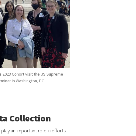
e 2023 Cohort visit the US Supreme
Seminar in Washington, DC.
a Collection
s play an important role in efforts