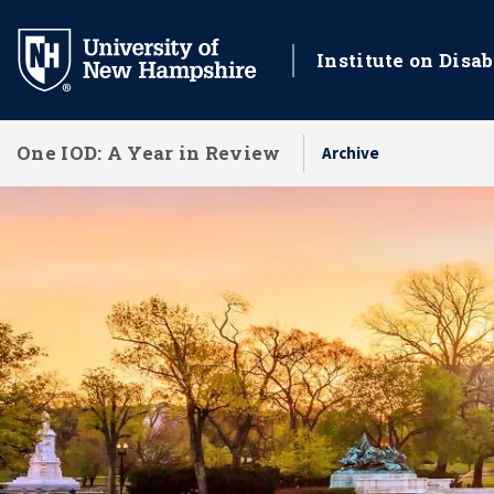
Skip
to
Institute on Disab
main
content
One IOD: A Year in Review
Archive
National Impact