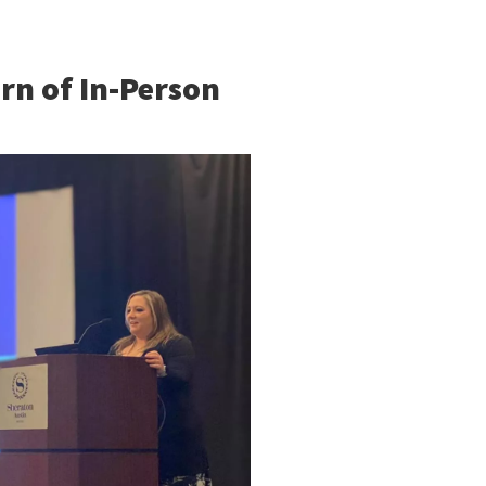
rn of In-Person