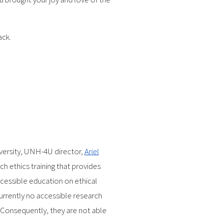
ack.
versity, UNH-4U director,
Ariel
rch ethics training that provides
cessible education on ethical
currently no accessible research
. Consequently, they are not able