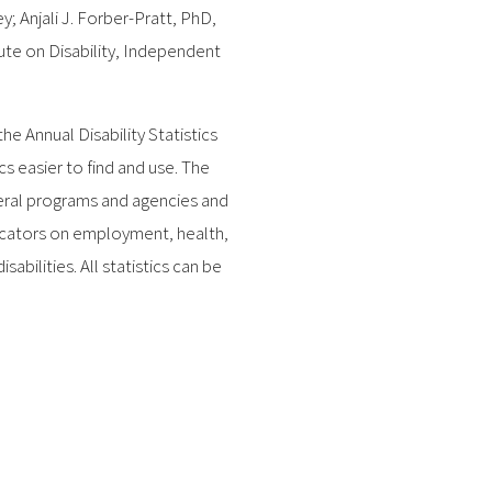
; Anjali J. Forber-Pratt, PhD,
tute on Disability, Independent
he Annual Disability Statistics
 easier to find and use. The
deral programs and agencies and
ndicators on employment, health,
bilities. All statistics can be