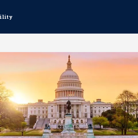
ility