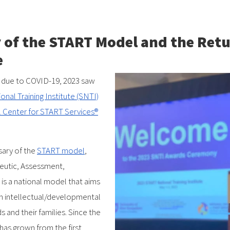
 of the START Model and the Retu
e
ery due to COVID-19, 2023 saw
nal Training Institute (SNTI)
 Center for START Services®
sary of the
START model
,
eutic, Assessment,
s a national model that aims
th intellectual/developmental
s and their families. Since the
has grown from the first