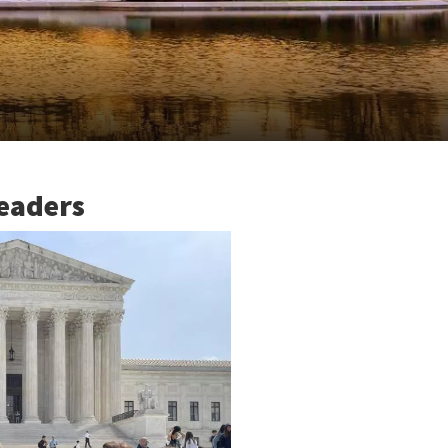
eaders