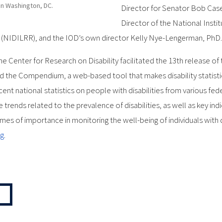
in Washington, DC.
Director for Senator Bob Casey
Director of the National Insti
h (NIDILRR), and the IOD’s own director Kelly Nye-Lengerman, PhD.
he Center for Research on Disability facilitated the 13th release of t
 the Compendium, a web-based tool that makes disability statistics
t national statistics on people with disabilities from various fe
e trends related to the prevalence of disabilities, as well as key i
s of importance in monitoring the well-being of individuals with disa
rg
.