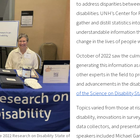
to address disparities betwee
disabilities. UNH’s Center for
gather and distill statistics in
understandable information th
change in the lives of people wi
October of 2022 saw the culmi
generating this information as
other experts in the field to p
and advancements in the disabi
of the Science on Disability S
Topics varied from those at ri
disability, innovations in surv
data collectors, and presentat
speakers included Michael Gam
 2022 Research on Disability State of