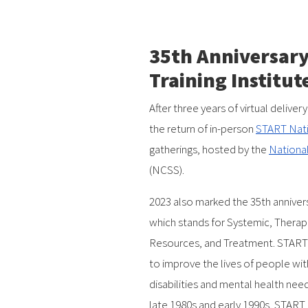
35th Anniversary
Training Institut
After three years of virtual deliv
the return of in-person
START Natio
gatherings, hosted by the
National
(NCSS).
2023 also marked the 35th anniver
which stands for Systemic, Therap
Resources, and Treatment. START i
to improve the lives of people wi
disabilities and mental health need
late 1980s and early 1990s, START 