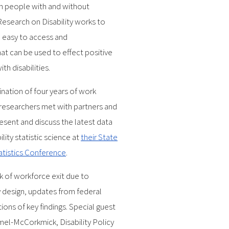
n people with and without
 Research on Disability works to
to easy to access and
at can be used to effect positive
th disabilities.
nation of four years of work
 researchers met with partners and
resent and discuss the latest data
lity statistic science at
their State
tatistics Conference
.
sk of workforce exit due to
ey design, updates from federal
ions of key findings. Special guest
el-McCorkmick, Disability Policy