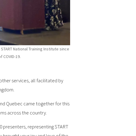
 START National Training Institute since
of COVID-19.
er services, all facilitated by
ingdom.
 and Quebec came together for this
ms across the country.
 40 presenters, representing START
 brought your joy and love of the