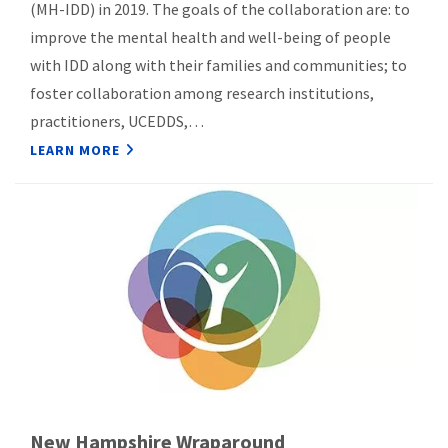
(MH-IDD) in 2019. The goals of the collaboration are: to
improve the mental health and well-being of people
with IDD along with their families and communities; to
foster collaboration among research institutions,
practitioners, UCEDDS,…
LEARN MORE
New Hampshire Wraparound