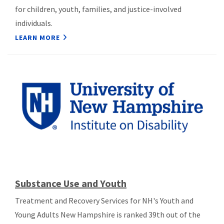
for children, youth, families, and justice-involved
individuals.
LEARN MORE
Substance Use and Youth
Treatment and Recovery Services for NH's Youth and
Young Adults New Hampshire is ranked 39th out of the