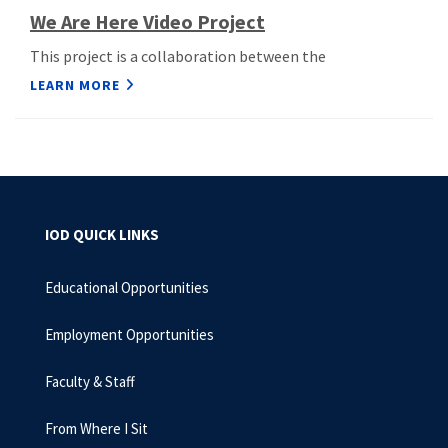
We Are Here Video Project
This project is a collaboration between the
LEARN MORE
IOD QUICK LINKS
Educational Opportunities
Employment Opportunities
Faculty & Staff
From Where I Sit