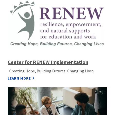
Center for RENEW Implementation
Creating Hope, Building Futures, Changing Lives
LEARN MORE