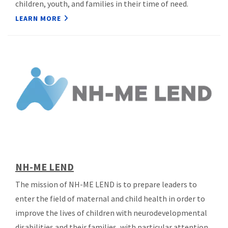
children, youth, and families in their time of need.
LEARN MORE
NH-ME LEND
The mission of NH-ME LEND is to prepare leaders to
enter the field of maternal and child health in order to
improve the lives of children with neurodevelopmental
disabilities and their families, with particular attention