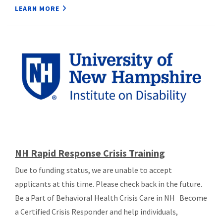
LEARN MORE
NH Rapid Response Crisis Training
Due to funding status, we are unable to accept
applicants at this time. Please check back in the future.
Be a Part of Behavioral Health Crisis Care in NH Become
a Certified Crisis Responder and help individuals,