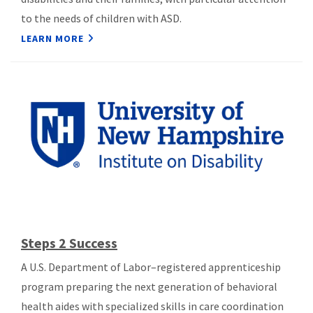
to the needs of children with ASD.
LEARN MORE
Steps 2 Success
A U.S. Department of Labor–registered apprenticeship
program preparing the next generation of behavioral
health aides with specialized skills in care coordination