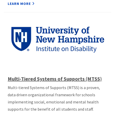
LEARN MORE
Multi-Tiered Systems of Supports (MTSS)
Multi-tiered Systems of Supports (MTSS) is a proven,
data driven organizational framework for schools
implementing social, emotional and mental health
supports for the benefit of all students and staff.