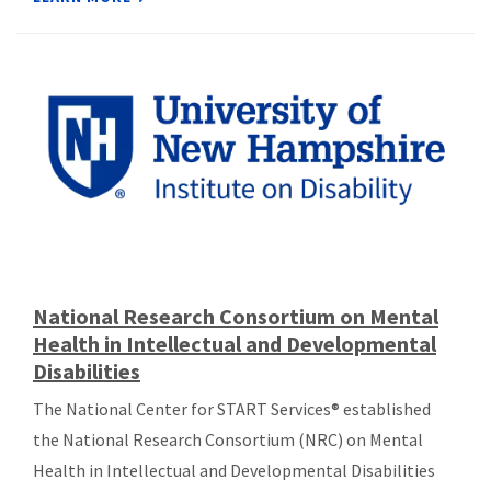
National Research Consortium on Mental
Health in Intellectual and Developmental
Disabilities
The National Center for START Services® established
the National Research Consortium (NRC) on Mental
Health in Intellectual and Developmental Disabilities