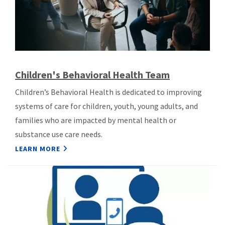
Children's Behavioral Health Team
Children’s Behavioral Health is dedicated to improving
systems of care for children, youth, young adults, and
families who are impacted by mental health or
substance use care needs.
LEARN MORE