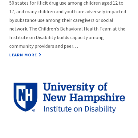
50 states for illicit drug use among children aged 12 to
17, and many children and youth are adversely impacted
by substance use among their caregivers or social
network. The Children’s Behavioral Health Team at the
Institute on Disability builds capacity among
community providers and peer…
LEARN MORE