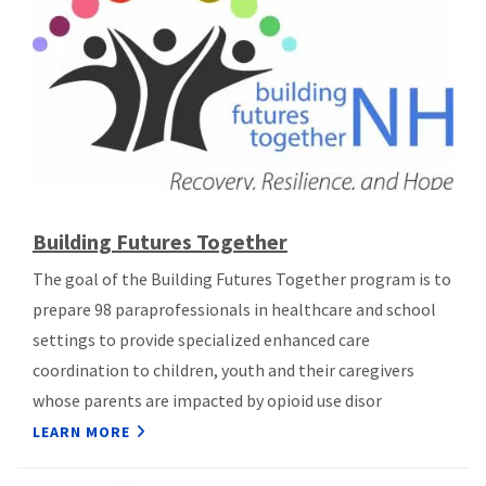
Building Futures Together
The goal of the Building Futures Together program is to
prepare 98 paraprofessionals in healthcare and school
settings to provide specialized enhanced care
coordination to children, youth and their caregivers
whose parents are impacted by opioid use disor
LEARN MORE