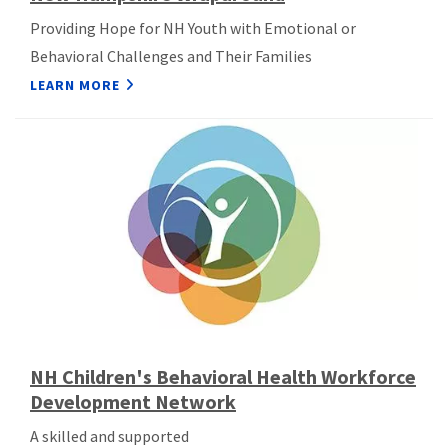
Providing Hope for NH Youth with Emotional or
Behavioral Challenges and Their Families
LEARN MORE
NH Children's Behavioral Health Workforce
Development Network
A skilled and supported