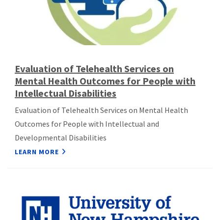
Evaluation of Telehealth Services on
Mental Health Outcomes for People with
Intellectual Disabilities
Evaluation of Telehealth Services on Mental Health
Outcomes for People with Intellectual and
Developmental Disabilities
LEARN MORE