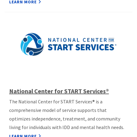
LEARN MORE
National Center for START Services®
The National Center for START Services® is a
comprehensive model of service supports that
optimizes independence, treatment, and community
living for individuals with IDD and mental health needs.
LEARN MORE