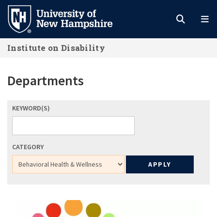
Skip
to
main
Institute on Disability
content
Departments
KEYWORD(S)
CATEGORY