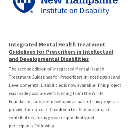
Integrated Mental Health Treatment
Guidelines for Prescribers in Intellectual
and Developmental Disabilities
The second edition of Integrated Mental Health
Treatment Guidelines for Prescribers in Intellectual and
Developmental Disabilities is now available! This project
was made possible with funding from the WITH
Foundation. Content developed as part of this project is
provided at no-cost. Thank you to all of our project
contributors, focus group respondents and
participants.Following…