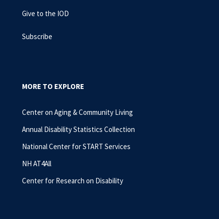
Give to the IOD
Subscribe
MORE TO EXPLORE
Center on Aging & Community Living
Annual Disability Statistics Collection
National Center for START Services
NH AT4All
Center for Research on Disability