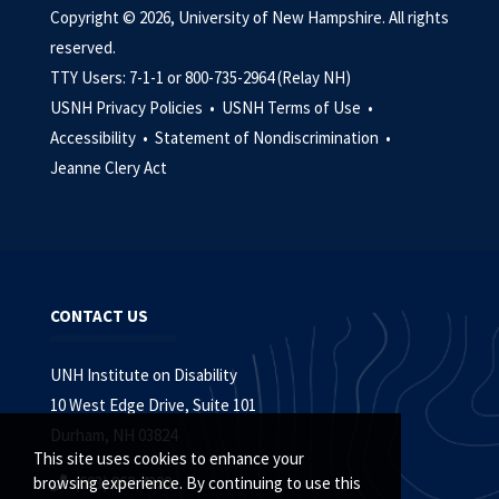
Copyright © 2026, University of New Hampshire. All rights
reserved.
TTY Users: 7-1-1 or 800-735-2964 (Relay NH)
USNH Privacy Policies •
USNH Terms of Use •
Accessibility •
Statement of Nondiscrimination •
Jeanne Clery Act
CONTACT US
UNH Institute on Disability
10 West Edge Drive, Suite 101
Durham, NH 03824
This site uses cookies to enhance your
(603) 862-4320
browsing experience. By continuing to use this